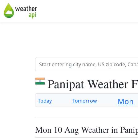
Panipat Weather 
Mon
Today
Tomorrow
Mon 10 Aug Weather in Pani