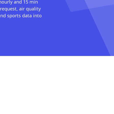
 hourly and 15 min
request, air quality
nd sports data into