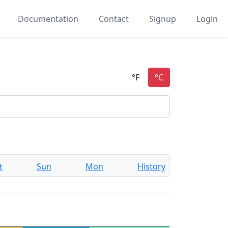
Documentation
Contact
Signup
Login
t
Sun
Mon
History