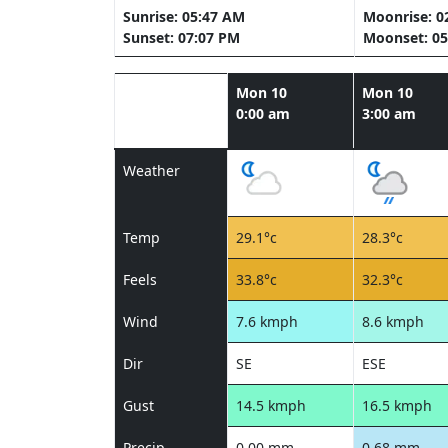
Sunrise: 05:47 AM
Moonrise: 0
Sunset: 07:07 PM
Moonset: 05
Mon 10
Mon 10
0:00 am
3:00 am
Weather
Temp
29.1°c
28.3°c
Feels
33.8°c
32.3°c
Wind
7.6 kmph
8.6 kmph
Dir
SE
ESE
Gust
14.5 kmph
16.5 kmph
Precip
0.00 mm
0.68 mm