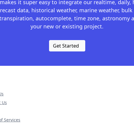
kes it super easy to integrate our realtime, daily,
recast data, historical weather, marine weather, bulk 
otranspiration, autocomplete, time zone, astronomy a
your new or existing project.
Get Started
Us
t Us
f Services