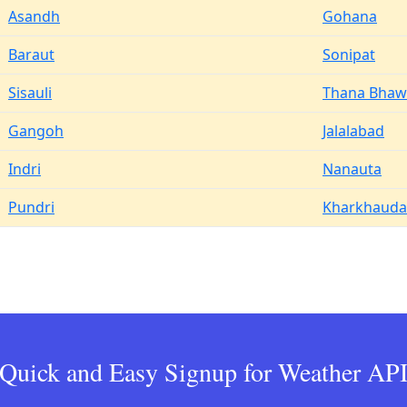
Asandh
Gohana
Baraut
Sonipat
Sisauli
Thana Bha
Gangoh
Jalalabad
Indri
Nanauta
Pundri
Kharkhauda
Quick and Easy Signup for Weather AP