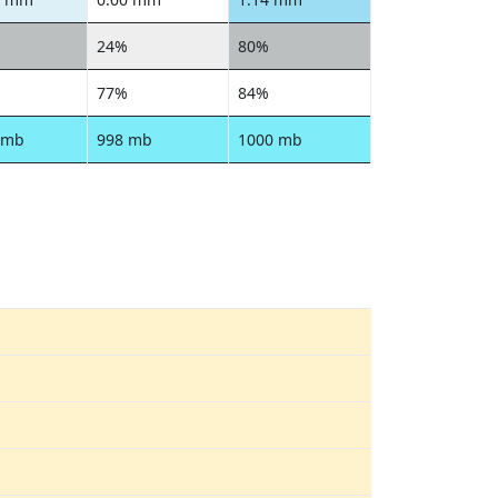
24%
80%
77%
84%
 mb
998 mb
1000 mb