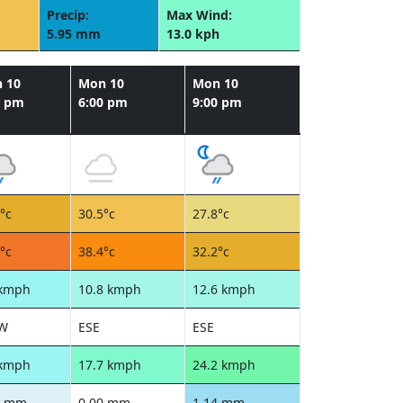
Precip:
Max Wind:
5.95 mm
13.0 kph
 10
Mon 10
Mon 10
0 pm
6:00 pm
9:00 pm
°c
30.5°c
27.8°c
°c
38.4°c
32.2°c
 kmph
10.8 kmph
12.6 kmph
W
ESE
ESE
 kmph
17.7 kmph
24.2 kmph
5 mm
0.00 mm
1.14 mm