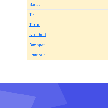
Banat
Tikri
Titron
Nilokheri
Baghpat
Shahpur