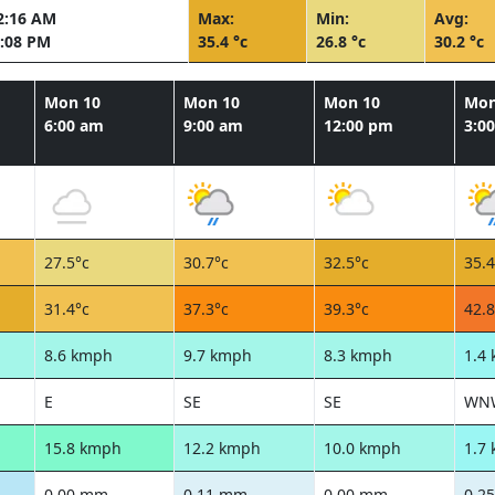
2:16 AM
Max:
Min:
Avg:
:08 PM
35.4 °c
26.8 °c
30.2 °c
Mon 10
Mon 10
Mon 10
Mon
6:00 am
9:00 am
12:00 pm
3:0
27.5°c
30.7°c
32.5°c
35.4
31.4°c
37.3°c
39.3°c
42.8
8.6 kmph
9.7 kmph
8.3 kmph
1.4
E
SE
SE
WN
15.8 kmph
12.2 kmph
10.0 kmph
1.7
0.00 mm
0.11 mm
0.00 mm
0.2