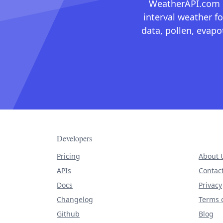
WeatherAPI.com ma
interval weather fo
data, pollen, evap
Developers
Pricing
About 
APIs
Contac
Docs
Privacy
Changelog
Terms o
Github
Blog