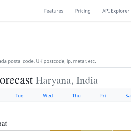
Features
Pricing
API Explorer
Forecast
Haryana, India
Tue
Wed
Thu
Fri
Sa
pat