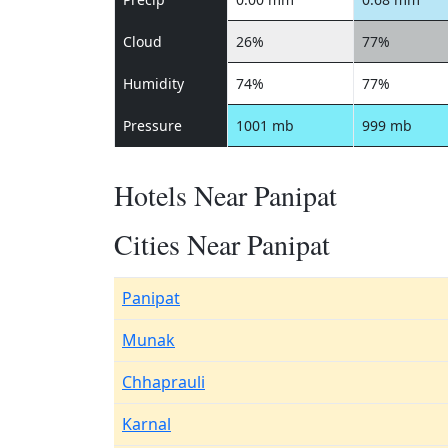
Cloud
26%
77%
Humidity
74%
77%
Pressure
1001 mb
999 mb
Hotels Near Panipat
Cities Near Panipat
Panipat
Munak
Chhaprauli
Karnal