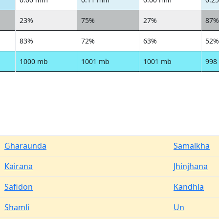
23%
75%
27%
87%
83%
72%
63%
52%
1000 mb
1001 mb
1001 mb
998
Gharaunda
Samalkha
Kairana
Jhinjhana
Safidon
Kandhla
Shamli
Un