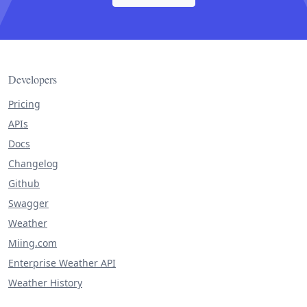
Developers
Pricing
APIs
Docs
Changelog
Github
Swagger
Weather
Miing.com
Enterprise Weather API
Weather History