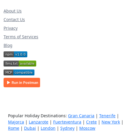
About Us
Contact Us
Privacy
Terms of Services
Blog
Popular Holiday Destinations:
Gran Canaria
|
Tenerife
|
Majorca
|
Lanzarote
|
Fuerteventura
|
Crete
|
New York
|
Rome
|
Dubai
|
London
|
Sydney
|
Moscow