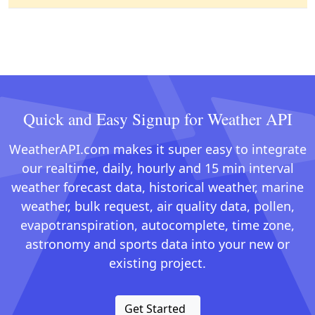
Quick and Easy Signup for Weather API
WeatherAPI.com makes it super easy to integrate
our realtime, daily, hourly and 15 min interval
weather forecast data, historical weather, marine
weather, bulk request, air quality data, pollen,
evapotranspiration, autocomplete, time zone,
astronomy and sports data into your new or
existing project.
Get Started