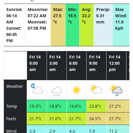
Sunrise:
Moonrise:
Max:
Min:
Avg:
Precip:
Max
06:14
07:22 AM
27.5
18.5
22.2
0.31
Wind:
AM
Moonset:
°c
°c
°c
mm
11.9
Sunset:
07:58 PM
kph
06:45
PM
Fri 14
Fri 14
Fri 14
Fri 14
Fri 14
Fr
0:00
3:00
6:00
9:00
12:00
3:
am
am
am
am
pm
p
Weather
Temp
19.3°c
18.8°c
19.8°c
23.8°c
27.2°c
26
Feels
21.7°c
21.0°c
21.7°c
24.5°c
27.7°c
27
Wind
2.9
2.9
4.0
7.9
11.2
10