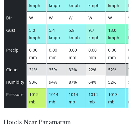
kmph
kmph
kmph
kmph
kmph
k
Dir
W
W
W
W
W
W
Gust
5.0
5.4
5.8
9.7
13.0
13
kmph
kmph
kmph
kmph
kmph
k
Precip
0.00
0.00
0.00
0.00
0.00
0.
mm
mm
mm
mm
mm
m
Cloud
31%
35%
32%
22%
52%
7
Humidity
93%
94%
87%
64%
52%
5
Pressure
1015
1014
1014
1014
1013
1
mb
mb
mb
mb
mb
m
Hotels Near Panamaram