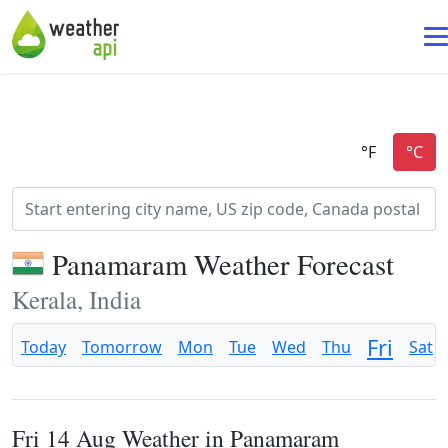
Panamaram Weather Forecast
Kerala, India
Fri
Today
Tomorrow
Mon
Tue
Wed
Thu
Sat
Fri 14 Aug Weather in Panamaram