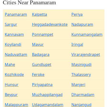
Cities Near Panamaram
Panamaram
Kalpetta
Periya
Sargur
Heggadadevankote
Nadapuram
Kannavam
Ponnampet
Kunnamangalam
Koyilandi
Mavur
Iringal
Naduvattam
Badagara
Virarajendrapet
Mahe
Gundlupet
Masinigudi
Kozhikode
Feroke
Thalassery
Hunsur
Piriyapatna
Manjeri
Beypur
Muzhappilangad
Dharmadam
Malappuram
Udagamandalam
Nanjangud