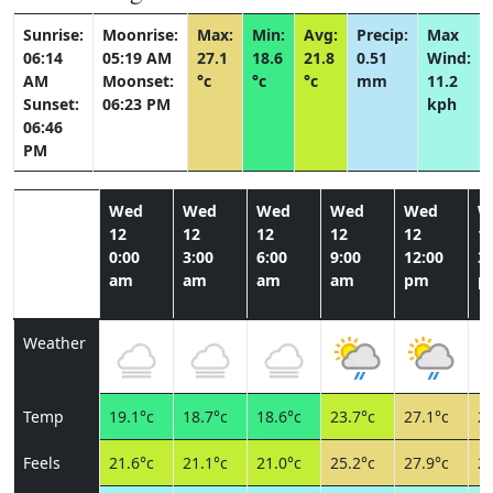
Sunrise:
Moonrise:
Max:
Min:
Avg:
Precip:
Max
06:14
05:19 AM
27.1
18.6
21.8
0.51
Wind:
AM
Moonset:
°c
°c
°c
mm
11.2
Sunset:
06:23 PM
kph
06:46
PM
Wed
Wed
Wed
Wed
Wed
W
12
12
12
12
12
1
0:00
3:00
6:00
9:00
12:00
3:
am
am
am
am
pm
p
Weather
Temp
19.1°c
18.7°c
18.6°c
23.7°c
27.1°c
25
Feels
21.6°c
21.1°c
21.0°c
25.2°c
27.9°c
26