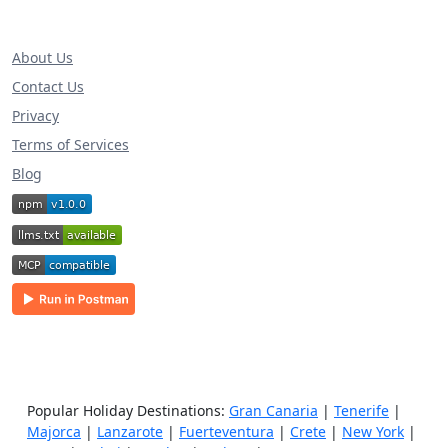
About Us
Contact Us
Privacy
Terms of Services
Blog
Popular Holiday Destinations:
Gran Canaria
|
Tenerife
|
Majorca
|
Lanzarote
|
Fuerteventura
|
Crete
|
New York
|