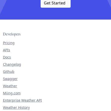
Get Started
Developers
Pricing
APIs
Docs
Changelog
Github
Swagger
Weather
Miing.com
Enterprise Weather API
Weather History