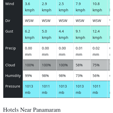
Wind
3.6
2.9
2.5
7.9
10.8
10
kmph
kmph
kmph
kmph
kmph
k
Dir
WSW
WSW
WSW
WSW
WSW
W
Gust
6.2
5.0
4.4
9.1
12.4
12
kmph
kmph
kmph
kmph
kmph
k
Precip
0.00
0.00
0.00
0.01
0.02
0.
mm
mm
mm
mm
mm
m
Cloud
100%
100%
100%
58%
75%
7
Humidity
99%
98%
98%
73%
56%
6
Pressure
1013
1011
1013
1013
1011
1
mb
mb
mb
mb
mb
m
Hotels Near Panamaram