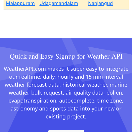
Malappuram
Udagamandalam
Nanjangud
Quick and Easy Signup for Weather API
WeatherAPI.com makes it super easy to integrate
our realtime, daily, hourly and 15 min interval
weather forecast data, historical weather, marine
weather, bulk request, air quality data, pollen,
evapotranspiration, autocomplete, time zone,
astronomy and sports data into your new or
existing project.