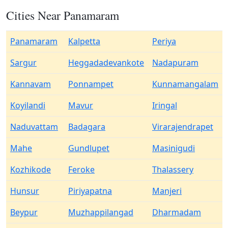
Cities Near Panamaram
Panamaram
Kalpetta
Periya
Sargur
Heggadadevankote
Nadapuram
Kannavam
Ponnampet
Kunnamangalam
Koyilandi
Mavur
Iringal
Naduvattam
Badagara
Virarajendrapet
Mahe
Gundlupet
Masinigudi
Kozhikode
Feroke
Thalassery
Hunsur
Piriyapatna
Manjeri
Beypur
Muzhappilangad
Dharmadam