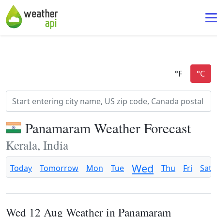
Panamaram Weather Forecast
Kerala, India
Wed
Today
Tomorrow
Mon
Tue
Thu
Fri
Sat
Wed 12 Aug Weather in Panamaram