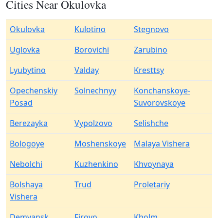
Cities Near Okulovka
Okulovka
Kulotino
Stegnovo
Uglovka
Borovichi
Zarubino
Lyubytino
Valday
Kresttsy
Opechenskiy
Solnechnyy
Konchanskoye-
Posad
Suvorovskoye
Berezayka
Vypolzovo
Selishche
Bologoye
Moshenskoye
Malaya Vishera
Nebolchi
Kuzhenkino
Khvoynaya
Bolshaya
Trud
Proletariy
Vishera
Demyansk
Firovo
Kholm