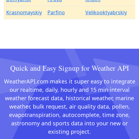
Krasnomayskiy
Parfino
Velikooktyabrskiy
Quick and Easy Signup for Weather API
WeatherAPI.com makes it super easy to integrate
our realtime, daily, hourly and 15 min interval
weather forecast data, historical weather, marine
weather, bulk request, air quality data, pollen,
evapotranspiration, autocomplete, time zone,
astronomy and sports data into your new or
existing project.