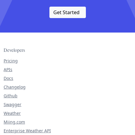
Get Started
Developers
Pricing
APIs
Docs
Changelog
Github
Swagger
Weather
Miing.com
Enterprise Weather API