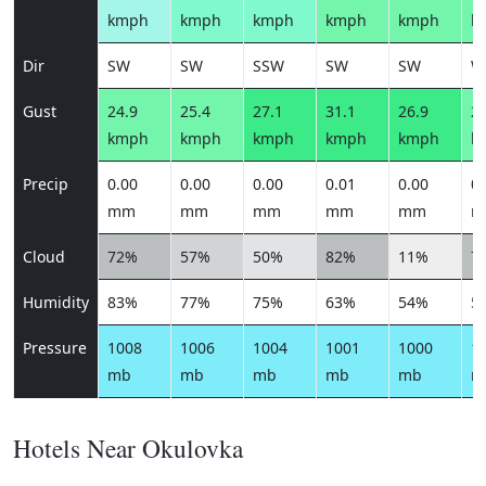
kmph
kmph
kmph
kmph
kmph
k
Dir
SW
SW
SSW
SW
SW
W
Gust
24.9
25.4
27.1
31.1
26.9
22
kmph
kmph
kmph
kmph
kmph
k
Precip
0.00
0.00
0.00
0.01
0.00
0.
mm
mm
mm
mm
mm
m
Cloud
72%
57%
50%
82%
11%
7
Humidity
83%
77%
75%
63%
54%
5
Pressure
1008
1006
1004
1001
1000
1
mb
mb
mb
mb
mb
m
Hotels Near Okulovka