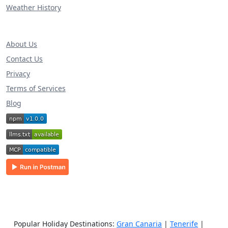
Weather History
About Us
Contact Us
Privacy
Terms of Services
Blog
Popular Holiday Destinations:
Gran Canaria
|
Tenerife
|