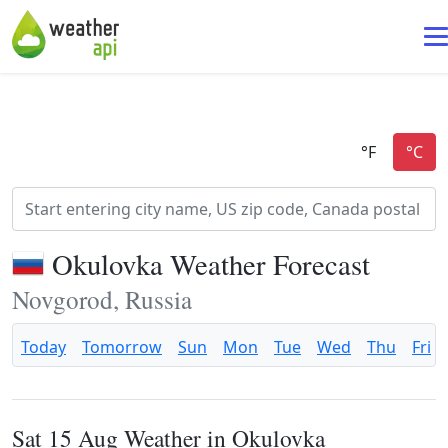
Okulovka Weather Forecast
Novgorod, Russia
Today
Tomorrow
Sun
Mon
Tue
Wed
Thu
Fri
Sat 15 Aug Weather in Okulovka