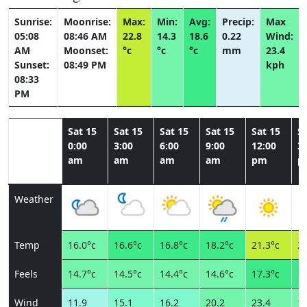
Sunrise:
Moonrise:
Max:
Min:
Avg:
Precip:
Max
05:08
08:46 AM
22.8
14.3
18.6
0.22
Wind:
AM
Moonset:
°c
°c
°c
mm
23.4
Sunset:
08:49 PM
kph
08:33
PM
Sat 15
Sat 15
Sat 15
Sat 15
Sat 15
Sa
0:00
3:00
6:00
9:00
12:00
3:
am
am
am
am
pm
p
Weather
Temp
16.0°c
16.6°c
16.8°c
18.2°c
21.3°c
22
Feels
14.7°c
14.5°c
14.4°c
14.6°c
17.3°c
19
Wind
11.9
15.1
16.2
20.2
23.4
19