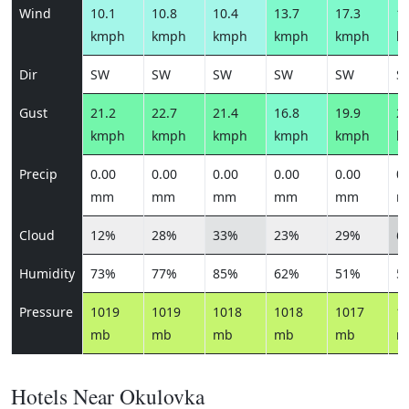
Wind
10.1
10.8
10.4
13.7
17.3
15
kmph
kmph
kmph
kmph
kmph
k
Dir
SW
SW
SW
SW
SW
S
Gust
21.2
22.7
21.4
16.8
19.9
21
kmph
kmph
kmph
kmph
kmph
k
Precip
0.00
0.00
0.00
0.00
0.00
0.
mm
mm
mm
mm
mm
m
Cloud
12%
28%
33%
23%
29%
6
Humidity
73%
77%
85%
62%
51%
5
Pressure
1019
1019
1018
1018
1017
1
mb
mb
mb
mb
mb
m
Hotels Near Okulovka