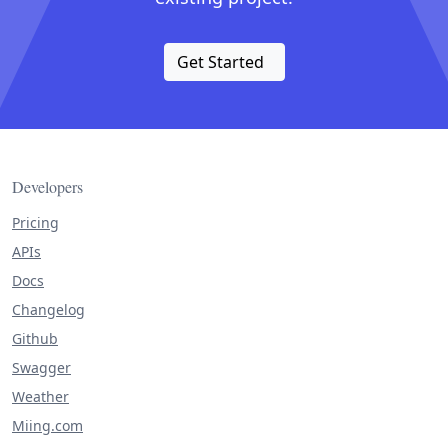
Get Started
Developers
Pricing
APIs
Docs
Changelog
Github
Swagger
Weather
Miing.com