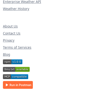
Enterprise Weather API
Weather History
About Us
Contact Us
Privacy
Terms of Services
Blog