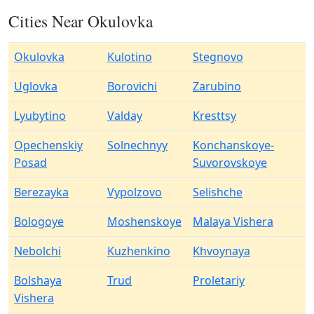
Cities Near Okulovka
Okulovka
Kulotino
Stegnovo
Uglovka
Borovichi
Zarubino
Lyubytino
Valday
Kresttsy
Opechenskiy
Solnechnyy
Konchanskoye-
Posad
Suvorovskoye
Berezayka
Vypolzovo
Selishche
Bologoye
Moshenskoye
Malaya Vishera
Nebolchi
Kuzhenkino
Khvoynaya
Bolshaya
Trud
Proletariy
Vishera