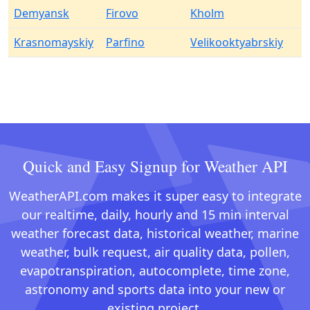
Demyansk
Firovo
Kholm
Krasnomayskiy
Parfino
Velikooktyabrskiy
Quick and Easy Signup for Weather API
WeatherAPI.com makes it super easy to integrate
our realtime, daily, hourly and 15 min interval
weather forecast data, historical weather, marine
weather, bulk request, air quality data, pollen,
evapotranspiration, autocomplete, time zone,
astronomy and sports data into your new or
existing project.