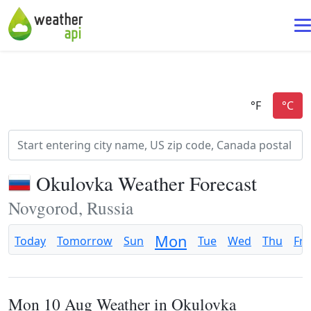
Okulovka Weather Forecast
Novgorod, Russia
Mon
Today
Tomorrow
Sun
Tue
Wed
Thu
Fri
Mon 10 Aug Weather in Okulovka