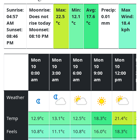
Sunrise:
Moonrise:
Max:
Min:
Avg:
Precip:
Max
04:57
Does not
22.5
12.1
17.6
0.01
Wind:
AM
rise today
°c
°c
°c
mm
18.4
Sunset:
Moonset:
kph
08:46
08:10 PM
PM
Mon
Mon
Mon
Mon
Mon
M
10
10
10
10
10
1
0:00
3:00
6:00
9:00
12:00
3:
am
am
am
am
pm
p
Weather
Temp
12.9°c
13.1°c
12.5°c
18.3°c
21.4°c
20
Feels
10.8°c
11.1°c
10.8°c
16.0°c
18.3°c
18