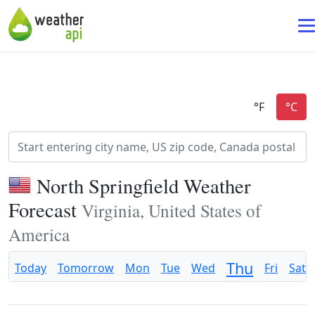
North Springfield Weather
Forecast
Virginia, United States of
America
Thu
Today
Tomorrow
Mon
Tue
Wed
Fri
Sat