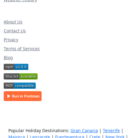
About Us
Contact Us
Privacy
Terms of Services
Blog
Popular Holiday Destinations:
Gran Canaria
|
Tenerife
|
Majorca
|
Lanzarote
|
Fuerteventura
|
Crete
|
New York
|