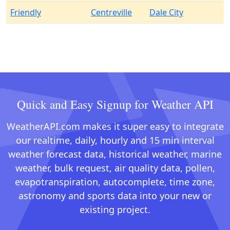
Friendly
Centreville
Dale City
Quick and Easy Signup for Weather API
WeatherAPI.com makes it super easy to integrate
our realtime, daily, hourly and 15 min interval
weather forecast data, historical weather, marine
weather, bulk request, air quality data, pollen,
evapotranspiration, autocomplete, time zone,
astronomy and sports data into your new or
existing project.