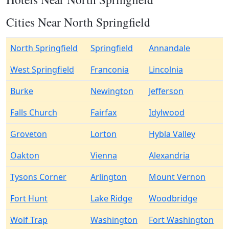
Cities Near North Springfield
North Springfield
Springfield
Annandale
West Springfield
Franconia
Lincolnia
Burke
Newington
Jefferson
Falls Church
Fairfax
Idylwood
Groveton
Lorton
Hybla Valley
Oakton
Vienna
Alexandria
Tysons Corner
Arlington
Mount Vernon
Fort Hunt
Lake Ridge
Woodbridge
Wolf Trap
Washington
Fort Washington