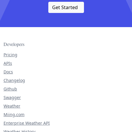
Get Started
Developers
Pricing
APIs
Docs
Changelog
Github
Swagger
Weather
Miing.com
Enterprise Weather API
Weather History