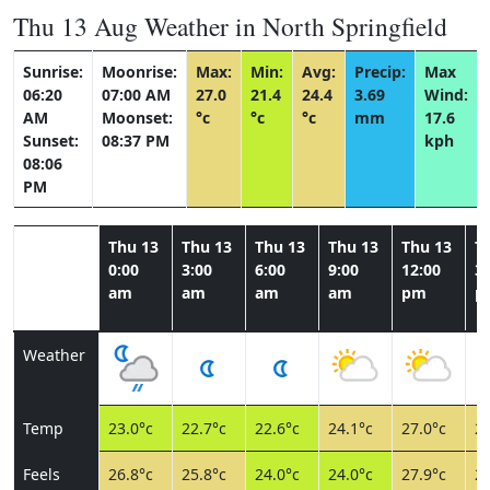
Thu 13 Aug Weather in North Springfield
Sunrise:
Moonrise:
Max:
Min:
Avg:
Precip:
Max
06:20
07:00 AM
27.0
21.4
24.4
3.69
Wind:
AM
Moonset:
°c
°c
°c
mm
17.6
Sunset:
08:37 PM
kph
08:06
PM
Thu 13
Thu 13
Thu 13
Thu 13
Thu 13
T
0:00
3:00
6:00
9:00
12:00
3:
am
am
am
am
pm
p
Weather
Temp
23.0°c
22.7°c
22.6°c
24.1°c
27.0°c
26
Feels
26.8°c
25.8°c
24.0°c
24.0°c
27.9°c
27