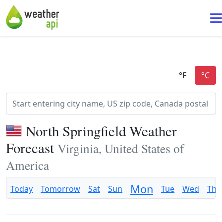
North Springfield Weather
Forecast
Virginia, United States of
America
Mon
Today
Tomorrow
Sat
Sun
Tue
Wed
Thu