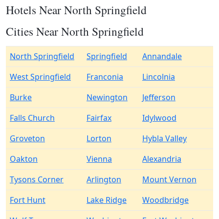
Hotels Near North Springfield
Cities Near North Springfield
North Springfield
Springfield
Annandale
West Springfield
Franconia
Lincolnia
Burke
Newington
Jefferson
Falls Church
Fairfax
Idylwood
Groveton
Lorton
Hybla Valley
Oakton
Vienna
Alexandria
Tysons Corner
Arlington
Mount Vernon
Fort Hunt
Lake Ridge
Woodbridge