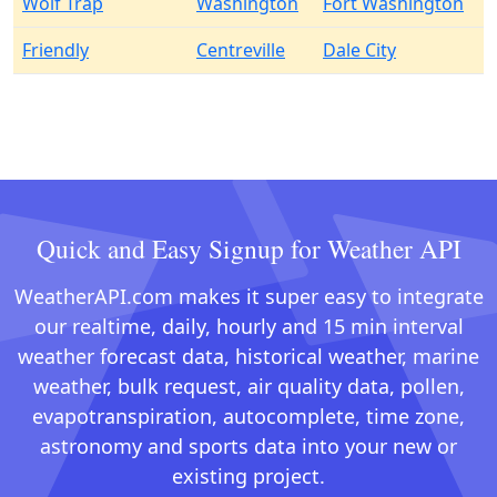
Wolf Trap
Washington
Fort Washington
Friendly
Centreville
Dale City
Quick and Easy Signup for Weather API
WeatherAPI.com makes it super easy to integrate
our realtime, daily, hourly and 15 min interval
weather forecast data, historical weather, marine
weather, bulk request, air quality data, pollen,
evapotranspiration, autocomplete, time zone,
astronomy and sports data into your new or
existing project.