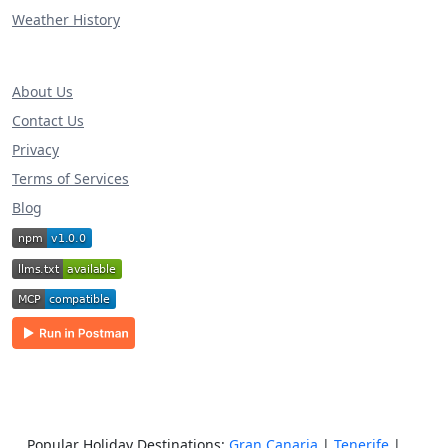
Weather History
About Us
Contact Us
Privacy
Terms of Services
Blog
Popular Holiday Destinations:
Gran Canaria
|
Tenerife
|