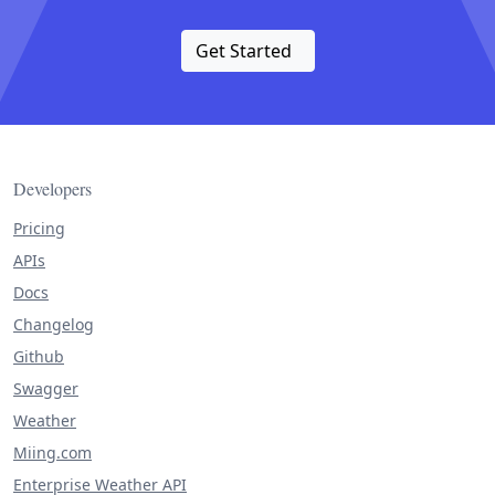
Get Started
Developers
Pricing
APIs
Docs
Changelog
Github
Swagger
Weather
Miing.com
Enterprise Weather API