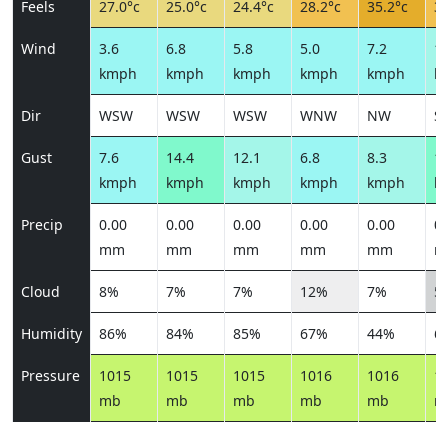
Feels
27.0°c
25.0°c
24.4°c
28.2°c
35.2°c
30
Wind
3.6
6.8
5.8
5.0
7.2
10
kmph
kmph
kmph
kmph
kmph
k
Dir
WSW
WSW
WSW
WNW
NW
S
Gust
7.6
14.4
12.1
6.8
8.3
14
kmph
kmph
kmph
kmph
kmph
k
Precip
0.00
0.00
0.00
0.00
0.00
0.
mm
mm
mm
mm
mm
m
Cloud
8%
7%
7%
12%
7%
5
Humidity
86%
84%
85%
67%
44%
6
Pressure
1015
1015
1015
1016
1016
1
mb
mb
mb
mb
mb
m