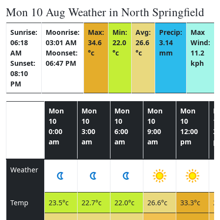
Mon 10 Aug Weather in North Springfield
Sunrise:
Moonrise:
Max:
Min:
Avg:
Precip:
Max
06:18
03:01 AM
34.6
22.0
26.6
3.14
Wind:
AM
Moonset:
°c
°c
°c
mm
11.2
Sunset:
06:47 PM
kph
08:10
PM
Mon
Mon
Mon
Mon
Mon
M
10
10
10
10
10
1
0:00
3:00
6:00
9:00
12:00
3:
am
am
am
am
pm
p
Weather
Temp
23.5°c
22.7°c
22.0°c
26.6°c
33.3°c
28