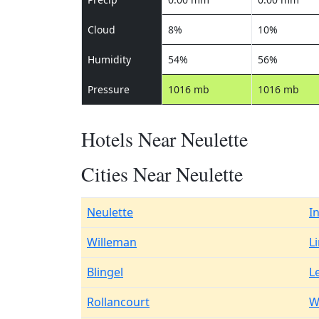
Cloud
8%
10%
Humidity
54%
56%
Pressure
1016 mb
1016 mb
Hotels Near Neulette
Cities Near Neulette
Neulette
I
Willeman
L
Blingel
L
Rollancourt
W