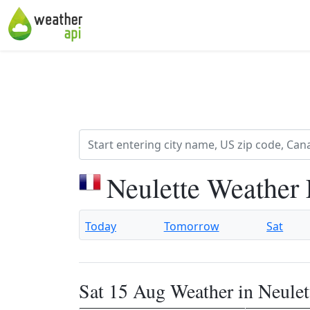
Neulette Weather 
Today
Tomorrow
Sat
Sat 15 Aug Weather in Neulet