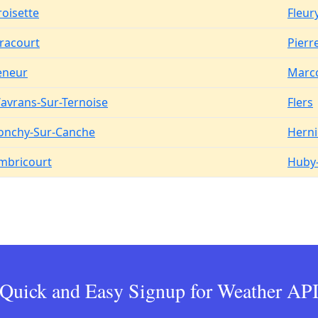
roisette
Fleur
iracourt
Pier
eneur
Marc
avrans-Sur-Ternoise
Flers
onchy-Sur-Canche
Herni
mbricourt
Huby-
Quick and Easy Signup for Weather AP