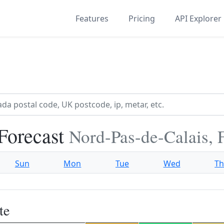
Features
Pricing
API Explorer
Forecast
Nord-Pas-de-Calais, 
Sun
Mon
Tue
Wed
T
te