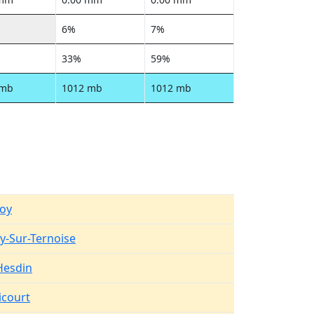
6%
7%
33%
59%
 mb
1012 mb
1012 mb
oy
y-Sur-Ternoise
-Hesdin
court