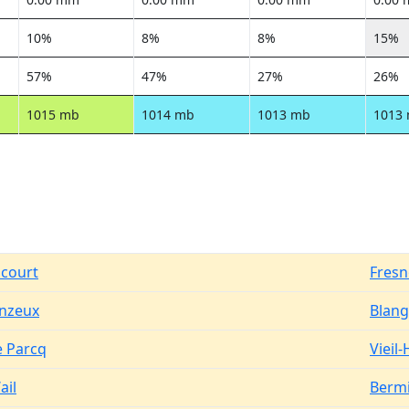
10%
8%
8%
15%
57%
47%
27%
26%
1015 mb
1014 mb
1013 mb
1013
ncourt
Fresn
inzeux
Blang
e Parcq
Vieil
ail
Bermi