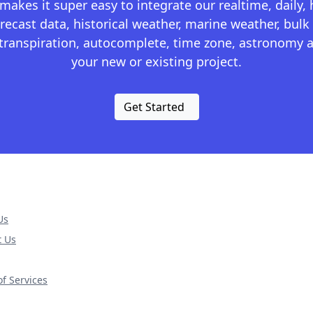
kes it super easy to integrate our realtime, daily,
recast data, historical weather, marine weather, bulk 
otranspiration, autocomplete, time zone, astronomy a
your new or existing project.
Get Started
Us
t Us
f Services