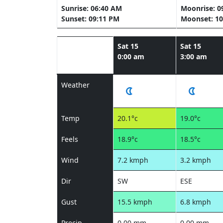
Sunrise: 06:40 AM
Moonrise: 0
Sunset: 09:11 PM
Moonset: 10
Sat 15
Sat 15
0:00 am
3:00 am
Weather
Temp
20.1°c
19.0°c
Feels
18.9°c
18.5°c
Wind
7.2 kmph
3.2 kmph
Dir
SW
ESE
Gust
15.5 kmph
6.8 kmph
Precip
0.00 mm
0.00 mm