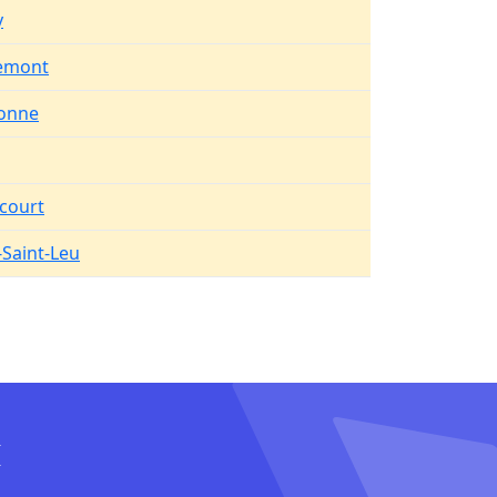
y
remont
onne
court
Saint-Leu
I