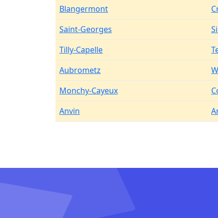
Blangermont
C
Saint-Georges
S
Tilly-Capelle
T
Aubrometz
W
Monchy-Cayeux
C
Anvin
A