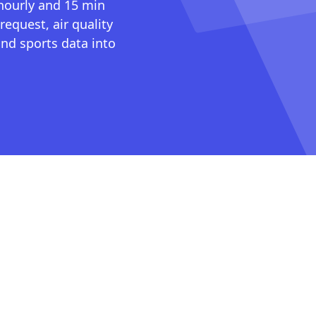
 hourly and 15 min
request, air quality
nd sports data into