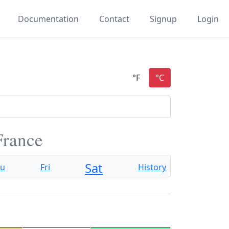
Documentation
Contact
Signup
Login
France
Sat
hu
Fri
History