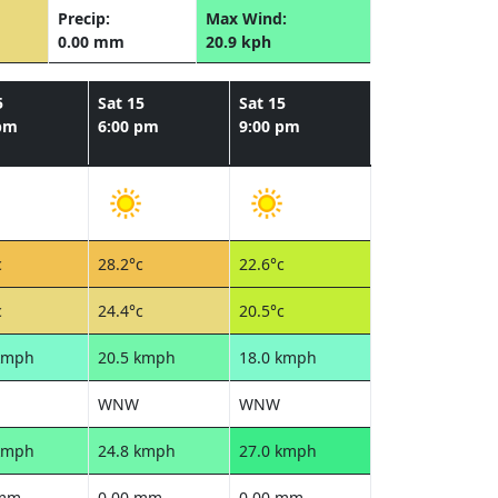
Precip:
Max Wind:
0.00 mm
20.9 kph
5
Sat 15
Sat 15
 pm
6:00 pm
9:00 pm
c
28.2°c
22.6°c
c
24.4°c
20.5°c
kmph
20.5 kmph
18.0 kmph
WNW
WNW
kmph
24.8 kmph
27.0 kmph
 mm
0.00 mm
0.00 mm