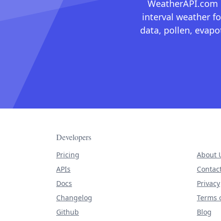
WeatherAPI.com ma
interval weather fo
data, pollen, evap
Developers
Pricing
About 
APIs
Contac
Docs
Privacy
Changelog
Terms o
Github
Blog