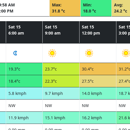
9:58 AM
Max:
Min:
Avg:
:00 PM
31.8 °c
18.0 °c
24.2 °c
Sat 15
Sat 15
Sat 15
Sat 1
6:00 am
9:00 am
12:00 pm
3:00
19.3°c
23.7°c
30.4°c
31.2°
18.4°c
22.3°c
27.5°c
27.4°
5.8 kmph
9.7 kmph
14.0 kmph
18.7 
NW
NW
NW
NW
11.9 kmph
15.1 kmph
16.2 kmph
21.6 
0.00 mm
0.00 mm
0.00 mm
0.00