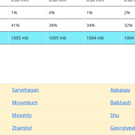
1%
0%
1%
2%
41%
38%
34%
32%
1005 mb
1005 mb
1004 mb
1004
Saryshagan
Aqbaqay
Moyynkum
Balkhash
Moyynty
Shu
Zhambyl
Georgiyev