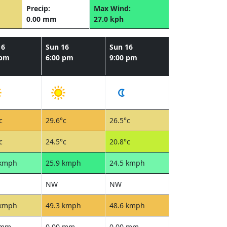
Precip:
Max Wind:
0.00 mm
27.0 kph
16
Sun 16
Sun 16
 pm
6:00 pm
9:00 pm
c
29.6°c
26.5°c
c
24.5°c
20.8°c
 kmph
25.9 kmph
24.5 kmph
NW
NW
 kmph
49.3 kmph
48.6 kmph
 mm
0.00 mm
0.00 mm