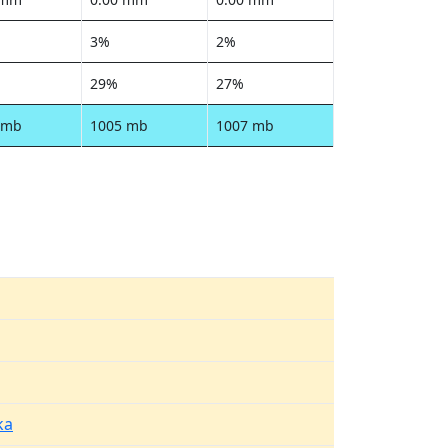
3%
2%
29%
27%
 mb
1005 mb
1007 mb
ka