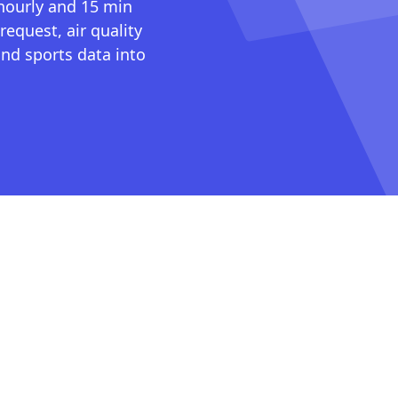
 hourly and 15 min
request, air quality
nd sports data into