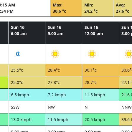
9:15 AM
Max:
Min:
Avg:
:34 PM
30.6 °c
24.2 °c
27.6 °c
Sun 16
Sun 16
Sun 16
Sun 
6:00 am
9:00 am
12:00 pm
3:00
25.5°c
28.4°c
30.1°c
30.6°
25.0°c
27.8°c
28.7°c
27.1°
6.5 kmph
7.2 kmph
11.5 kmph
21.6
SSW
NW
N
NNW
13.0 kmph
11.5 kmph
20.5 kmph
39.6
0.00 mm
0.00 mm
0.00 mm
0.00