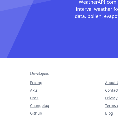
WeatherAPI.com ma
interval weather fo
data, pollen, evap
Developers
Pricing
About 
APIs
Contac
Docs
Privacy
Changelog
Terms o
Github
Blog