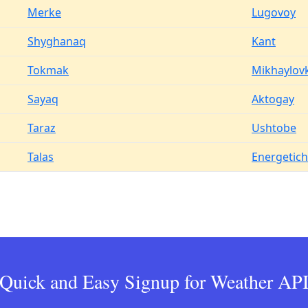
Merke
Lugovoy
Shyghanaq
Kant
Tokmak
Mikhaylov
Sayaq
Aktogay
Taraz
Ushtobe
Talas
Energetich
Quick and Easy Signup for Weather AP