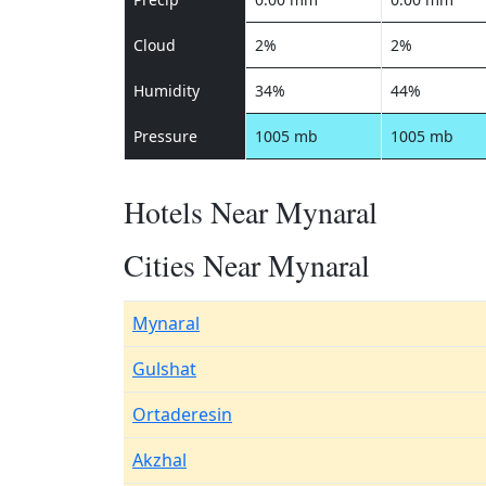
Cloud
2%
2%
Humidity
34%
44%
Pressure
1005 mb
1005 mb
Hotels Near Mynaral
Cities Near Mynaral
Mynaral
Gulshat
Ortaderesin
Akzhal