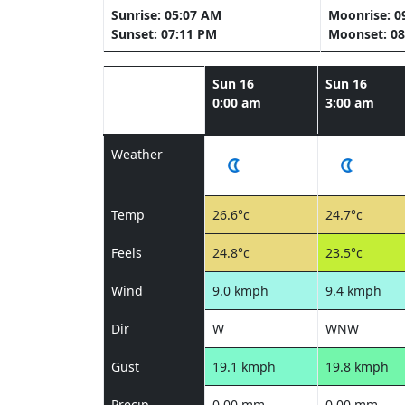
Sunrise: 05:07 AM
Moonrise: 0
Sunset: 07:11 PM
Moonset: 08
Sun 16
Sun 16
0:00 am
3:00 am
Weather
Temp
26.6°c
24.7°c
Feels
24.8°c
23.5°c
Wind
9.0 kmph
9.4 kmph
Dir
W
WNW
Gust
19.1 kmph
19.8 kmph
Precip
0.00 mm
0.00 mm