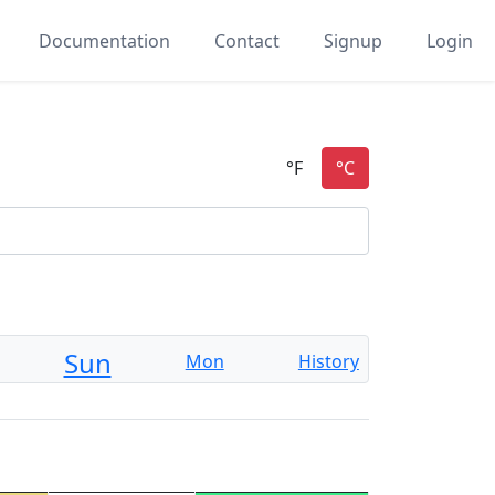
Documentation
Contact
Signup
Login
n
Sun
Mon
History