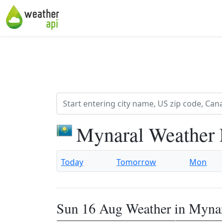
Mynaral Weather 
Today
Tomorrow
Mon
Sun 16 Aug Weather in Myna