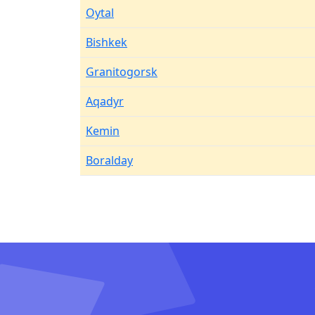
Oytal
Bishkek
Granitogorsk
Aqadyr
Kemin
Boralday