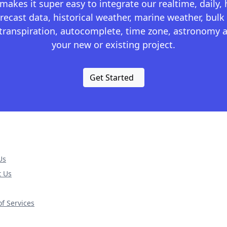
kes it super easy to integrate our realtime, daily,
recast data, historical weather, marine weather, bulk 
otranspiration, autocomplete, time zone, astronomy a
your new or existing project.
Get Started
Us
t Us
f Services