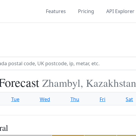
Features
Pricing
API Explorer
Forecast
Zhambyl, Kazakhsta
Tue
Wed
Thu
Fri
Sat
ral