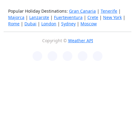
Popular Holiday Destinations:
Gran Canaria
|
Tenerife
|
Majorca
|
Lanzarote
|
Fuerteventura
|
Crete
|
New York
|
Rome
|
Dubai
|
London
|
Sydney
|
Moscow
Copyright ©
Weather API