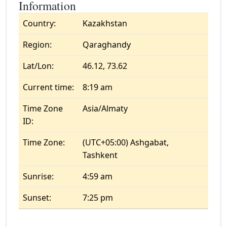
Information
Country:
Kazakhstan
Region:
Qaraghandy
Lat/Lon:
46.12, 73.62
Current time:
8:19 am
Time Zone
Asia/Almaty
ID:
Time Zone:
(UTC+05:00) Ashgabat,
Tashkent
Sunrise:
4:59 am
Sunset:
7:25 pm