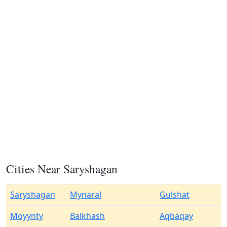
Cities Near Saryshagan
Saryshagan
Mynaral
Gulshat
Moyynty
Balkhash
Aqbaqay