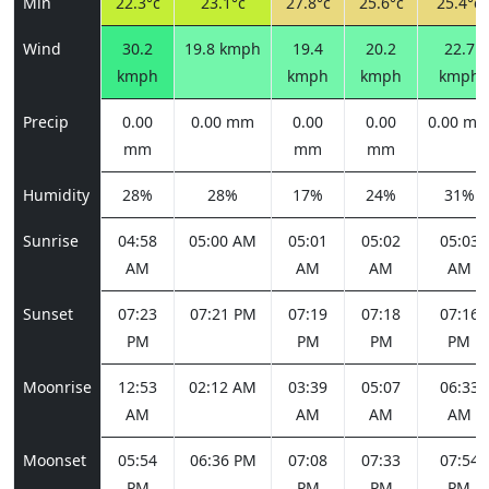
Min
22.3°c
23.1°c
27.8°c
25.6°c
25.4°c
Wind
30.2
19.8 kmph
19.4
20.2
22.7
kmph
kmph
kmph
kmph
Precip
0.00
0.00 mm
0.00
0.00
0.00 m
mm
mm
mm
Humidity
28%
28%
17%
24%
31%
Sunrise
04:58
05:00 AM
05:01
05:02
05:03
AM
AM
AM
AM
Sunset
07:23
07:21 PM
07:19
07:18
07:16
PM
PM
PM
PM
Moonrise
12:53
02:12 AM
03:39
05:07
06:33
AM
AM
AM
AM
Moonset
05:54
06:36 PM
07:08
07:33
07:54
PM
PM
PM
PM