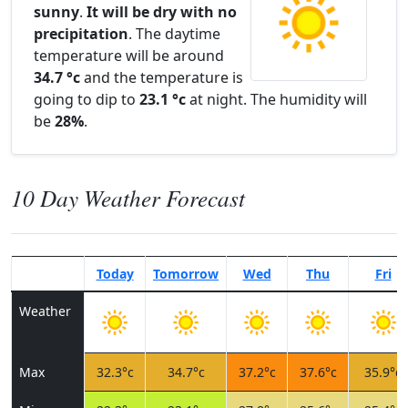
sunny
.
It will be dry with no
precipitation
. The daytime
temperature will be around
34.7 °c
and the temperature is
going to dip to
23.1 °c
at night. The humidity will
be
28%
.
10 Day Weather Forecast
Today
Tomorrow
Wed
Thu
Fri
Weather
Max
32.3°c
34.7°c
37.2°c
37.6°c
35.9°c