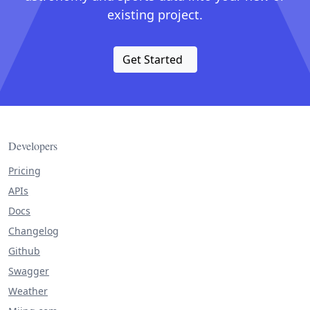
existing project.
Get Started
Developers
Pricing
APIs
Docs
Changelog
Github
Swagger
Weather