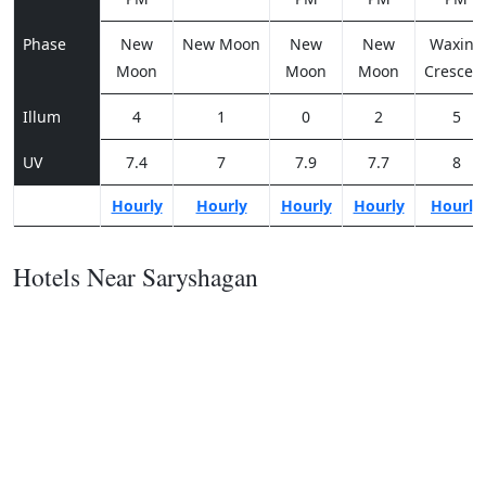
Phase
New
New Moon
New
New
Waxing
Moon
Moon
Moon
Crescen
Illum
4
1
0
2
5
UV
7.4
7
7.9
7.7
8
Hourly
Hourly
Hourly
Hourly
Hourly
Hotels Near Saryshagan