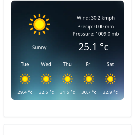
Wind: 30.2 kmph
Precip: 0.00 mm
Pressure: 1009.0 mb
25.1
°c
Sunny
Tue
Wed
Thu
Fri
Sat
29.4
°c
32.5
°c
31.5
°c
30.7
°c
32.9
°c