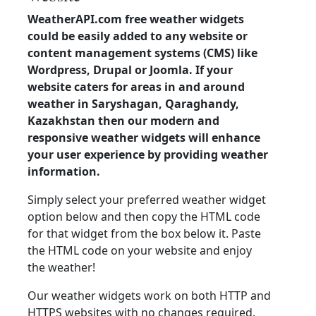
WeatherAPI.com free weather widgets
could be easily added to any website or
content management systems (CMS) like
Wordpress, Drupal or Joomla. If your
website caters for areas in and around
weather in Saryshagan, Qaraghandy,
Kazakhstan then our modern and
responsive weather widgets will enhance
your user experience by providing weather
information.
Simply select your preferred weather widget
option below and then copy the HTML code
for that widget from the box below it. Paste
the HTML code on your website and enjoy
the weather!
Our weather widgets work on both HTTP and
HTTPS websites with no changes required.