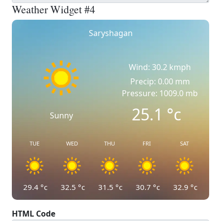
Weather Widget #4
Saryshagan
Wind: 30.2 kmph
Precip: 0.00 mm
Pressure: 1009.0 mb
25.1
°c
Sunny
TUE
WED
THU
FRI
SAT
29.4
°c
32.5
°c
31.5
°c
30.7
°c
32.9
°c
HTML Code