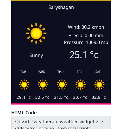
Saryshagan
Wind: 30.2 kmph
Precip: 0.00 mm
Pressure: 1009.0 mb
25.1
°c
Sunny
TUE
WED
THU
FRI
SAT
29.4
°c
32.5
°c
31.5
°c
30.7
°c
32.9
°c
HTML Code