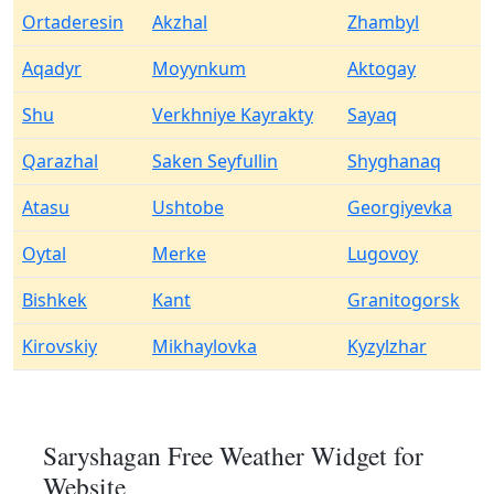
Ortaderesin
Akzhal
Zhambyl
Aqadyr
Moyynkum
Aktogay
Shu
Verkhniye Kayrakty
Sayaq
Qarazhal
Saken Seyfullin
Shyghanaq
Atasu
Ushtobe
Georgiyevka
Oytal
Merke
Lugovoy
Bishkek
Kant
Granitogorsk
Kirovskiy
Mikhaylovka
Kyzylzhar
Saryshagan Free Weather Widget for
Website