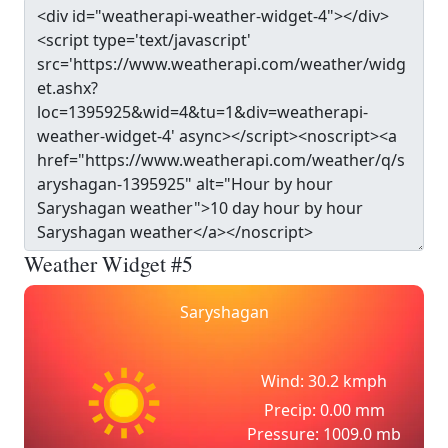
Weather Widget #5
Saryshagan
Wind: 30.2 kmph
Precip: 0.00 mm
Pressure: 1009.0 mb