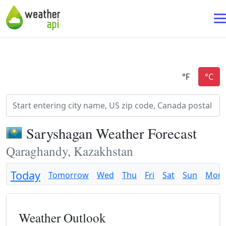
Saryshagan Weather Forecast
Qaraghandy, Kazakhstan
Today
Tomorrow
Wed
Thu
Fri
Sat
Sun
Mon
Weather Outlook