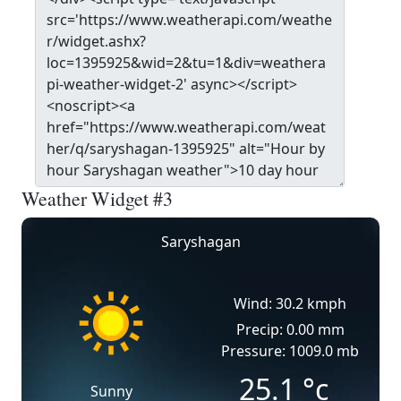
Weather Widget #3
Saryshagan
Wind: 30.2 kmph
Precip: 0.00 mm
Pressure: 1009.0 mb
25.1
°c
Sunny