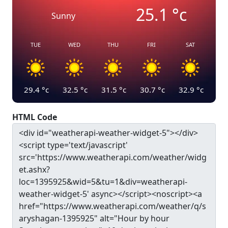
25.1
°c
Sunny
TUE
WED
THU
FRI
SAT
29.4
°c
32.5
°c
31.5
°c
30.7
°c
32.9
°c
HTML Code