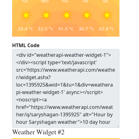
TUE
WED
THU
FRI
SAT
29.4
°c
32.5
°c
31.5
°c
30.7
°c
32.9
°c
HTML Code
Weather Widget #2