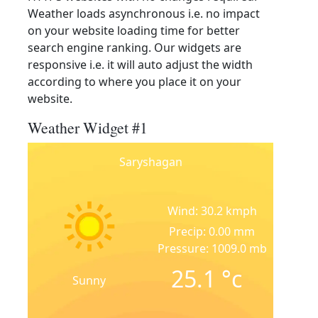
Weather loads asynchronous i.e. no impact
on your website loading time for better
search engine ranking. Our widgets are
responsive i.e. it will auto adjust the width
according to where you place it on your
website.
Weather Widget #1
Saryshagan
Wind: 30.2 kmph
Precip: 0.00 mm
Pressure: 1009.0 mb
25.1
°c
Sunny