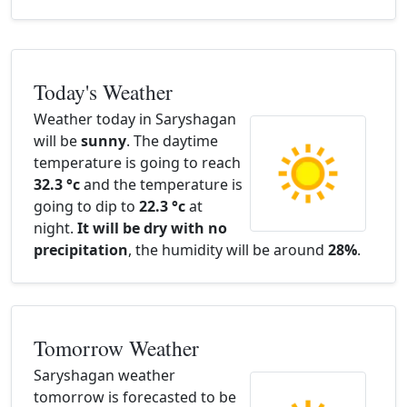
Today's Weather
Weather today in Saryshagan
will be
sunny
. The daytime
temperature is going to reach
32.3 °c
and the temperature is
going to dip to
22.3 °c
at
night.
It will be dry with no
precipitation
, the humidity will be around
28%
.
Tomorrow Weather
Saryshagan weather
tomorrow is forecasted to be