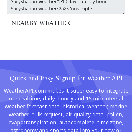
NEARBY WEATHER
Quick and Easy Signup for Weather API
WeatherAPI.com makes it super easy to integrate
our realtime, daily, hourly and 15 min interval
weather forecast data, historical weather, marine
weather, bulk request, air quality data, pollen,
evapotranspiration, autocomplete, time zone,
astronomy and sports data into your new or