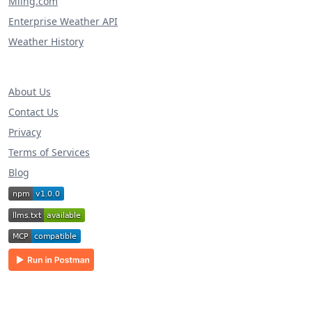
Miing.com
Enterprise Weather API
Weather History
About Us
Contact Us
Privacy
Terms of Services
Blog