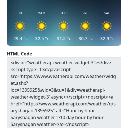
TUE
WED
THU
FRI
SAT
29.4
°c
32.5
°c
31.5
°c
30.7
°c
32.9
°c
HTML Code