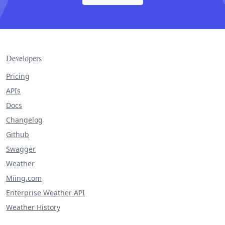
Developers
Pricing
APIs
Docs
Changelog
Github
Swagger
Weather
Miing.com
Enterprise Weather API
Weather History