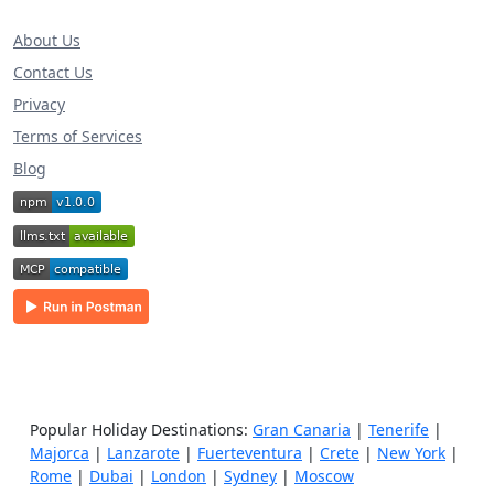
About Us
Contact Us
Privacy
Terms of Services
Blog
Popular Holiday Destinations:
Gran Canaria
|
Tenerife
|
Majorca
|
Lanzarote
|
Fuerteventura
|
Crete
|
New York
|
Rome
|
Dubai
|
London
|
Sydney
|
Moscow