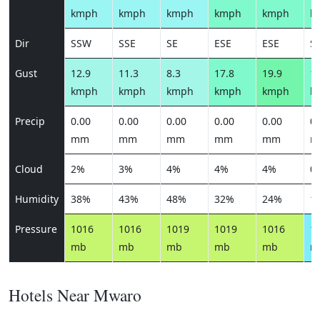
kmph
kmph
kmph
kmph
kmph
k
Dir
SSW
SSE
SE
ESE
ESE
S
Gust
12.9
11.3
8.3
17.8
19.9
16
kmph
kmph
kmph
kmph
kmph
k
Precip
0.00
0.00
0.00
0.00
0.00
0.
mm
mm
mm
mm
mm
m
Cloud
2%
3%
4%
4%
4%
0
Humidity
38%
43%
48%
32%
24%
1
Pressure
1016
1016
1019
1019
1016
1
mb
mb
mb
mb
mb
m
Hotels Near Mwaro