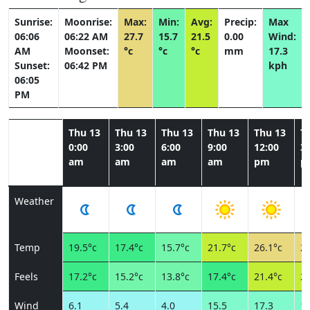
Sunrise:
Moonrise:
Max:
Min:
Avg:
Precip:
Max
06:06
06:22 AM
27.7
15.7
21.5
0.00
Wind:
AM
Moonset:
°c
°c
°c
mm
17.3
Sunset:
06:42 PM
kph
06:05
PM
Thu 13
Thu 13
Thu 13
Thu 13
Thu 13
T
0:00
3:00
6:00
9:00
12:00
3:
am
am
am
am
pm
p
Weather
Temp
19.5°c
17.4°c
15.7°c
21.7°c
26.1°c
27
Feels
17.2°c
15.2°c
13.8°c
17.4°c
21.4°c
23
Wind
6.1
5.4
4.0
15.5
17.3
14