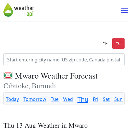
Mwaro Weather Forecast
Cibitoke, Burundi
Thu
Today
Tomorrow
Tue
Wed
Fri
Sat
Sun
Thu 13 Aug Weather in Mwaro