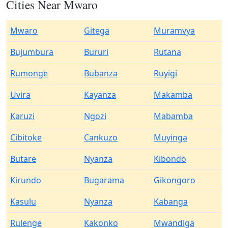
Cities Near Mwaro
Mwaro
Gitega
Muramvya
Bujumbura
Bururi
Rutana
Rumonge
Bubanza
Ruyigi
Uvira
Kayanza
Makamba
Karuzi
Ngozi
Mabamba
Cibitoke
Cankuzo
Muyinga
Butare
Nyanza
Kibondo
Kirundo
Bugarama
Gikongoro
Kasulu
Nyanza
Kabanga
Rulenge
Kakonko
Mwandiga