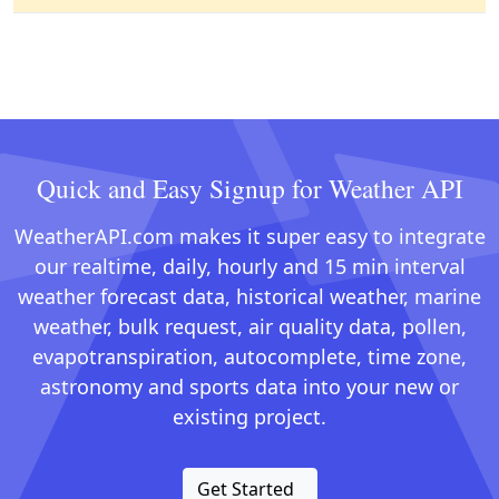
Quick and Easy Signup for Weather API
WeatherAPI.com makes it super easy to integrate
our realtime, daily, hourly and 15 min interval
weather forecast data, historical weather, marine
weather, bulk request, air quality data, pollen,
evapotranspiration, autocomplete, time zone,
astronomy and sports data into your new or
existing project.
Get Started