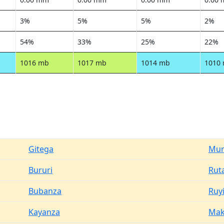
3%
5%
5%
2%
54%
33%
25%
22%
1016 mb
1017 mb
1014 mb
1010
Gitega
Mur
Bururi
Rut
Bubanza
Ruyi
Kayanza
Ma