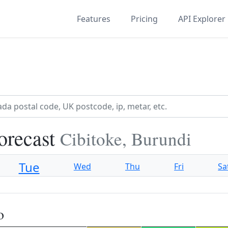
Features
Pricing
API Explorer
orecast
Cibitoke, Burundi
Tue
Wed
Thu
Fri
Sa
o