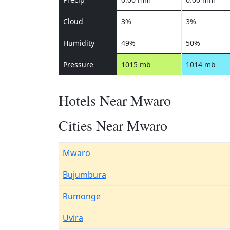
Cloud
3%
3%
Humidity
49%
50%
Pressure
1015 mb
1014 mb
Hotels Near Mwaro
Cities Near Mwaro
Mwaro
Bujumbura
Rumonge
Uvira