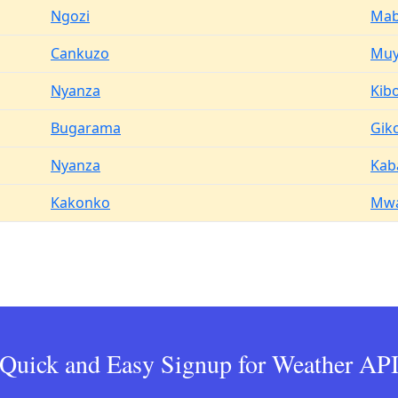
Ngozi
Ma
Cankuzo
Muy
Nyanza
Kib
Bugarama
Gik
Nyanza
Kab
Kakonko
Mwa
Quick and Easy Signup for Weather AP