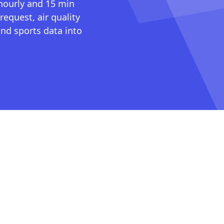
 hourly and 15 min
request, air quality
nd sports data into