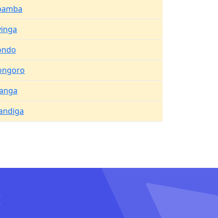
bamba
inga
ondo
ongoro
anga
ndiga
I