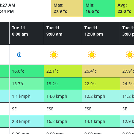
4:27 AM
Max:
Min:
Avg:
:44 PM
27.9 °c
16.6 °c
22.0 °c
Tue 11
Tue 11
Tue 11
Tue 1
6:00 am
9:00 am
12:00 pm
3:00
16.6°c
22.1°c
26.4°c
27.9°
15.7°c
18.2°c
22.9°c
24.5°
1.1 kmph
14.0 kmph
12.2 kmph
11.2 
SE
ESE
ESE
SE
2.3 kmph
16.2 kmph
14.1 kmph
12.9 
0.00 mm
0.00 mm
0.00 mm
0.00