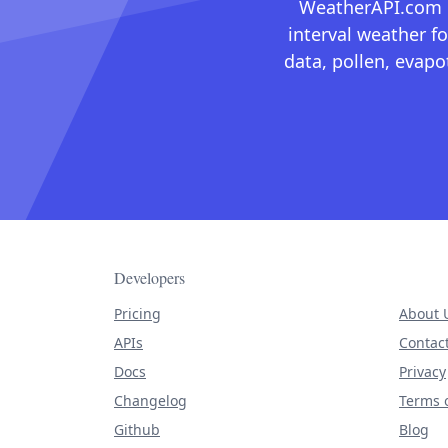
WeatherAPI.com ma
interval weather fo
data, pollen, evap
Developers
Pricing
About 
APIs
Contac
Docs
Privacy
Changelog
Terms o
Github
Blog