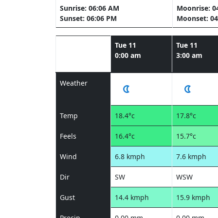
Sunrise: 06:06 AM
Moonrise: 0
Sunset: 06:06 PM
Moonset: 04
Tue 11
Tue 11
0:00 am
3:00 am
Weather
Temp
18.4°c
17.8°c
Feels
16.4°c
15.7°c
Wind
6.8 kmph
7.6 kmph
Dir
SW
WSW
Gust
14.4 kmph
15.9 kmph
Precip
0.00 mm
0.00 mm