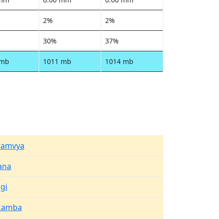
2%
2%
30%
37%
 mb
1011 mb
1014 mb
amvya
ana
gi
kamba