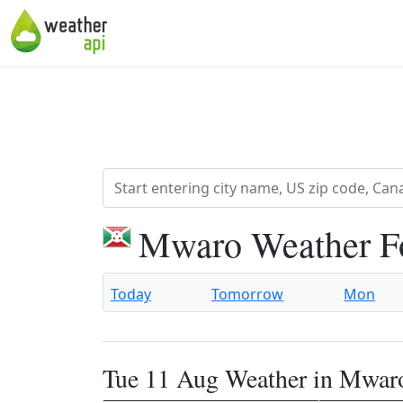
Mwaro Weather F
Today
Tomorrow
Mon
Tue 11 Aug Weather in Mwar