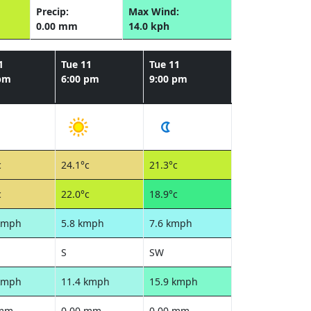
Precip:
Max Wind:
0.00 mm
14.0 kph
1
Tue 11
Tue 11
 pm
6:00 pm
9:00 pm
c
24.1°c
21.3°c
c
22.0°c
18.9°c
kmph
5.8 kmph
7.6 kmph
S
SW
kmph
11.4 kmph
15.9 kmph
 mm
0.00 mm
0.00 mm