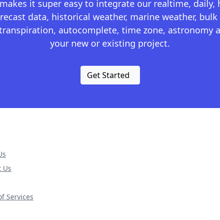
kes it super easy to integrate our realtime, daily,
recast data, historical weather, marine weather, bulk 
otranspiration, autocomplete, time zone, astronomy a
your new or existing project.
Get Started
Us
t Us
f Services