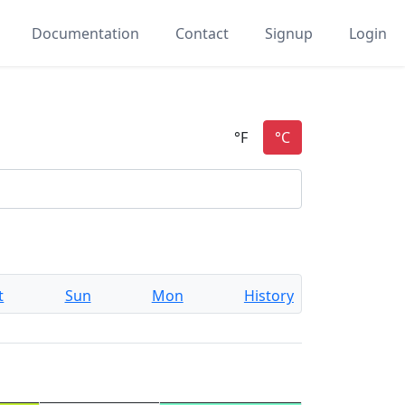
Documentation
Contact
Signup
Login
t
Sun
Mon
History