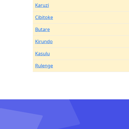
Karuzi
Cibitoke
Butare
Kirundo
Kasulu
Rulenge