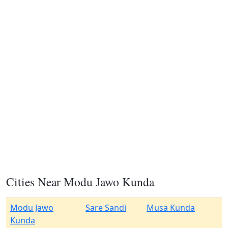
Cities Near Modu Jawo Kunda
Modu Jawo
Sare Sandi
Musa Kunda
Kunda