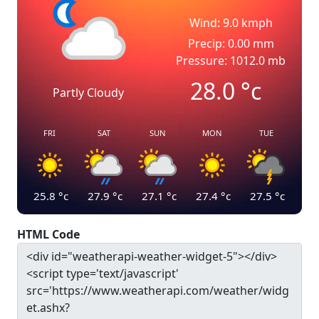
Wind: 9.0 kmph
Precip: 0.00 mm
Pressure: 1012.0 mb
28.0
°c
Partly Cloudy
FRI
SAT
SUN
MON
TUE
25.8
°c
27.9
°c
27.1
°c
27.4
°c
27.5
°c
HTML Code