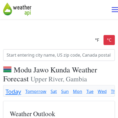
Modu Jawo Kunda Weather
Forecast
Upper River, Gambia
Today
Tomorrow
Sat
Sun
Mon
Tue
Wed
Th
Weather Outlook