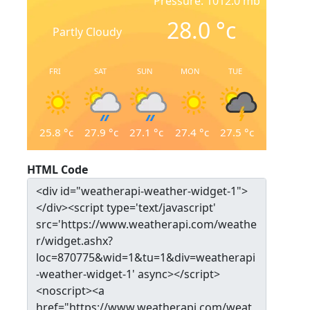
Pressure: 1012.0 mb
28.0
°c
Partly Cloudy
FRI
SAT
SUN
MON
TUE
25.8
°c
27.9
°c
27.1
°c
27.4
°c
27.5
°c
HTML Code