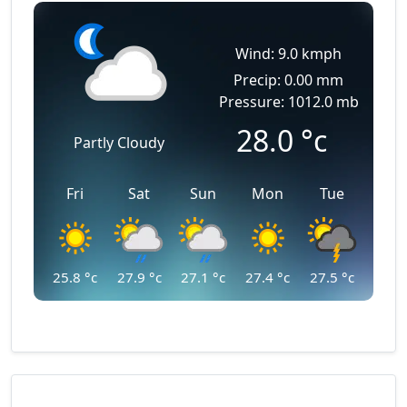
Wind: 9.0 kmph
Precip: 0.00 mm
Pressure: 1012.0 mb
28.0
°c
Partly Cloudy
Fri
Sat
Sun
Mon
Tue
25.8
°c
27.9
°c
27.1
°c
27.4
°c
27.5
°c