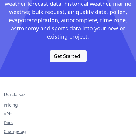
weather forecast data, historical weather, marine
weather, bulk request, air quality data, pollen,
evapotranspiration, autocomplete, time zone,
astronomy and sports data into your new or
existing project.
Get Started
Developers
Pricing
APIs
Docs
Changelog