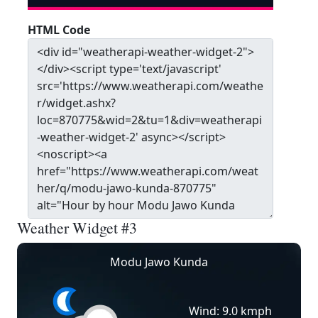
HTML Code
Weather Widget #3
Modu Jawo Kunda
Wind: 9.0 kmph