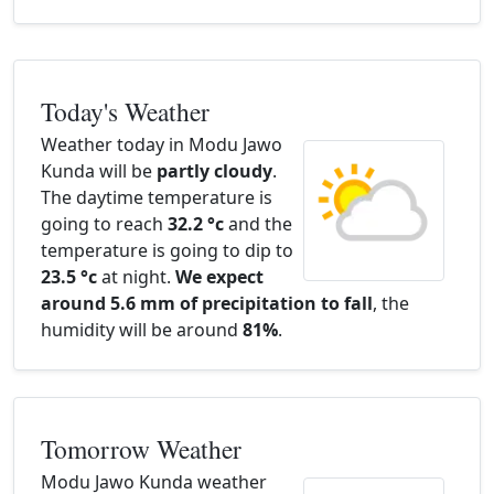
Today's Weather
Weather today in Modu Jawo
Kunda will be
partly cloudy
.
The daytime temperature is
going to reach
32.2 °c
and the
temperature is going to dip to
23.5 °c
at night.
We expect
around 5.6 mm of precipitation to fall
, the
humidity will be around
81%
.
Tomorrow Weather
Modu Jawo Kunda weather