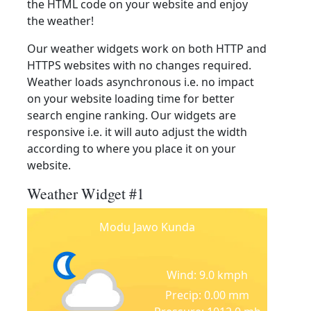
the HTML code on your website and enjoy
the weather!
Our weather widgets work on both HTTP and
HTTPS websites with no changes required.
Weather loads asynchronous i.e. no impact
on your website loading time for better
search engine ranking. Our widgets are
responsive i.e. it will auto adjust the width
according to where you place it on your
website.
Weather Widget #1
Modu Jawo Kunda
Wind: 9.0 kmph
Precip: 0.00 mm