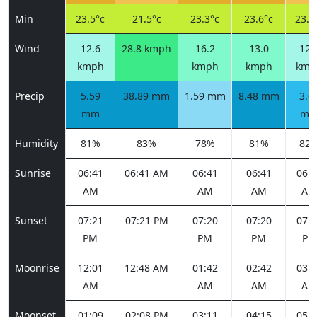
Min
23.5°c
21.5°c
23.3°c
23.6°c
23.8
Wind
12.6
28.8 kmph
16.2
13.0
12.
kmph
kmph
kmph
kmp
Precip
5.59
38.89 mm
1.59 mm
8.48 mm
3.0
mm
m
Humidity
81%
83%
78%
81%
82
Sunrise
06:41
06:41 AM
06:41
06:41
06:4
AM
AM
AM
AM
Sunset
07:21
07:21 PM
07:20
07:20
07:1
PM
PM
PM
PM
Moonrise
12:01
12:48 AM
01:42
02:42
03:4
AM
AM
AM
AM
Moonset
01:09
02:08 PM
03:11
04:15
05:1