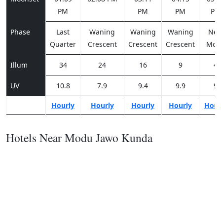
PM
PM
PM
PM
Phase
Last
Waning
Waning
Waning
Ne
Quarter
Crescent
Crescent
Crescent
Moo
Illum
34
24
16
9
4
UV
10.8
7.9
9.4
9.9
9
Hourly
Hourly
Hourly
Hourly
Hour
Hotels Near Modu Jawo Kunda