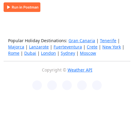
Popular Holiday Destinations:
Gran Canaria
|
Tenerife
|
Majorca
|
Lanzarote
|
Fuerteventura
|
Crete
|
New York
|
Rome
|
Dubai
|
London
|
Sydney
|
Moscow
Copyright ©
Weather API