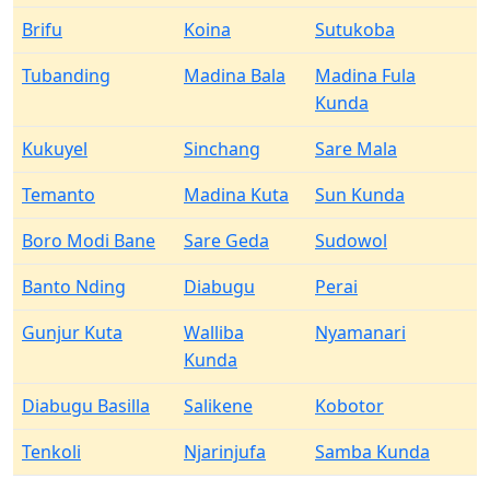
Brifu
Koina
Sutukoba
Tubanding
Madina Bala
Madina Fula
Kunda
Kukuyel
Sinchang
Sare Mala
Temanto
Madina Kuta
Sun Kunda
Boro Modi Bane
Sare Geda
Sudowol
Banto Nding
Diabugu
Perai
Gunjur Kuta
Walliba
Nyamanari
Kunda
Diabugu Basilla
Salikene
Kobotor
Tenkoli
Njarinjufa
Samba Kunda