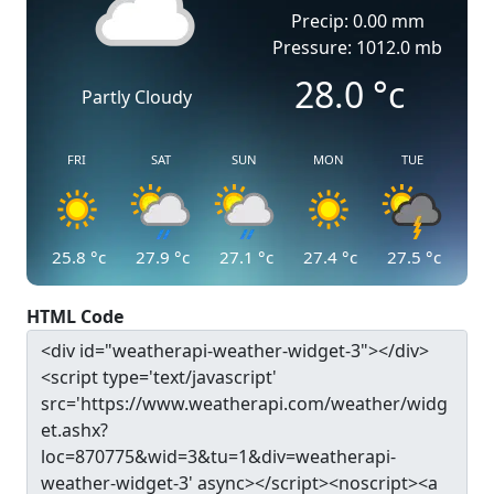
Precip: 0.00 mm
Pressure: 1012.0 mb
28.0
°c
Partly Cloudy
FRI
SAT
SUN
MON
TUE
25.8
°c
27.9
°c
27.1
°c
27.4
°c
27.5
°c
HTML Code