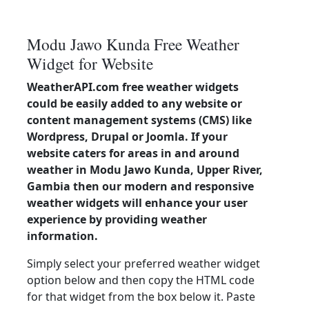
Modu Jawo Kunda Free Weather
Widget for Website
WeatherAPI.com free weather widgets
could be easily added to any website or
content management systems (CMS) like
Wordpress, Drupal or Joomla. If your
website caters for areas in and around
weather in Modu Jawo Kunda, Upper River,
Gambia then our modern and responsive
weather widgets will enhance your user
experience by providing weather
information.
Simply select your preferred weather widget
option below and then copy the HTML code
for that widget from the box below it. Paste