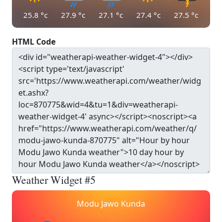
25.8
°c
27.9
°c
27.1
°c
27.4
°c
27.5
°c
HTML Code
Weather Widget #5
Modu Jawo Kunda