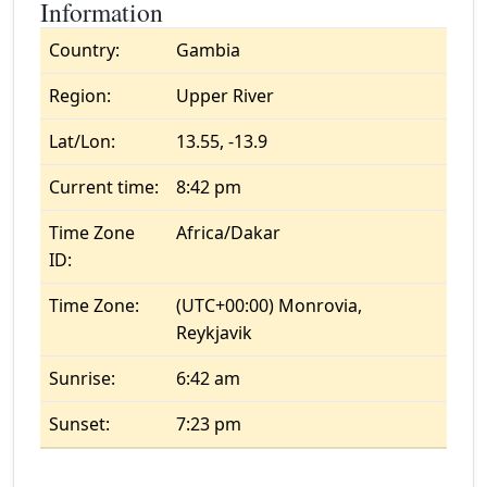
Information
Country:
Gambia
Region:
Upper River
Lat/Lon:
13.55, -13.9
Current time:
8:42 pm
Time Zone
Africa/Dakar
ID:
Time Zone:
(UTC+00:00) Monrovia,
Reykjavik
Sunrise:
6:42 am
Sunset:
7:23 pm