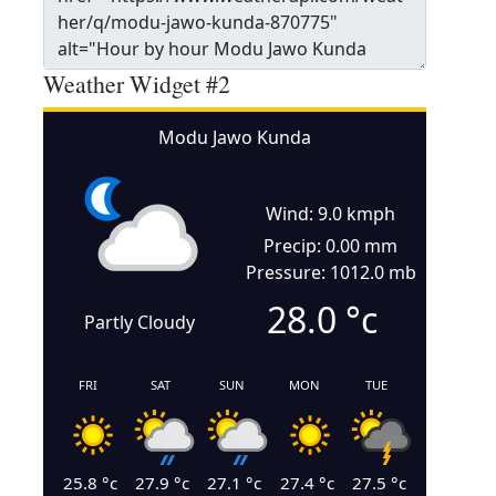
Weather Widget #2
Modu Jawo Kunda
Wind: 9.0 kmph
Precip: 0.00 mm
Pressure: 1012.0 mb
28.0
°c
Partly Cloudy
FRI
SAT
SUN
MON
TUE
25.8
°c
27.9
°c
27.1
°c
27.4
°c
27.5
°c