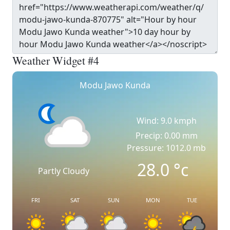
Weather Widget #4
Modu Jawo Kunda
Wind: 9.0 kmph
Precip: 0.00 mm
Pressure: 1012.0 mb
28.0
°c
Partly Cloudy
FRI
SAT
SUN
MON
TUE