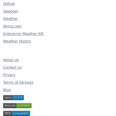
Github
Swagger
Weather
Miing.com
Enterprise Weather API
Weather History
About Us
Contact Us
Privacy
Terms of Services
Blog