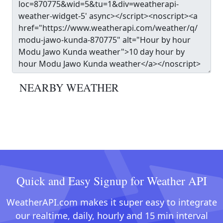
NEARBY WEATHER
Quick and Easy Signup for Weather API
WeatherAPI.com makes it super easy to integrate
our realtime, daily, hourly and 15 min interval