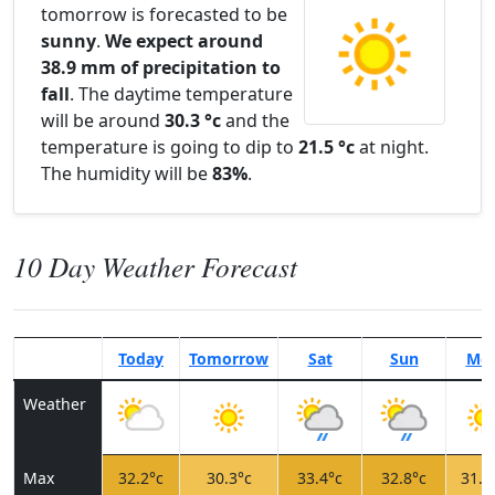
tomorrow is forecasted to be
sunny
.
We expect around
38.9 mm of precipitation to
fall
. The daytime temperature
will be around
30.3 °c
and the
temperature is going to dip to
21.5 °c
at night.
The humidity will be
83%
.
10 Day Weather Forecast
Today
Tomorrow
Sat
Sun
Mo
Weather
Max
32.2°c
30.3°c
33.4°c
32.8°c
31.0