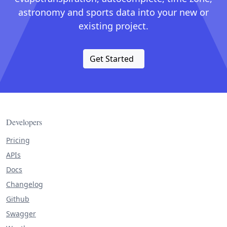
astronomy and sports data into your new or
existing project.
Get Started
Developers
Pricing
APIs
Docs
Changelog
Github
Swagger