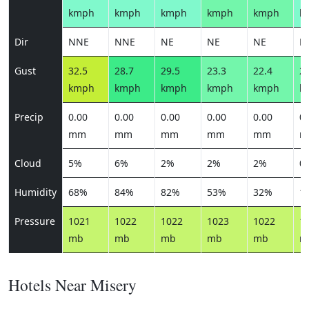
kmph
kmph
kmph
kmph
kmph
k
Dir
NNE
NNE
NE
NE
NE
N
Gust
32.5
28.7
29.5
23.3
22.4
21
kmph
kmph
kmph
kmph
kmph
k
Precip
0.00
0.00
0.00
0.00
0.00
0.
mm
mm
mm
mm
mm
m
Cloud
5%
6%
2%
2%
2%
0
Humidity
68%
84%
82%
53%
32%
1
Pressure
1021
1022
1022
1023
1022
1
mb
mb
mb
mb
mb
m
Hotels Near Misery