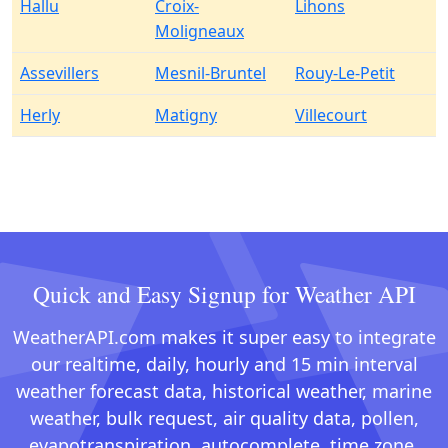
Hallu
Croix-
Lihons
Moligneaux
Assevillers
Mesnil-Bruntel
Rouy-Le-Petit
Herly
Matigny
Villecourt
Quick and Easy Signup for Weather API
WeatherAPI.com makes it super easy to integrate
our realtime, daily, hourly and 15 min interval
weather forecast data, historical weather, marine
weather, bulk request, air quality data, pollen,
evapotranspiration, autocomplete, time zone,