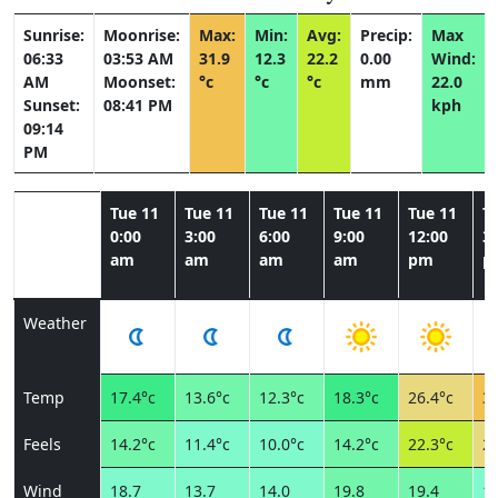
Sunrise:
Moonrise:
Max:
Min:
Avg:
Precip:
Max
06:33
03:53 AM
31.9
12.3
22.2
0.00
Wind:
AM
Moonset:
°c
°c
°c
mm
22.0
Sunset:
08:41 PM
kph
09:14
PM
Tue 11
Tue 11
Tue 11
Tue 11
Tue 11
T
0:00
3:00
6:00
9:00
12:00
3:
am
am
am
am
pm
p
Weather
Temp
17.4°c
13.6°c
12.3°c
18.3°c
26.4°c
31
Feels
14.2°c
11.4°c
10.0°c
14.2°c
22.3°c
26
Wind
18.7
13.7
14.0
19.8
19.4
18