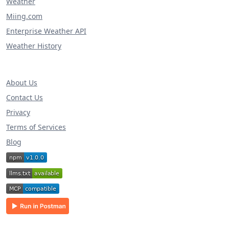
Weather
Miing.com
Enterprise Weather API
Weather History
About Us
Contact Us
Privacy
Terms of Services
Blog