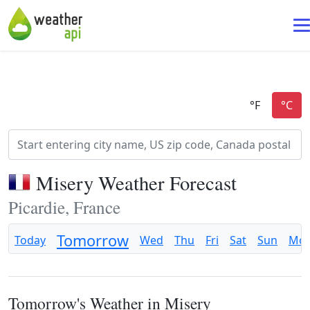
Misery Weather Forecast
Picardie, France
Tomorrow
Today
Wed
Thu
Fri
Sat
Sun
Mo
Tomorrow's Weather in Misery