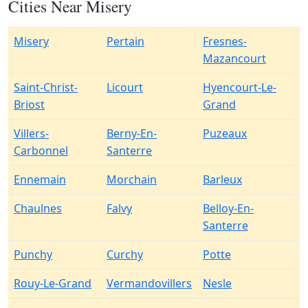
Cities Near Misery
Misery
Pertain
Fresnes-
Mazancourt
Saint-Christ-
Licourt
Hyencourt-Le-
Briost
Grand
Villers-
Berny-En-
Puzeaux
Carbonnel
Santerre
Ennemain
Morchain
Barleux
Chaulnes
Falvy
Belloy-En-
Santerre
Punchy
Curchy
Potte
Rouy-Le-Grand
Vermandovillers
Nesle