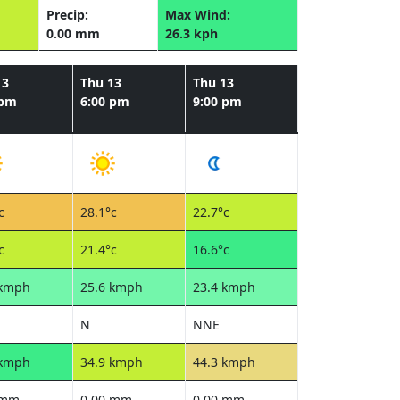
Precip:
Max Wind:
0.00 mm
26.3 kph
13
Thu 13
Thu 13
 pm
6:00 pm
9:00 pm
c
28.1°c
22.7°c
c
21.4°c
16.6°c
 kmph
25.6 kmph
23.4 kmph
N
NNE
 kmph
34.9 kmph
44.3 kmph
 mm
0.00 mm
0.00 mm