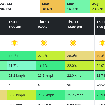
5:45 AM
Max:
Min:
Avg:
:06 PM
30.4 °c
16.0 °c
23.3 °c
Thu 13
Thu 13
Thu 13
Thu 
6:00 am
9:00 am
12:00 pm
3:00
17.4°c
22.3°c
28.0°c
30.3°
11.7°c
16.1°c
22.0°c
24.0°
21.2 kmph
23.8 kmph
22.0 kmph
22.7
N
N
SE
WSW
35.6 kmph
27.7 kmph
25.2 kmph
25.9
0.00 mm
0.00 mm
0.00 mm
0.00