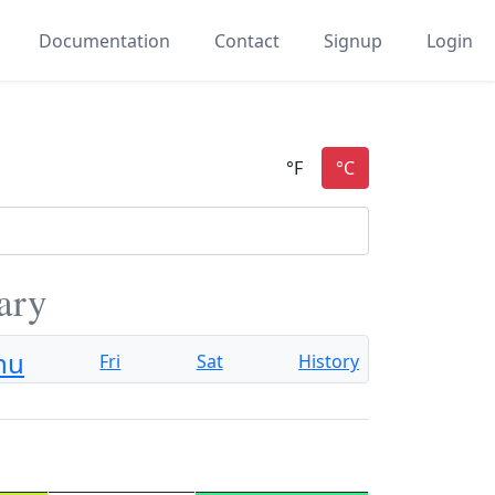
Documentation
Contact
Signup
Login
ary
hu
Fri
Sat
History