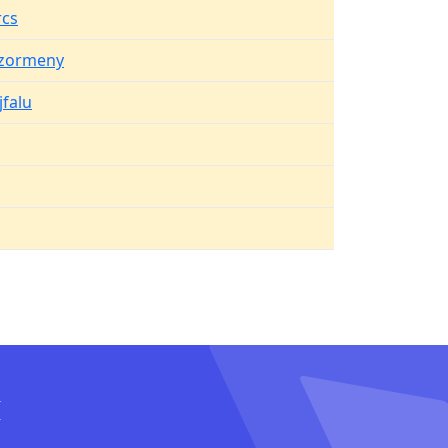
cs
zormeny
jfalu
I