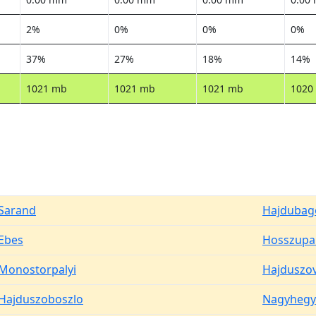
2%
0%
0%
0%
37%
27%
18%
14%
1021 mb
1021 mb
1021 mb
1020
Sarand
Hajdubag
Ebes
Hosszupal
Monostorpalyi
Hajduszo
Hajduszoboszlo
Nagyhegy