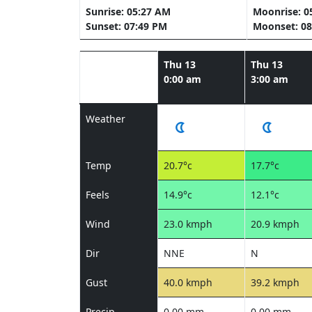
Sunrise: 05:27 AM
Moonrise: 0
Sunset: 07:49 PM
Moonset: 08
Thu 13
Thu 13
0:00 am
3:00 am
Weather
Temp
20.7°c
17.7°c
Feels
14.9°c
12.1°c
Wind
23.0 kmph
20.9 kmph
Dir
NNE
N
Gust
40.0 kmph
39.2 kmph
Precip
0.00 mm
0.00 mm