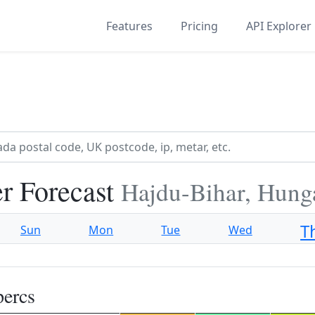
Features
Pricing
API Explorer
r Forecast
Hajdu-Bihar, Hung
T
Sun
Mon
Tue
Wed
percs