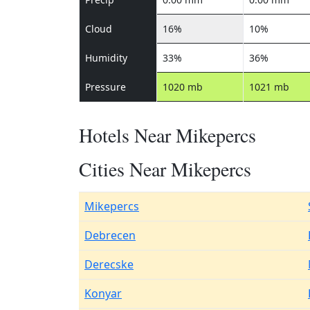
Cloud
16%
10%
Humidity
33%
36%
Pressure
1020 mb
1021 mb
Hotels Near Mikepercs
Cities Near Mikepercs
Mikepercs
Debrecen
Derecske
Konyar