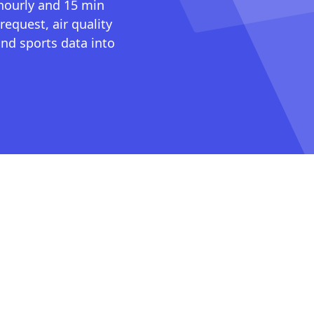
 hourly and 15 min
request, air quality
nd sports data into