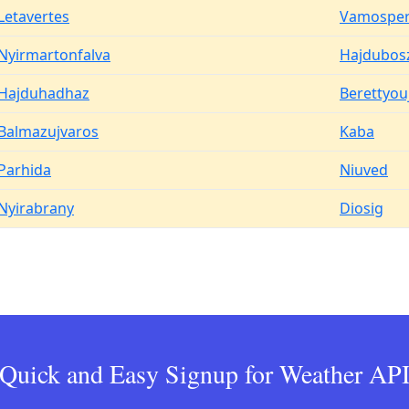
Letavertes
Vamosper
Nyirmartonfalva
Hajdubos
Hajduhadhaz
Berettyou
Balmazujvaros
Kaba
Parhida
Niuved
Nyirabrany
Diosig
Quick and Easy Signup for Weather AP