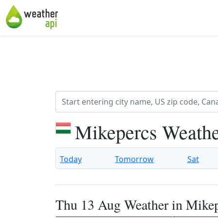
Mikepercs Weathe
Today
Tomorrow
Sat
Thu 13 Aug Weather in Mike