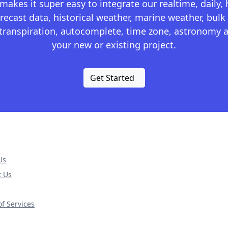
kes it super easy to integrate our realtime, daily,
recast data, historical weather, marine weather, bulk 
otranspiration, autocomplete, time zone, astronomy a
your new or existing project.
Get Started
Us
t Us
f Services