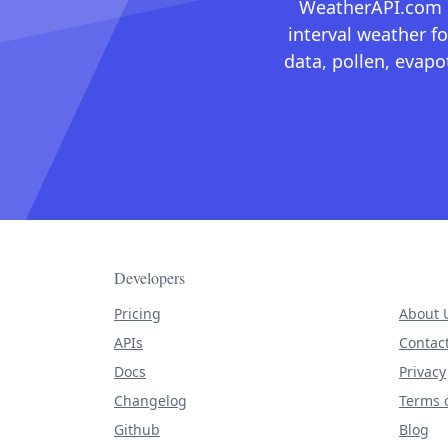
WeatherAPI.com ma
interval weather fo
data, pollen, evap
Developers
Pricing
About 
APIs
Contac
Docs
Privacy
Changelog
Terms o
Github
Blog