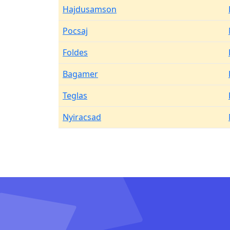
Hajdusamson
Pocsaj
Foldes
Bagamer
Teglas
Nyiracsad