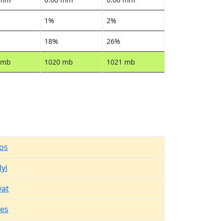
1%
2%
18%
26%
 mb
1020 mb
1021 mb
os
yi
vat
es