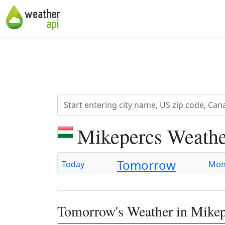
Mikepercs Weathe
Tomorrow
Today
Mo
Tomorrow's Weather in Mikep