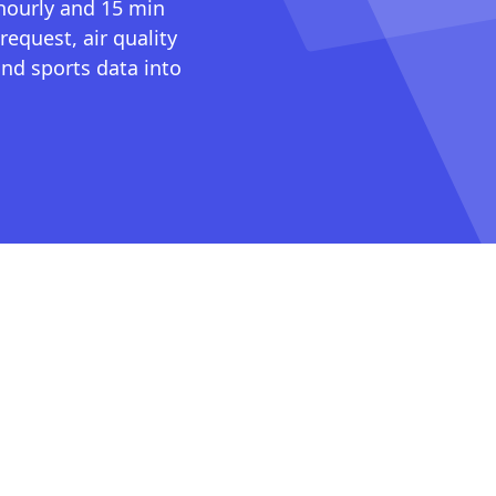
 hourly and 15 min
request, air quality
nd sports data into