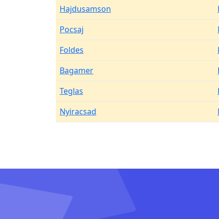
Hajdusamson
Pocsaj
Foldes
Bagamer
Teglas
Nyiracsad