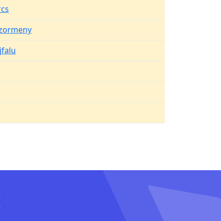
cs
zormeny
jfalu
I