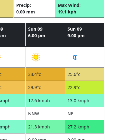
Precip:
Max Wind:
0.00 mm
19.1 kph
09
Sun 09
Sun 09
 pm
6:00 pm
9:00 pm
c
33.4°c
25.6°c
c
29.9°c
22.9°c
 kmph
17.6 kmph
13.0 kmph
NNW
NE
 kmph
21.3 kmph
27.2 kmph
 mm
0.00 mm
0.00 mm