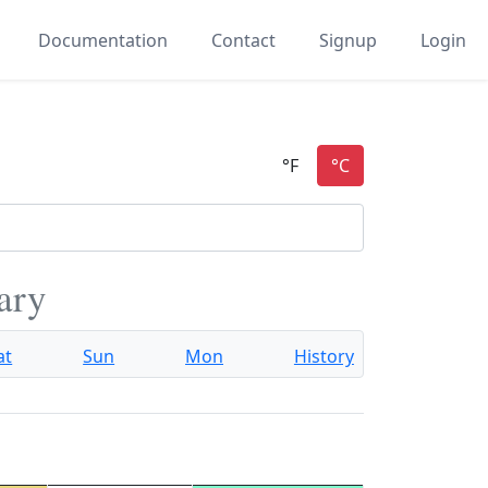
Documentation
Contact
Signup
Login
ary
at
Sun
Mon
History