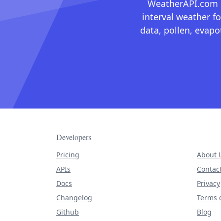
WeatherAPI.com ma
interval weather fo
data, pollen, evap
Developers
Pricing
About 
APIs
Contac
Docs
Privacy
Changelog
Terms o
Github
Blog