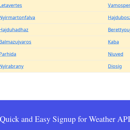
Letavertes
Vamosper
Nyirmartonfalva
Hajdubos
Hajduhadhaz
Berettyou
Balmazujvaros
Kaba
Parhida
Niuved
Nyirabrany
Diosig
Quick and Easy Signup for Weather AP