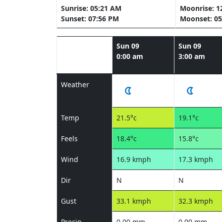
Sunrise: 05:21 AM
Moonrise: 1
Sunset: 07:56 PM
Moonset: 05
Sun 09
Sun 09
0:00 am
3:00 am
Weather
Temp
21.5°c
19.1°c
Feels
18.4°c
15.8°c
Wind
16.9 kmph
17.3 kmph
Dir
N
N
Gust
33.1 kmph
32.3 kmph
Precip
0.00 mm
0.00 mm