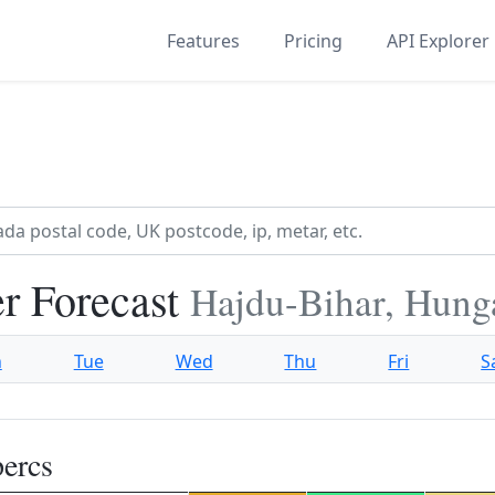
Features
Pricing
API Explorer
r Forecast
Hajdu-Bihar, Hung
n
Tue
Wed
Thu
Fri
S
ercs