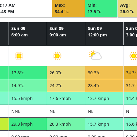
2:17 AM
Max:
Min:
Avg:
:43 PM
34.4 °c
17.5 °c
26.0 °c
Sun 09
Sun 09
Sun 09
Sun 
6:00 am
9:00 am
12:00 pm
3:00
17.8°c
26.0°c
30.3°c
34.3°
14.9°c
24.7°c
28.4°c
31.7°
15.5 kmph
17.6 kmph
13.7 kmph
14.4
NNE
NE
NE
N
29.3 kmph
20.3 kmph
15.7 kmph
16.6
0.00 mm
0.00 mm
0.00 mm
0.00