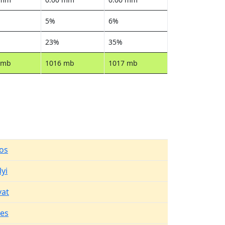
5%
6%
23%
35%
 mb
1016 mb
1017 mb
os
yi
vat
es