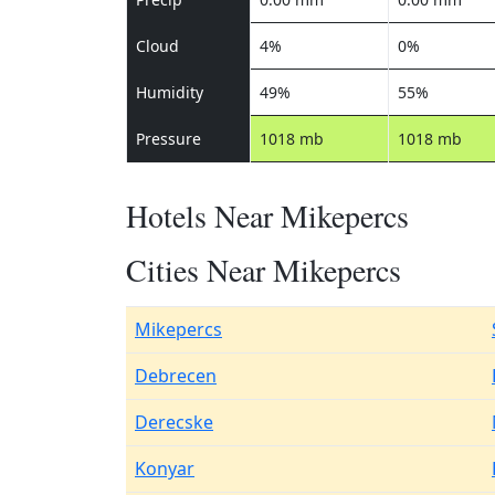
Cloud
4%
0%
Humidity
49%
55%
Pressure
1018 mb
1018 mb
Hotels Near Mikepercs
Cities Near Mikepercs
Mikepercs
Debrecen
Derecske
Konyar