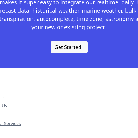
kes it super easy to integrate our realtime, daily,
recast data, historical weather, marine weather, bulk 
otranspiration, autocomplete, time zone, astronomy a
your new or existing project.
Get Started
Us
t Us
f Services