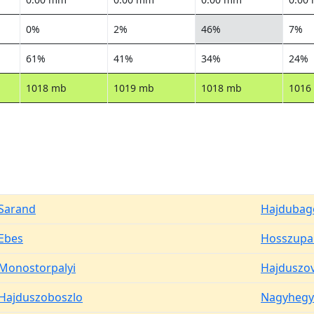
0%
2%
46%
7%
61%
41%
34%
24%
1018 mb
1019 mb
1018 mb
1016
Sarand
Hajdubag
Ebes
Hosszupal
Monostorpalyi
Hajduszo
Hajduszoboszlo
Nagyhegy