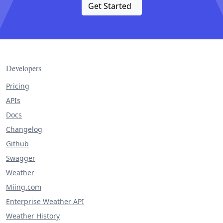
Get Started
Developers
Pricing
APIs
Docs
Changelog
Github
Swagger
Weather
Miing.com
Enterprise Weather API
Weather History