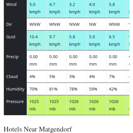
Wind
5.0
4.7
3.2
4.0
5.8
7.
kmph
kmph
kmph
kmph
kmph
k
Dir
WNW
WNW
NNW
NW
WNW
W
Gust
10.4
9.7
5.8
5.0
6.5
9.
kmph
kmph
kmph
kmph
kmph
k
Precip
0.00
0.00
0.00
0.00
0.00
0.
mm
mm
mm
mm
mm
m
Cloud
4%
5%
3%
4%
7%
4
Humidity
70%
81%
78%
59%
42%
3
Pressure
1025
1025
1026
1026
1026
1
mb
mb
mb
mb
mb
m
Hotels Near Matgendorf