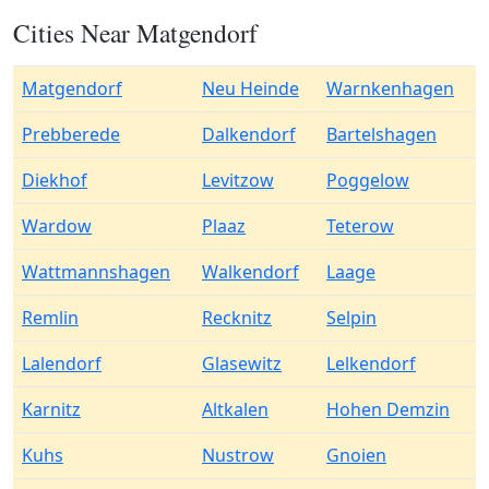
Cities Near Matgendorf
Matgendorf
Neu Heinde
Warnkenhagen
Prebberede
Dalkendorf
Bartelshagen
Diekhof
Levitzow
Poggelow
Wardow
Plaaz
Teterow
Wattmannshagen
Walkendorf
Laage
Remlin
Recknitz
Selpin
Lalendorf
Glasewitz
Lelkendorf
Karnitz
Altkalen
Hohen Demzin
Kuhs
Nustrow
Gnoien