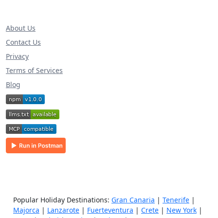
About Us
Contact Us
Privacy
Terms of Services
Blog
Popular Holiday Destinations:
Gran Canaria
|
Tenerife
|
Majorca
|
Lanzarote
|
Fuerteventura
|
Crete
|
New York
|