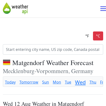
Matgendorf Weather Forecast
Mecklenburg-Vorpommern, Germany
Wed
Today
Tomorrow
Sun
Mon
Tue
Thu
Fri
Wed 12 Aug Weather in Matgendorf