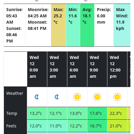
Sunrise:
Moonrise:
Max:
Min:
Avg:
Precip:
Max
05:43
04:25 AM
25.2
11.6
18.1
0.00
Wind:
AM
Moonset:
°c
°c
°c
mm
11.9
Sunset:
08:41 PM
kph
08:46
PM
Wed
Wed
Wed
Wed
Wed
W
12
12
12
12
12
1
0:00
3:00
6:00
9:00
12:00
3:
am
am
am
am
pm
p
Weather
Temp
13.2°c
12.1°c
13.0°c
17.6°c
22.3°c
24
Feels
12.0°c
11.0°c
12.2°c
16.7°c
21.0°c
22