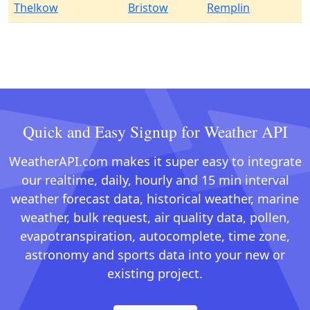
Thelkow
Bristow
Remplin
Quick and Easy Signup for Weather API
WeatherAPI.com makes it super easy to integrate
our realtime, daily, hourly and 15 min interval
weather forecast data, historical weather, marine
weather, bulk request, air quality data, pollen,
evapotranspiration, autocomplete, time zone,
astronomy and sports data into your new or
existing project.