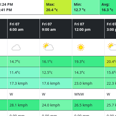
1:24 PM
Max:
Min:
Avg:
:41 PM
20.4 °c
12.7 °c
16.3 °c
Fri 07
Fri 07
Fri 07
Fri 0
6:00 am
9:00 am
12:00 pm
3:00
14.7°c
16.1°c
19.3°c
20.4°
11.4°c
12.5°c
14.3°c
15.6°
17.3 kmph
17.6 kmph
23.0 kmph
22.3
W
W
WNW
W
28.1 kmph
24.0 kmph
26.5 kmph
25.7
0.00 mm
0.00 mm
0.00 mm
0.00