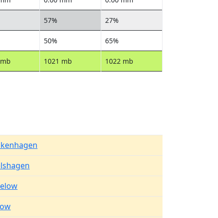
57%
27%
50%
65%
 mb
1021 mb
1022 mb
kenhagen
elshagen
elow
row