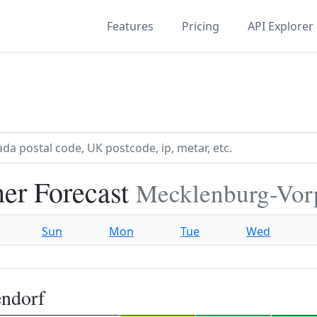
Features
Pricing
API Explorer
er Forecast
Mecklenburg-Vo
Sun
Mon
Tue
Wed
endorf