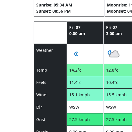
Sunrise: 05:34 AM
Moonrise: 1
Sunset: 08:56 PM
Moonset: 04
Fri 07
Fri 07
0:00 am
3:00 am
Weather
Temp
14.2°c
12.8°c
Feels
11.4°c
10.4°c
Wind
15.1 kmph
15.5 kmph
Dir
WSW
WSW
Gust
27.5 kmph
27.5 kmph
Precip
0.00 mm
0.00 mm