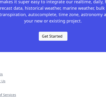
kes it super easy to integrate our realtime, daily,
recast data, historical weather, marine weather, bulk 
otranspiration, autocomplete, time zone, astronomy a
your new or existing project.
Get Started
Us
t Us
f Services