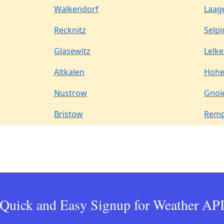
Walkendorf
Laag
Recknitz
Selpi
Glasewitz
Lelk
Altkalen
Hohe
Nustrow
Gnoi
Bristow
Remp
Quick and Easy Signup for Weather AP