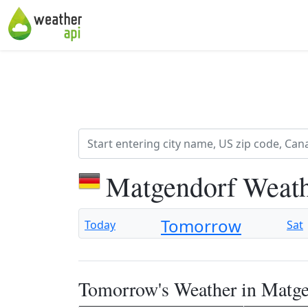
Matgendorf Weath
Tomorrow
Today
Sat
Tomorrow's Weather in Matg