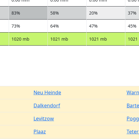
83%
58%
20%
37%
73%
64%
47%
45%
1020 mb
1021 mb
1021 mb
1021
Neu Heinde
Warn
Dalkendorf
Bart
Levitzow
Pogg
Plaaz
Tete