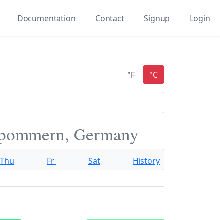
Documentation
Contact
Signup
Login
rpommern, Germany
Thu
Fri
Sat
History