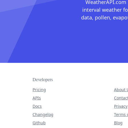
WeatherAPI.com ma
interval weather fo
data, pollen, evap
Developers
Pricing
About 
APIs
Contac
Docs
Privacy
Changelog
Terms o
Github
Blog