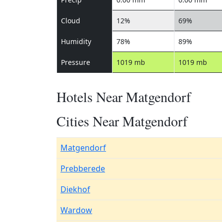
Cloud
12%
69%
Humidity
78%
89%
Pressure
1019 mb
1019 mb
Hotels Near Matgendorf
Cities Near Matgendorf
Matgendorf
Prebberede
Diekhof
Wardow