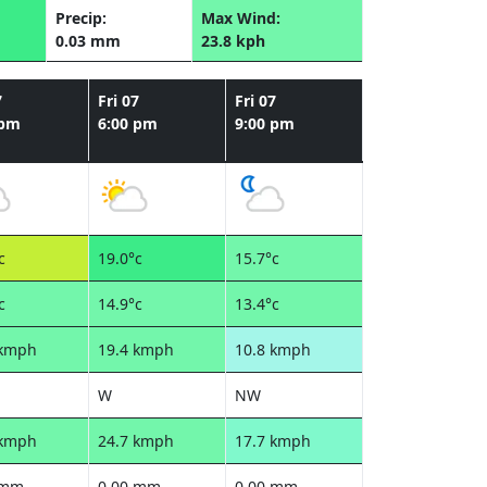
Precip:
Max Wind:
0.03 mm
23.8 kph
7
Fri 07
Fri 07
 pm
6:00 pm
9:00 pm
c
19.0°c
15.7°c
c
14.9°c
13.4°c
 kmph
19.4 kmph
10.8 kmph
W
NW
 kmph
24.7 kmph
17.7 kmph
 mm
0.00 mm
0.00 mm