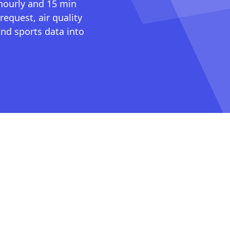
 hourly and 15 min
request, air quality
nd sports data into