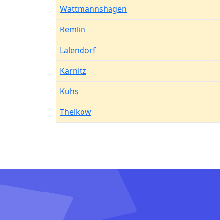
Wattmannshagen
Remlin
Lalendorf
Karnitz
Kuhs
Thelkow