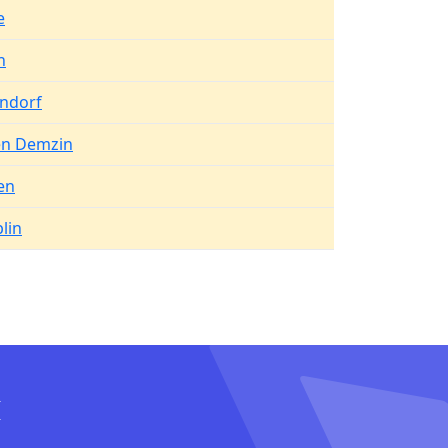
e
n
endorf
n Demzin
en
lin
I