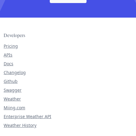
Developers
Pricing
APIs
Docs
Changelog
Github
Swagger
Weather
Miing.com
Enterprise Weather API
Weather History