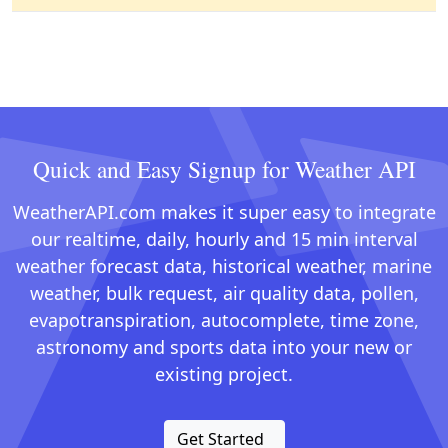
Quick and Easy Signup for Weather API
WeatherAPI.com makes it super easy to integrate
our realtime, daily, hourly and 15 min interval
weather forecast data, historical weather, marine
weather, bulk request, air quality data, pollen,
evapotranspiration, autocomplete, time zone,
astronomy and sports data into your new or
existing project.
Get Started