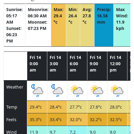
Sunrise:
Moonrise:
Max:
Min:
Avg:
Precip:
Max
05:17
06:30 AM
29.4
26.4
27.8
16.58
Wind:
AM
Moonset:
°c
°c
°c
mm
11.9
Sunset:
07:23 PM
kph
06:23
PM
Fri 14
Fri 14
Fri 14
Fri 14
Fri 14
Fr
0:00
3:00
6:00
9:00
12:00
3:
am
am
am
am
pm
p
Weather
Temp
29.4°c
28.4°c
27.7°c
27.8°c
28.0°c
27
Feels
35.3°c
33.4°c
32.0°c
32.2°c
32.5°c
31
Wind
11.9
9.7
7.2
9.0
9.0
6.