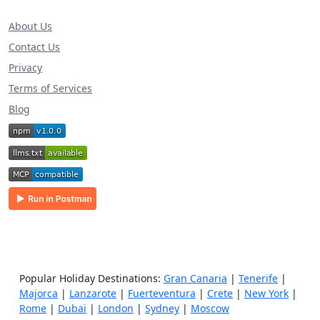
About Us
Contact Us
Privacy
Terms of Services
Blog
Popular Holiday Destinations:
Gran Canaria
|
Tenerife
|
Majorca
|
Lanzarote
|
Fuerteventura
|
Crete
|
New York
|
Rome
|
Dubai
|
London
|
Sydney
|
Moscow