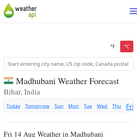
Madhubani Weather Forecast
Bihar, India
Fri
Today
Tomorrow
Sun
Mon
Tue
Wed
Thu
Fri 14 Aug Weather in Madhubani