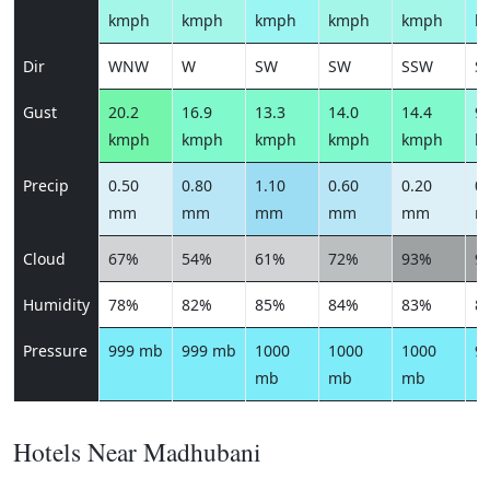
kmph
kmph
kmph
kmph
kmph
k
Dir
WNW
W
SW
SW
SSW
S
Gust
20.2
16.9
13.3
14.0
14.4
9.
kmph
kmph
kmph
kmph
kmph
k
Precip
0.50
0.80
1.10
0.60
0.20
0.
mm
mm
mm
mm
mm
m
Cloud
67%
54%
61%
72%
93%
9
Humidity
78%
82%
85%
84%
83%
8
Pressure
999 mb
999 mb
1000
1000
1000
9
mb
mb
mb
Hotels Near Madhubani