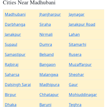
Cities Near Madhubani
Madhubani
Jhanjharpur
Jaynagar
Darbhanga
Siraha
Janakpur Road
Janakpur
Nirmali
Lahan
Supaul
Dumra
Sitamarhi
Samastipur
Belsand
Rusera
Rajbiraj
Bangaon
Muzaffarpur
Saharsa
Malangwa
Sheohar
Dalsingh Sarai
Madhipura
Gaur
Birpur
Chhatapur
Mohiuddinagar
Dhaka
Baruni
Teghra