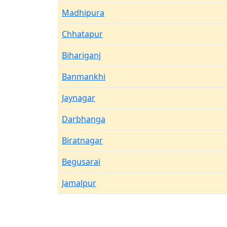
Madhipura
Chhatapur
Bihariganj
Banmankhi
Jaynagar
Darbhanga
Biratnagar
Begusarai
Jamalpur