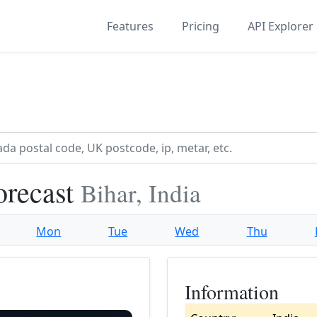
Features
Pricing
API Explorer
orecast
Bihar, India
Mon
Tue
Wed
Thu
Information