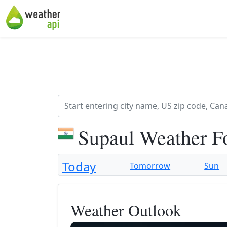
Supaul Weather F
Today
Tomorrow
Sun
Weather Outlook