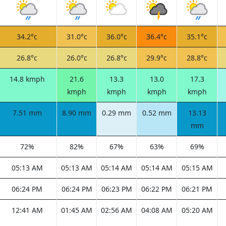
34.2°c
31.0°c
36.0°c
36.4°c
35.1°c
26.8°c
26.0°c
26.8°c
29.9°c
28.8°c
14.8 kmph
21.6
13.3
13.0
17.3
kmph
kmph
kmph
kmph
7.51 mm
8.90 mm
0.29 mm
0.52 mm
13.13
mm
72%
82%
67%
63%
69%
05:13 AM
05:13 AM
05:14 AM
05:14 AM
05:15 AM
06:24 PM
06:24 PM
06:23 PM
06:22 PM
06:21 PM
12:41 AM
01:45 AM
02:56 AM
04:08 AM
05:20 AM