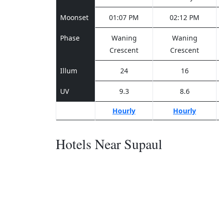
Moonset
01:07 PM
02:12 PM
Phase
Waning
Waning
Crescent
Crescent
Illum
24
16
UV
9.3
8.6
Hourly
Hourly
Hotels Near Supaul