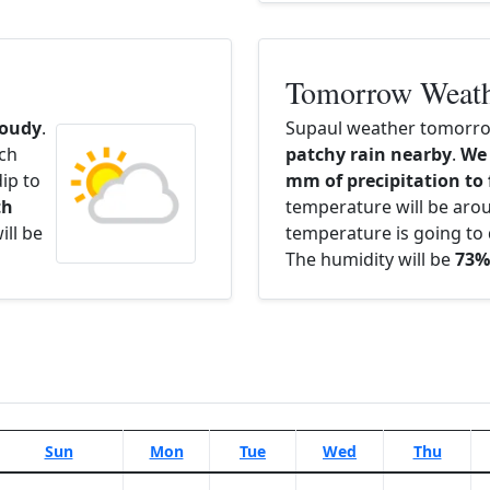
Tomorrow Weat
loudy
.
Supaul weather tomorrow
ach
patchy rain nearby
.
We 
ip to
mm of precipitation to 
th
temperature will be ar
ill be
temperature is going to 
The humidity will be
73%
Sun
Mon
Tue
Wed
Thu