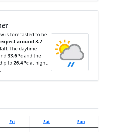
her
 is forecasted to be
expect around 3.7
fall
. The daytime
ound
33.6 °c
and the
dip to
26.4 °c
at night.
.
Fri
Sat
Sun