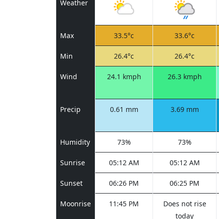
Weather
Max
33.5°c
33.6°c
Min
26.4°c
26.4°c
Wind
24.1 kmph
26.3 kmph
Precip
0.61 mm
3.69 mm
Humidity
73%
73%
Sunrise
05:12 AM
05:12 AM
Sunset
06:26 PM
06:25 PM
Moonrise
11:45 PM
Does not rise
today