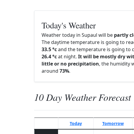
Today's Weather
Weather today in Supaul will be
partly c
The daytime temperature is going to re
33.5 °c
and the temperature is going to d
26.4 °c
at night.
It will be mostly dry wi
little or no precipitation
, the humidity w
around
73%
.
10 Day Weather Forecast
Today
Tomorrow