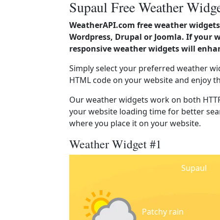
Supaul Free Weather Widge
WeatherAPI.com free weather widgets 
Wordpress, Drupal or Joomla. If your 
responsive weather widgets will enha
Simply select your preferred weather wi
HTML code on your website and enjoy t
Our weather widgets work on both HTTP
your website loading time for better sear
where you place it on your website.
Weather Widget #1
Supaul
Patchy rain