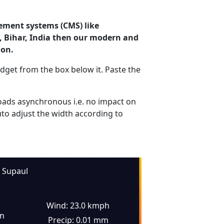
ement systems (CMS) like
l, Bihar, India then our modern and
ion.
dget from the box below it. Paste the
ads asynchronous i.e. no impact on
uto adjust the width according to
Supaul
Wind: 23.0 kmph
in
Precip: 0.01 mm