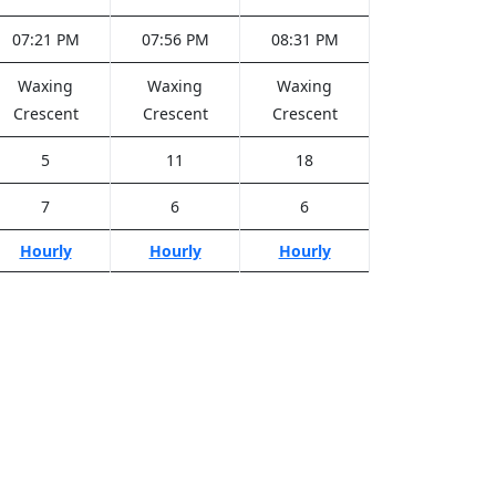
07:21 PM
07:56 PM
08:31 PM
Waxing
Waxing
Waxing
Crescent
Crescent
Crescent
5
11
18
7
6
6
Hourly
Hourly
Hourly