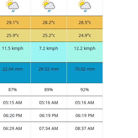
29.1°c
28.2°c
28.5°c
25.9°c
25.2°c
24.9°c
11.5 kmph
7.2 kmph
12.2 kmph
22.04 mm
29.52 mm
70.02 mm
87%
89%
92%
05:15 AM
05:16 AM
05:16 AM
06:20 PM
06:19 PM
06:19 PM
06:29 AM
07:34 AM
08:37 AM