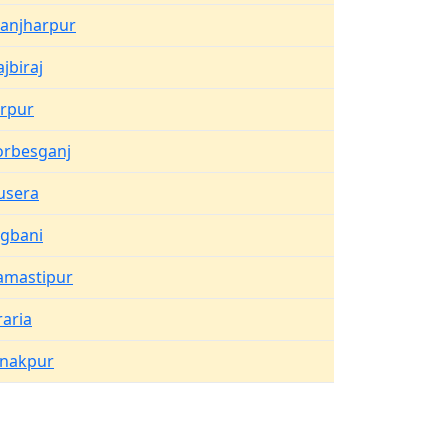
hanjharpur
ajbiraj
irpur
orbesganj
usera
ogbani
amastipur
raria
anakpur