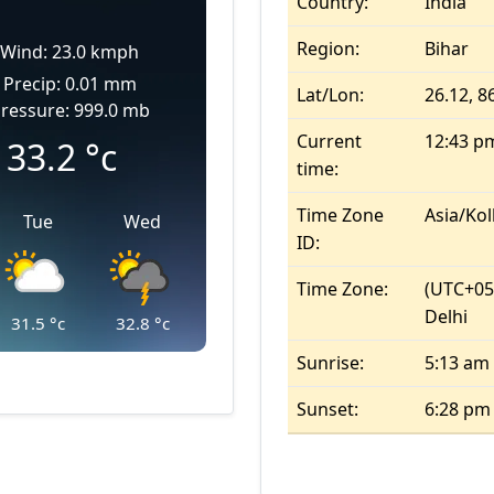
Country:
India
Region:
Bihar
Wind: 23.0 kmph
Precip: 0.01 mm
Lat/Lon:
26.12, 8
ressure: 999.0 mb
Current
12:43 p
33.2
°c
time:
Time Zone
Asia/Kol
Tue
Wed
ID:
Time Zone:
(UTC+05
Delhi
31.5
°c
32.8
°c
Sunrise:
5:13 am
Sunset:
6:28 pm