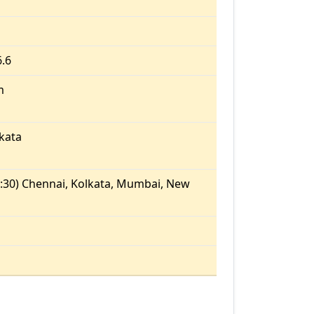
6.6
m
kata
:30) Chennai, Kolkata, Mumbai, New