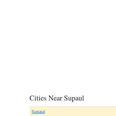
Cities Near Supaul
Supaul