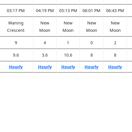
03:17 PM
04:19 PM
05:13 PM
06:01 PM
06:43 PM
Waning
New
New
New
New
Crescent
Moon
Moon
Moon
Moon
9
4
1
0
2
9.6
3.6
10.6
8
8
Hourly
Hourly
Hourly
Hourly
Hourly