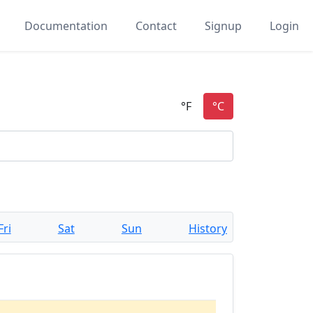
Documentation
Contact
Signup
Login
Fri
Sat
Sun
History