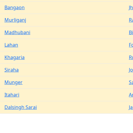
Bangaon
J
Murliganj
R
Madhubani
B
Lahan
F
Khagaria
R
Siraha
J
Munger
S
Itahari
A
Dalsingh Sarai
J