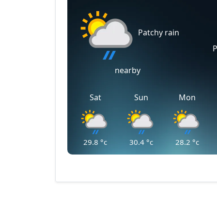
Patchy rain
P
nearby
Sat
Sun
Mon
29.8
°c
30.4
°c
28.2
°c