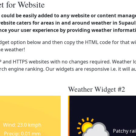
t for Website
could be easily added to any website or content manag
website caters for areas in and around weather in Supau
nce your user experience by providing weather informat
dget option below and then copy the HTML code for that wi
he weather!
 and HTTPS websites with no changes required. Weather lo
ch engine ranking. Our widgets are responsive i.e. it will a
Weather Widget #2
Wind: 23.0 kmph
Patchy ra
Precip: 0.01 mm