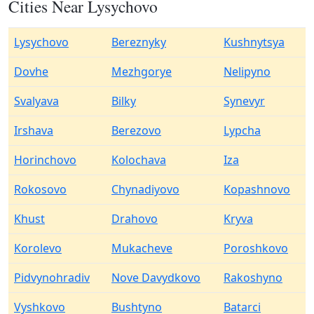
Cities Near Lysychovo
Lysychovo
Bereznyky
Kushnytsya
Dovhe
Mezhgorye
Nelipyno
Svalyava
Bilky
Synevyr
Irshava
Berezovo
Lypcha
Horinchovo
Kolochava
Iza
Rokosovo
Chynadiyovo
Kopashnovo
Khust
Drahovo
Kryva
Korolevo
Mukacheve
Poroshkovo
Pidvynohradiv
Nove Davydkovo
Rakoshyno
Vyshkovo
Bushtyno
Batarci