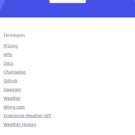
Developers
Pricing
APIs
Docs
Changelog
Github
Swagger
Weather
Miing.com
Enterprise Weather API
Weather History