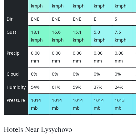
kmph
kmph
kmph
kmph
kmph
k
Dir
ENE
ENE
ENE
E
S
S
Gust
18.1
16.6
15.1
5.0
7.5
6.
kmph
kmph
kmph
kmph
kmph
k
Precip
0.00
0.00
0.00
0.00
0.00
0.
mm
mm
mm
mm
mm
m
Cloud
0%
0%
0%
0%
0%
2
Humidity
54%
61%
59%
37%
24%
1
Pressure
1014
1014
1014
1014
1013
1
mb
mb
mb
mb
mb
m
Hotels Near Lysychovo