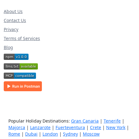
About Us
Contact Us
Privacy
Terms of Services
Blog
Popular Holiday Destinations:
Gran Canaria
|
Tenerife
|
Majorca
|
Lanzarote
|
Fuerteventura
|
Crete
|
New York
|
Rome
|
Dubai
|
London
|
Sydney
|
Moscow