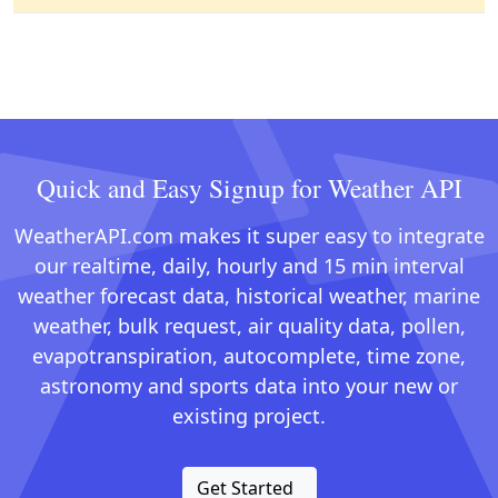
Quick and Easy Signup for Weather API
WeatherAPI.com makes it super easy to integrate
our realtime, daily, hourly and 15 min interval
weather forecast data, historical weather, marine
weather, bulk request, air quality data, pollen,
evapotranspiration, autocomplete, time zone,
astronomy and sports data into your new or
existing project.
Get Started