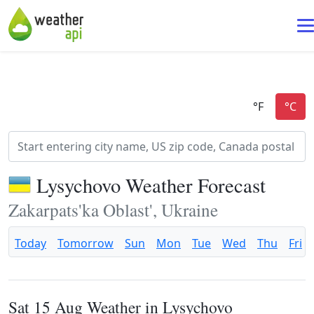
Lysychovo Weather Forecast
Zakarpats'ka Oblast', Ukraine
Today
Tomorrow
Sun
Mon
Tue
Wed
Thu
Fri
Sat 15 Aug Weather in Lysychovo