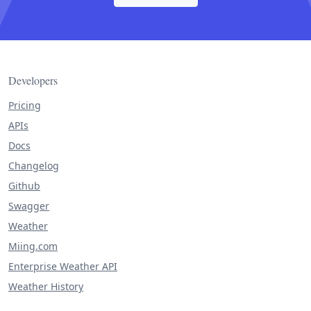
Developers
Pricing
APIs
Docs
Changelog
Github
Swagger
Weather
Miing.com
Enterprise Weather API
Weather History