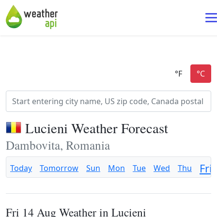
Lucieni Weather Forecast
Dambovita, Romania
Fri
Today
Tomorrow
Sun
Mon
Tue
Wed
Thu
Fri 14 Aug Weather in Lucieni