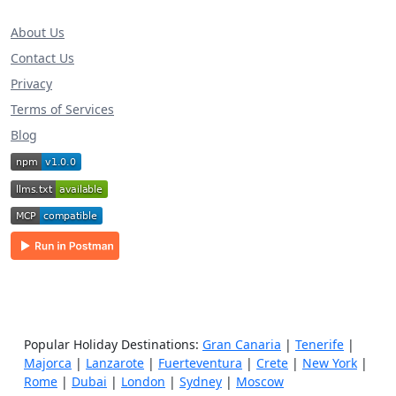
About Us
Contact Us
Privacy
Terms of Services
Blog
Popular Holiday Destinations:
Gran Canaria
|
Tenerife
|
Majorca
|
Lanzarote
|
Fuerteventura
|
Crete
|
New York
|
Rome
|
Dubai
|
London
|
Sydney
|
Moscow