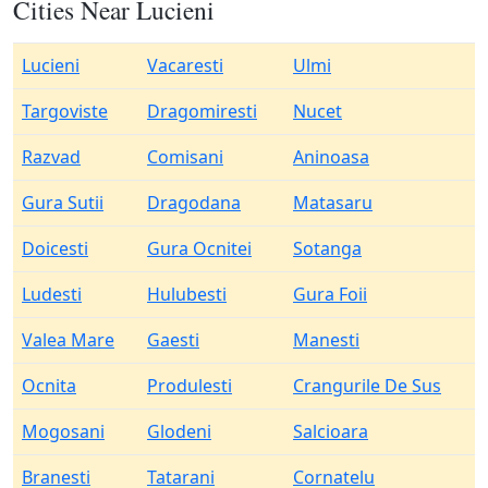
Cities Near Lucieni
Lucieni
Vacaresti
Ulmi
Targoviste
Dragomiresti
Nucet
Razvad
Comisani
Aninoasa
Gura Sutii
Dragodana
Matasaru
Doicesti
Gura Ocnitei
Sotanga
Ludesti
Hulubesti
Gura Foii
Valea Mare
Gaesti
Manesti
Ocnita
Produlesti
Crangurile De Sus
Mogosani
Glodeni
Salcioara
Branesti
Tatarani
Cornatelu