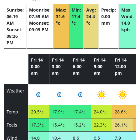
Sunrise:
Moonrise:
Max:
Min:
Avg:
Precip:
Max
06:19
07:59 AM
31.6
17.4
24.4
0.00
Wind:
AM
Moonset:
°c
°c
°c
mm
14.0
Sunset:
09:09 PM
kph
08:26
PM
Fri 14
Fri 14
Fri 14
Fri 14
Fri 14
Fr
0:00
3:00
6:00
9:00
12:00
3:
am
am
am
am
pm
p
Weather
Temp
20.5°c
17.9°c
17.4°c
24.0°c
28.6°c
31
Feels
17.3°c
15.4°c
15.2°c
22.3°c
26.1°c
30
Wind
14.0
10.4
8.6
6.5
7.9
4.