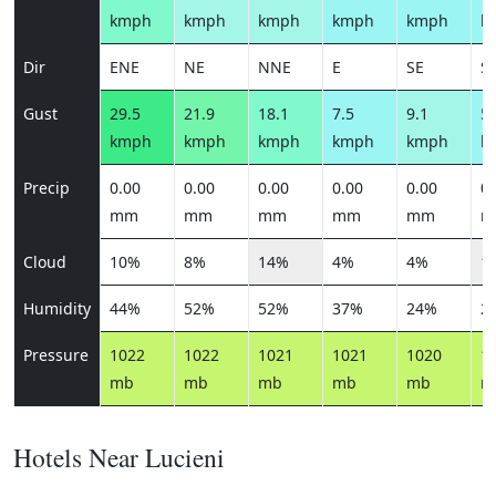
kmph
kmph
kmph
kmph
kmph
k
Dir
ENE
NE
NNE
E
SE
S
Gust
29.5
21.9
18.1
7.5
9.1
5.
kmph
kmph
kmph
kmph
kmph
k
Precip
0.00
0.00
0.00
0.00
0.00
0.
mm
mm
mm
mm
mm
m
Cloud
10%
8%
14%
4%
4%
1
Humidity
44%
52%
52%
37%
24%
2
Pressure
1022
1022
1021
1021
1020
1
mb
mb
mb
mb
mb
m
Hotels Near Lucieni