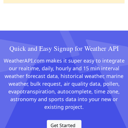
Quick and Easy Signup for Weather API
WeatherAPI.com makes it super easy to integrate
our realtime, daily, hourly and 15 min interval
weather forecast data, historical weather, marine
weather, bulk request, air quality data, pollen,
evapotranspiration, autocomplete, time zone,
astronomy and sports data into your new or
existing project.
Get Started