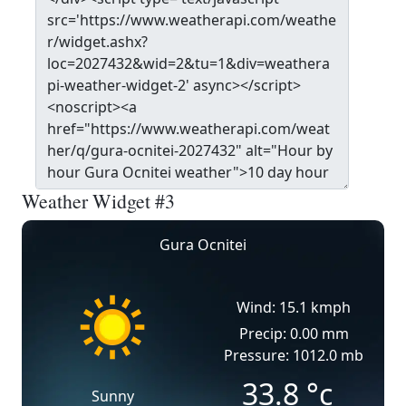
Weather Widget #3
Gura Ocnitei
Wind: 15.1 kmph
Precip: 0.00 mm
Pressure: 1012.0 mb
33.8
°c
Sunny