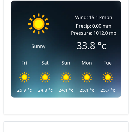
Wind: 15.1 kmph
Precip: 0.00 mm
Pressure: 1012.0 mb
33.8
°c
Sunny
Fri
Sat
Sun
Mon
Tue
25.9
°c
24.8
°c
24.1
°c
25.1
°c
25.7
°c