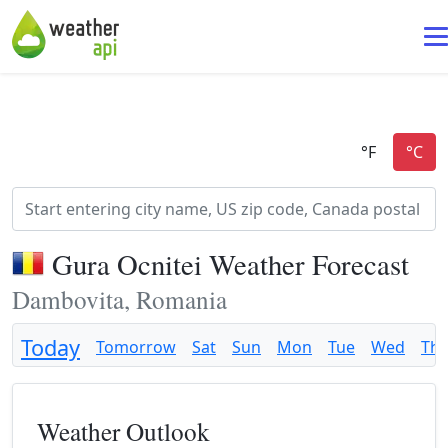
Gura Ocnitei Weather Forecast
Dambovita, Romania
Today
Tomorrow
Sat
Sun
Mon
Tue
Wed
Th
Weather Outlook