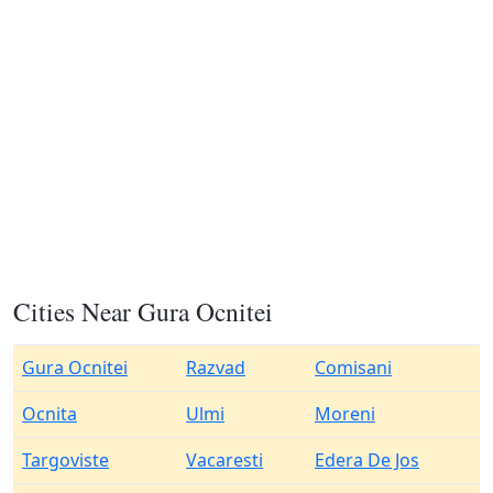
Cities Near Gura Ocnitei
Gura Ocnitei
Razvad
Comisani
Ocnita
Ulmi
Moreni
Targoviste
Vacaresti
Edera De Jos