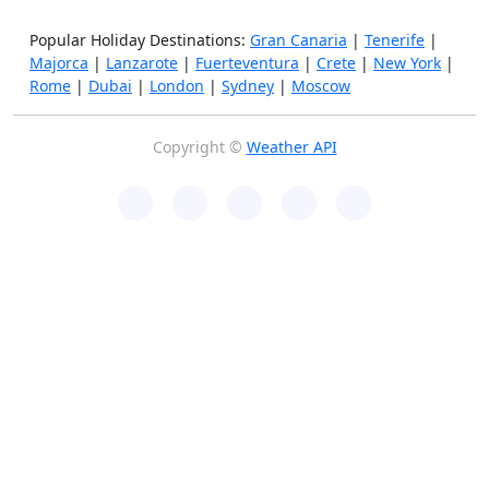
Popular Holiday Destinations:
Gran Canaria
|
Tenerife
|
Majorca
|
Lanzarote
|
Fuerteventura
|
Crete
|
New York
|
Rome
|
Dubai
|
London
|
Sydney
|
Moscow
Copyright ©
Weather API