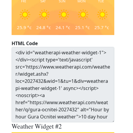
FRI
SAT
SUN
MON
TUE
25.9
°c
24.8
°c
24.1
°c
25.1
°c
25.7
°c
HTML Code
Weather Widget #2