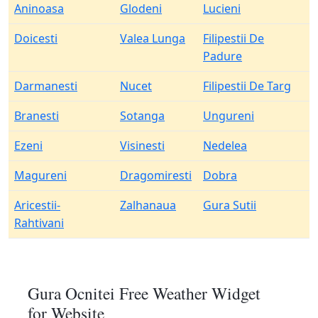
Aninoasa
Glodeni
Lucieni
Doicesti
Valea Lunga
Filipestii De
Padure
Darmanesti
Nucet
Filipestii De Targ
Branesti
Sotanga
Ungureni
Ezeni
Visinesti
Nedelea
Magureni
Dragomiresti
Dobra
Aricestii-
Zalhanaua
Gura Sutii
Rahtivani
Gura Ocnitei Free Weather Widget
for Website