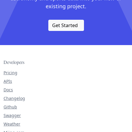
existing project.
Get Started
Developers
Pricing
APIs
Docs
Changelog
Github
Swagger
Weather