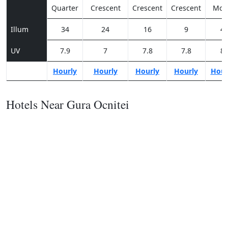
Quarter
Crescent
Crescent
Crescent
Moo
Illum
34
24
16
9
4
UV
7.9
7
7.8
7.8
8
Hourly
Hourly
Hourly
Hourly
Hour
Hotels Near Gura Ocnitei