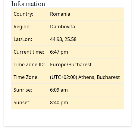
Information
Country:
Romania
Region:
Dambovita
Lat/Lon:
44.93, 25.58
Current time:
6:47 pm
Time Zone ID:
Europe/Bucharest
Time Zone:
(UTC+02:00) Athens, Bucharest
Sunrise:
6:09 am
Sunset:
8:40 pm