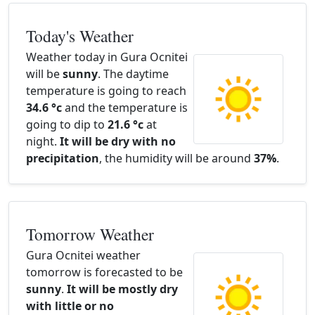
Today's Weather
Weather today in Gura Ocnitei
will be
sunny
. The daytime
temperature is going to reach
34.6 °c
and the temperature is
going to dip to
21.6 °c
at
night.
It will be dry with no
precipitation
, the humidity will be around
37%
.
Tomorrow Weather
Gura Ocnitei weather
tomorrow is forecasted to be
sunny
.
It will be mostly dry
with little or no