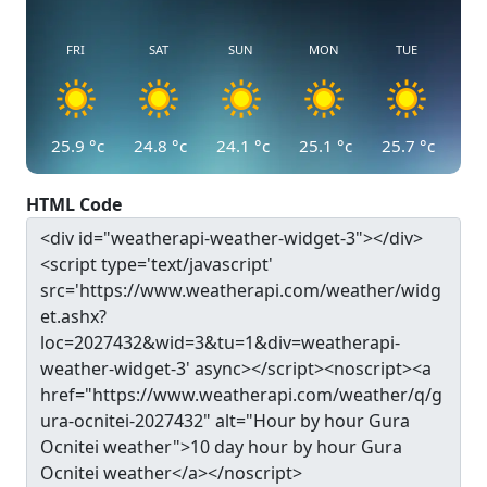
FRI
SAT
SUN
MON
TUE
25.9
°c
24.8
°c
24.1
°c
25.1
°c
25.7
°c
HTML Code