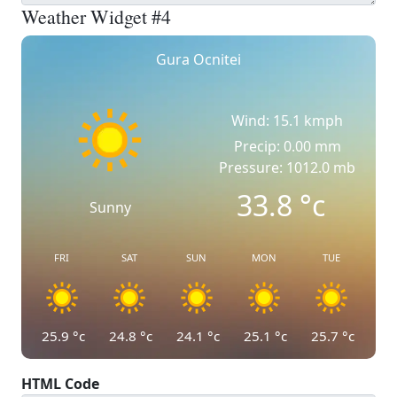
Weather Widget #4
Gura Ocnitei
Wind: 15.1 kmph
Precip: 0.00 mm
Pressure: 1012.0 mb
33.8
°c
Sunny
FRI
SAT
SUN
MON
TUE
25.9
°c
24.8
°c
24.1
°c
25.1
°c
25.7
°c
HTML Code