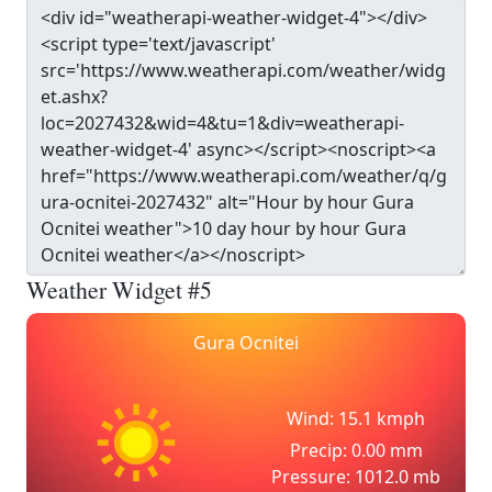
Weather Widget #5
Gura Ocnitei
Wind: 15.1 kmph
Precip: 0.00 mm
Pressure: 1012.0 mb