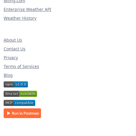
Miing.com
Enterprise Weather API
Weather History
About Us
Contact Us
Privacy
Terms of Services
Blog