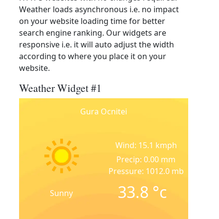
Weather loads asynchronous i.e. no impact
on your website loading time for better
search engine ranking. Our widgets are
responsive i.e. it will auto adjust the width
according to where you place it on your
website.
Weather Widget #1
Gura Ocnitei
Wind: 15.1 kmph
Precip: 0.00 mm
Pressure: 1012.0 mb
33.8
°c
Sunny