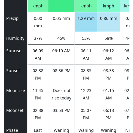
kmph
kmph
kmph
kmp
Precip
0.00
0.05 mm
1.29 mm
0.86 mm
0.0
mm
m
Humidity
37%
46%
53%
58%
44
Sunrise
06:09
06:10 AM
06:11
06:12
06:1
AM
AM
AM
AM
Sunset
08:38
08:36 PM
08:35
08:33
08:3
PM
PM
PM
PM
Moonrise
11:45
Does not
12:23
01:15
02:2
PM
rise today
AM
AM
AM
Moonset
02:38
03:53 PM
05:07
06:13
07:0
PM
PM
PM
PM
Phase
Last
Waning
Waning
Waning
Ne