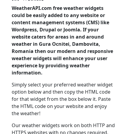
WeatherAPI.com free weather widgets
could be easily added to any website or
content management systems (CMS) like
Wordpress, Drupal or Joomla. If your
website caters for areas in and around
weather in Gura Ocnitei, Dambovita,
Romania then our modern and responsive
weather widgets will enhance your user
experience by providing weather
information.
Simply select your preferred weather widget
option below and then copy the HTML code
for that widget from the box below it. Paste
the HTML code on your website and enjoy
the weather!
Our weather widgets work on both HTTP and
HTTPS websites with no changes required.