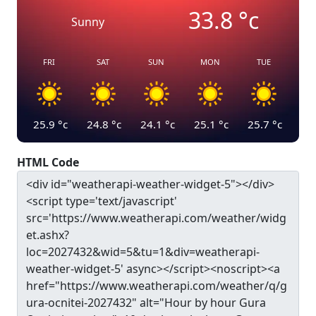
33.8
°c
Sunny
FRI
SAT
SUN
MON
TUE
25.9
°c
24.8
°c
24.1
°c
25.1
°c
25.7
°c
HTML Code