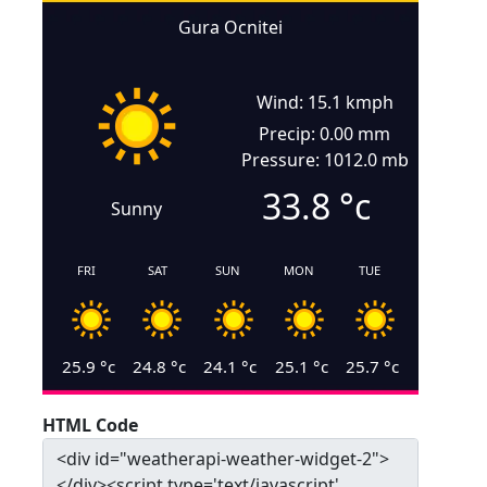
Gura Ocnitei
Wind: 15.1 kmph
Precip: 0.00 mm
Pressure: 1012.0 mb
33.8
°c
Sunny
FRI
SAT
SUN
MON
TUE
25.9
°c
24.8
°c
24.1
°c
25.1
°c
25.7
°c
HTML Code