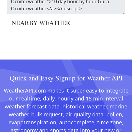
NEARBY WEATHER
Quick and Easy Signup for Weather API
WeatherAPI.com makes it super easy to integrate
our realtime, daily, hourly and 15 min interval
weather forecast data, historical weather, marine
weather, bulk request, air quality data, pollen,
evapotranspiration, autocomplete, time zone,
astronomy and sports data into your new or