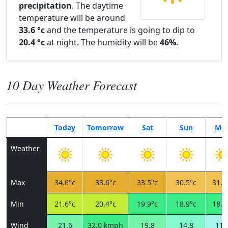
precipitation
. The daytime
temperature will be around
33.6 °c
and the temperature is going to dip to
20.4 °c
at night. The humidity will be
46%
.
10 Day Weather Forecast
Today
Tomorrow
Sat
Sun
Mo
Weather
Max
34.6°c
33.6°c
33.5°c
30.5°c
31.9
Min
21.6°c
20.4°c
19.9°c
18.9°c
18.7
Wind
21.6
32.0 kmph
19.8
14.8
11.