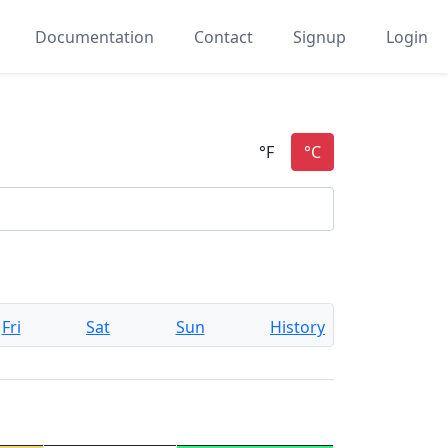
Documentation
Contact
Signup
Login
Fri
Sat
Sun
History