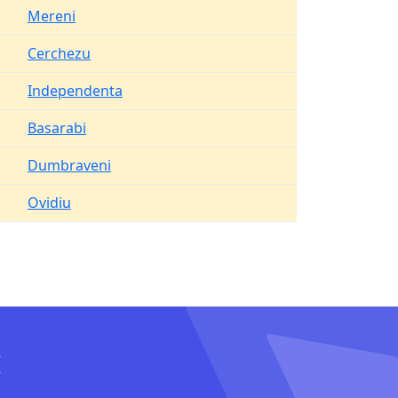
Mereni
Cerchezu
Independenta
Basarabi
Dumbraveni
Ovidiu
I