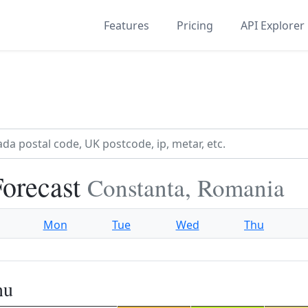
Features
Pricing
API Explorer
orecast
Constanta, Romania
Mon
Tue
Wed
Thu
nu