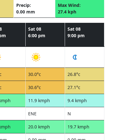
Precip:
Max Wind:
0.00 mm
27.4 kph
8
Sat 08
Sat 08
 pm
6:00 pm
9:00 pm
c
30.0°c
26.8°c
c
30.6°c
27.1°c
 kmph
11.9 kmph
9.4 kmph
ENE
N
 kmph
20.0 kmph
19.7 kmph
 mm
0.00 mm
0.00 mm