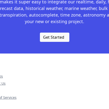
kes it super easy to integrate our realtime, daily,
recast data, historical weather, marine weather, bulk 
otranspiration, autocomplete, time zone, astronomy a
your new or existing project.
Get Started
Us
t Us
f Services