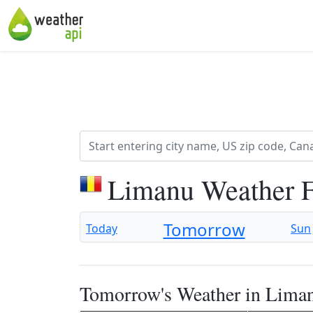
Limanu Weather F
Tomorrow
Today
Sun
Tomorrow's Weather in Lima