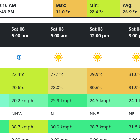
2:16 AM
Max:
Min:
Avg:
:49 PM
31.0 °c
22.4 °c
26.9 °c
Sat 08
Sat 08
Sat 08
Sat 0
6:00 am
9:00 am
12:00 pm
3:00
22.4°c
27.1°c
29.9°c
31.0°
20.6°c
28.0°c
30.6°c
31.9°
20.2 kmph
25.9 kmph
24.5 kmph
24.1
NNW
N
NNE
NE
38.7 kmph
30.9 kmph
28.7 kmph
31.5
0.00 mm
0.00 mm
0.00 mm
0.00