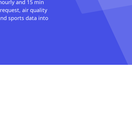
 hourly and 15 min
request, air quality
nd sports data into