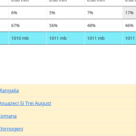
6%
5%
7%
17%
67%
56%
48%
46%
1010 mb
1011 mb
1011 mb
1011
Mangalia
ouazeci Si Trei August
Comana
Chirnogeni