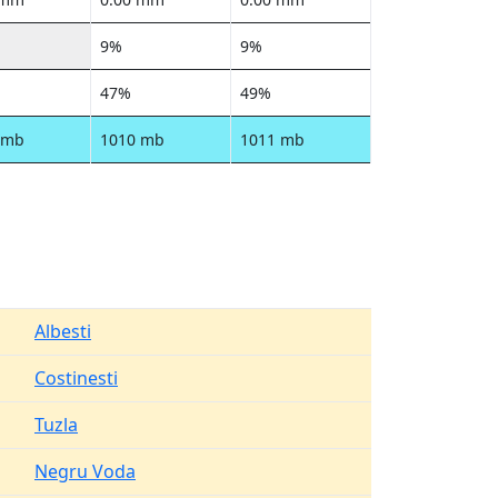
9%
9%
47%
49%
 mb
1010 mb
1011 mb
Albesti
Costinesti
Tuzla
Negru Voda