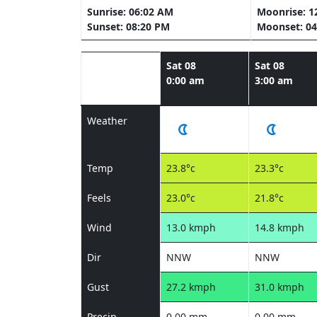
Sunrise: 06:02 AM
Moonrise: 1
Sunset: 08:20 PM
Moonset: 04
Sat 08
Sat 08
0:00 am
3:00 am
Weather
Temp
23.8°c
23.3°c
Feels
23.0°c
21.8°c
Wind
13.0 kmph
14.8 kmph
Dir
NNW
NNW
Gust
27.2 kmph
31.0 kmph
Precip
0.00 mm
0.00 mm