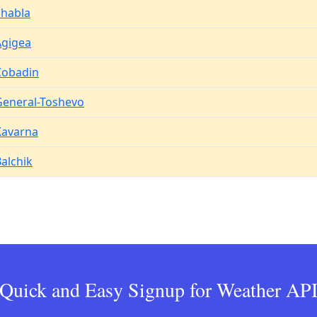
Shabla
Agigea
Cobadin
General-Toshevo
Kavarna
alchik
Quick and Easy Signup for Weather AP