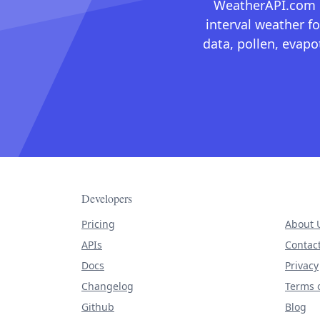
WeatherAPI.com ma
interval weather fo
data, pollen, evap
Developers
Pricing
About 
APIs
Contac
Docs
Privacy
Changelog
Terms o
Github
Blog