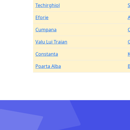
Techirghiol
Eforie
Cumpana
Valu Lui Traian
Constanta
Poarta Alba
B