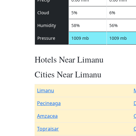
Cloud
5%
6%
Humidity
58%
56%
Pressure
1009 mb
1009 mb
Hotels Near Limanu
Cities Near Limanu
Limanu
Pecineaga
D
Amzacea
Topraisar