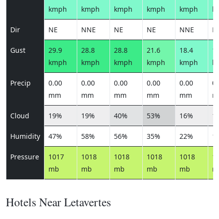
kmph
kmph
kmph
kmph
kmph
k
Dir
NE
NNE
NE
NE
NNE
N
Gust
29.9
28.8
28.8
21.6
18.4
19
kmph
kmph
kmph
kmph
kmph
k
Precip
0.00
0.00
0.00
0.00
0.00
0.
mm
mm
mm
mm
mm
m
Cloud
19%
19%
40%
53%
16%
1
Humidity
47%
58%
56%
35%
22%
1
Pressure
1017
1018
1018
1018
1018
1
mb
mb
mb
mb
mb
m
Hotels Near Letavertes