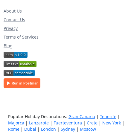
About Us
Contact Us
Privacy
Terms of Services
Blog
Popular Holiday Destinations:
Gran Canaria
|
Tenerife
|
Majorca
|
Lanzarote
|
Fuerteventura
|
Crete
|
New York
|
Rome
|
Dubai
|
London
|
Sydney
|
Moscow