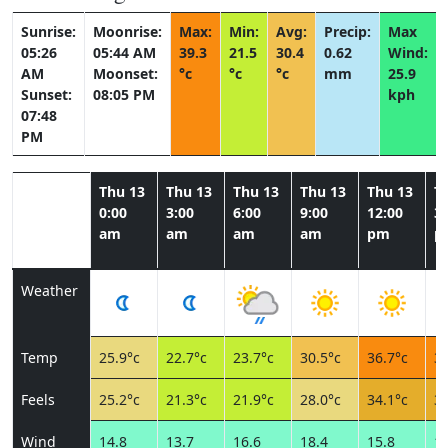
Sunrise:
Moonrise:
Max:
Min:
Avg:
Precip:
Max
05:26
05:44 AM
39.3
21.5
30.4
0.62
Wind:
AM
Moonset:
°c
°c
°c
mm
25.9
Sunset:
08:05 PM
kph
07:48
PM
Thu 13
Thu 13
Thu 13
Thu 13
Thu 13
T
0:00
3:00
6:00
9:00
12:00
3:
am
am
am
am
pm
p
Weather
Temp
25.9°c
22.7°c
23.7°c
30.5°c
36.7°c
39
Feels
25.2°c
21.3°c
21.9°c
28.0°c
34.1°c
36
Wind
14.8
13.7
16.6
18.4
15.8
16