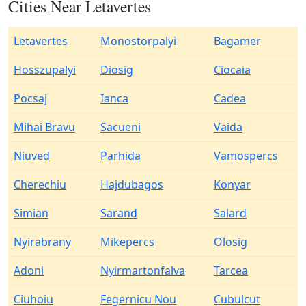
Cities Near Letavertes
Letavertes
Monostorpalyi
Bagamer
Hosszupalyi
Diosig
Ciocaia
Pocsaj
Ianca
Cadea
Mihai Bravu
Sacueni
Vaida
Niuved
Parhida
Vamospercs
Cherechiu
Hajdubagos
Konyar
Simian
Sarand
Salard
Nyirabrany
Mikepercs
Olosig
Adoni
Nyirmartonfalva
Tarcea
Ciuhoiu
Fegernicu Nou
Cubulcut