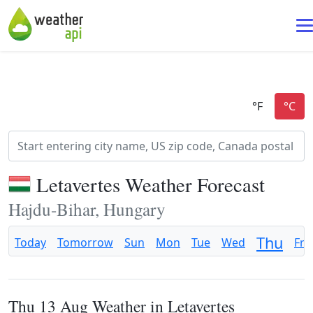
Letavertes Weather Forecast
Hajdu-Bihar, Hungary
Thu
Today
Tomorrow
Sun
Mon
Tue
Wed
Fri
Thu 13 Aug Weather in Letavertes