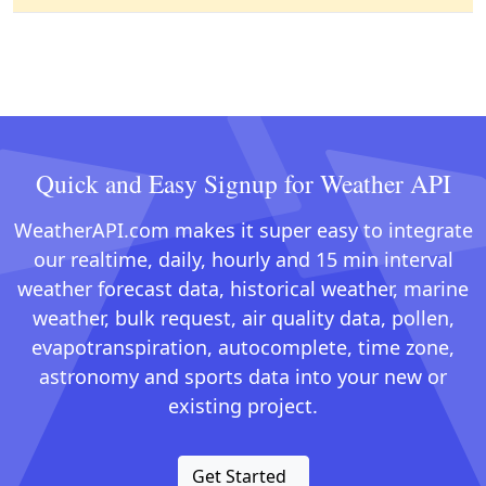
Quick and Easy Signup for Weather API
WeatherAPI.com makes it super easy to integrate
our realtime, daily, hourly and 15 min interval
weather forecast data, historical weather, marine
weather, bulk request, air quality data, pollen,
evapotranspiration, autocomplete, time zone,
astronomy and sports data into your new or
existing project.
Get Started