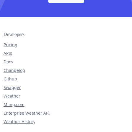
Developers
Pricing
APIs
Docs
Changelog
Github
Swagger
Weather
Miing.com
Enterprise Weather API
Weather History