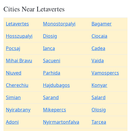
Cities Near Letavertes
Letavertes
Monostorpalyi
Bagamer
Hosszupalyi
Diosig
Ciocaia
Pocsaj
Ianca
Cadea
Mihai Bravu
Sacueni
Vaida
Niuved
Parhida
Vamospercs
Cherechiu
Hajdubagos
Konyar
Simian
Sarand
Salard
Nyirabrany
Mikepercs
Olosig
Adoni
Nyirmartonfalva
Tarcea