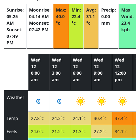
Sunrise:
Moonrise:
Max:
Min:
Avg:
Precip:
Max
05:25
04:14 AM
40.0
22.4
31.1
0.00
Wind:
AM
Moonset:
°c
°c
°c
mm
23.4
Sunset:
07:42 PM
kph
07:49
PM
Wed
Wed
Wed
Wed
Wed
W
12
12
12
12
12
1
0:00
3:00
6:00
9:00
12:00
3:
am
am
am
am
pm
p
Weather
Temp
27.8°c
24.3°c
24.1°c
30.4°c
37.4°c
39
Feels
24.0°c
21.5°c
21.3°c
27.2°c
34.1°c
35