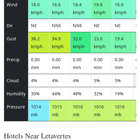
Wind
18.0
16.6
18.4
19.8
16.9
17
kmph
kmph
kmph
kmph
kmph
k
Dir
NE
NNE
NNE
NE
NE
N
Gust
38.2
34.9
32.0
23.0
19.4
20
kmph
kmph
kmph
kmph
kmph
k
Precip
0.00
0.00
0.00
0.00
0.00
0.
mm
mm
mm
mm
mm
m
Cloud
4%
4%
4%
5%
5%
1
Humidity
30%
44%
48%
32%
19%
1
Pressure
1014
1015
1016
1016
1016
1
mb
mb
mb
mb
mb
m
Hotels Near Letavertes