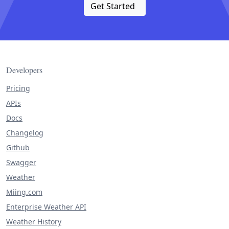
Get Started
Developers
Pricing
APIs
Docs
Changelog
Github
Swagger
Weather
Miing.com
Enterprise Weather API
Weather History