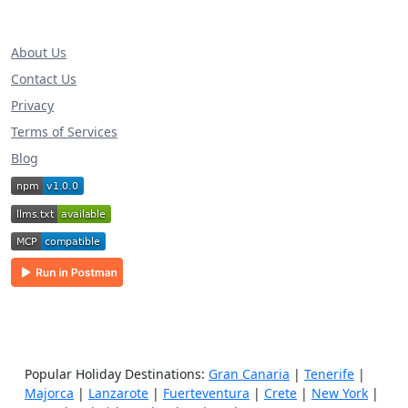
About Us
Contact Us
Privacy
Terms of Services
Blog
Popular Holiday Destinations:
Gran Canaria
|
Tenerife
|
Majorca
|
Lanzarote
|
Fuerteventura
|
Crete
|
New York
|