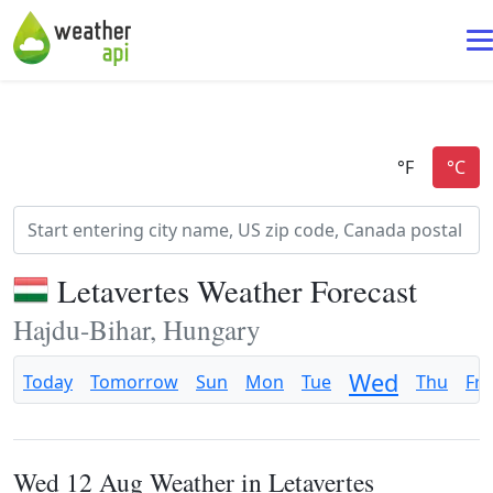
Letavertes Weather Forecast
Hajdu-Bihar, Hungary
Wed
Today
Tomorrow
Sun
Mon
Tue
Thu
Fri
Wed 12 Aug Weather in Letavertes