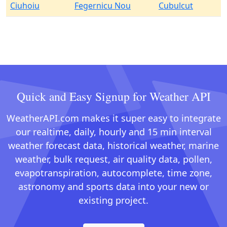
Ciuhoiu
Fegernicu Nou
Cubulcut
Quick and Easy Signup for Weather API
WeatherAPI.com makes it super easy to integrate
our realtime, daily, hourly and 15 min interval
weather forecast data, historical weather, marine
weather, bulk request, air quality data, pollen,
evapotranspiration, autocomplete, time zone,
astronomy and sports data into your new or
existing project.