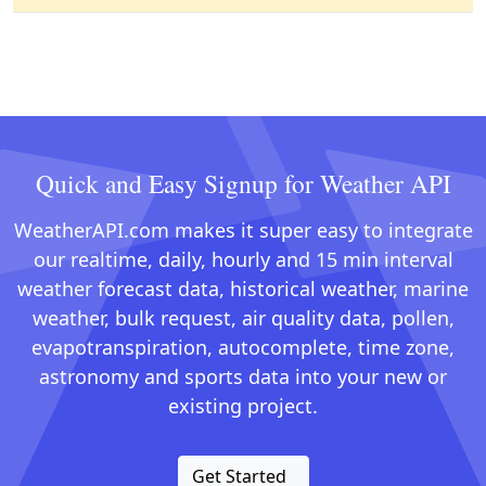
Quick and Easy Signup for Weather API
WeatherAPI.com makes it super easy to integrate
our realtime, daily, hourly and 15 min interval
weather forecast data, historical weather, marine
weather, bulk request, air quality data, pollen,
evapotranspiration, autocomplete, time zone,
astronomy and sports data into your new or
existing project.
Get Started