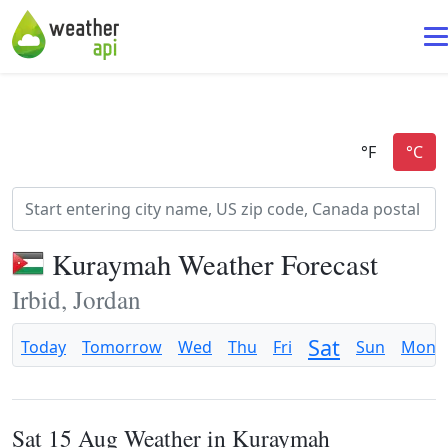
Kuraymah Weather Forecast
Irbid, Jordan
Sat
Today
Tomorrow
Wed
Thu
Fri
Sun
Mon
Sat 15 Aug Weather in Kuraymah