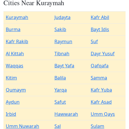
Cities Near Kuraymah
Kuraymah
Judayta
Kafr Abil
Burma
Sakib
Bayt Idis
Kafr Rakib
Raymun
Suf
Al Kittah
Tibnah
Dayr Yusuf
Waqqas
Bayt Yafa
Qafqafa
Kitim
Balila
Samma
Qumaym
Yarqa
Kafr Yuba
Aydun
Safut
Kafr Asad
Irbid
Hawwarah
Umm Qays
Umm Nuwarah
Sal
Sulam