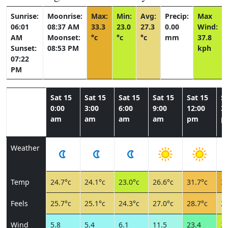
Sunrise:
Moonrise:
Max:
Min:
Avg:
Precip:
Max
06:01
08:37 AM
33.3
23.0
27.3
0.00
Wind:
AM
Moonset:
°c
°c
°c
mm
37.8
Sunset:
08:53 PM
kph
07:22
PM
Sat 15
Sat 15
Sat 15
Sat 15
Sat 15
Sa
0:00
3:00
6:00
9:00
12:00
3:
am
am
am
am
pm
p
Weather
Temp
24.7°c
24.1°c
23.0°c
26.6°c
31.7°c
33
Feels
25.7°c
25.1°c
24.3°c
27.0°c
28.7°c
26
Wind
5.8
5.4
6.1
11.5
23.4
37