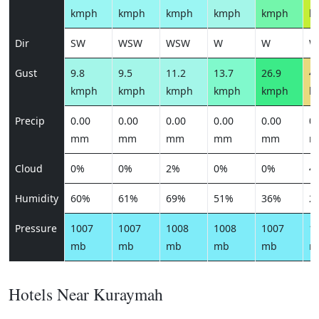
kmph
kmph
kmph
kmph
kmph
k
Dir
SW
WSW
WSW
W
W
W
Gust
9.8
9.5
11.2
13.7
26.9
43
kmph
kmph
kmph
kmph
kmph
k
Precip
0.00
0.00
0.00
0.00
0.00
0.
mm
mm
mm
mm
mm
m
Cloud
0%
0%
2%
0%
0%
4
Humidity
60%
61%
69%
51%
36%
2
Pressure
1007
1007
1008
1008
1007
1
mb
mb
mb
mb
mb
m
Hotels Near Kuraymah