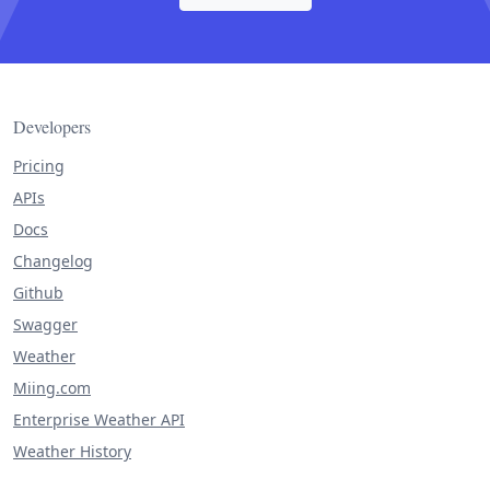
Developers
Pricing
APIs
Docs
Changelog
Github
Swagger
Weather
Miing.com
Enterprise Weather API
Weather History