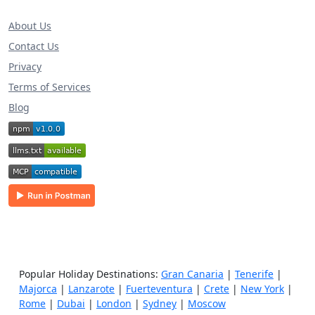
About Us
Contact Us
Privacy
Terms of Services
Blog
Popular Holiday Destinations:
Gran Canaria
|
Tenerife
|
Majorca
|
Lanzarote
|
Fuerteventura
|
Crete
|
New York
|
Rome
|
Dubai
|
London
|
Sydney
|
Moscow