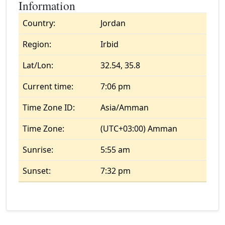
Information
Country:
Jordan
Region:
Irbid
Lat/Lon:
32.54, 35.8
Current time:
7:06 pm
Time Zone ID:
Asia/Amman
Time Zone:
(UTC+03:00) Amman
Sunrise:
5:55 am
Sunset:
7:32 pm