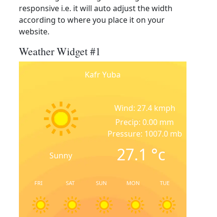
responsive i.e. it will auto adjust the width
according to where you place it on your
website.
Weather Widget #1
Kafr Yuba
Wind: 27.4 kmph
Precip: 0.00 mm
Pressure: 1007.0 mb
27.1
°c
Sunny
FRI
SAT
SUN
MON
TUE