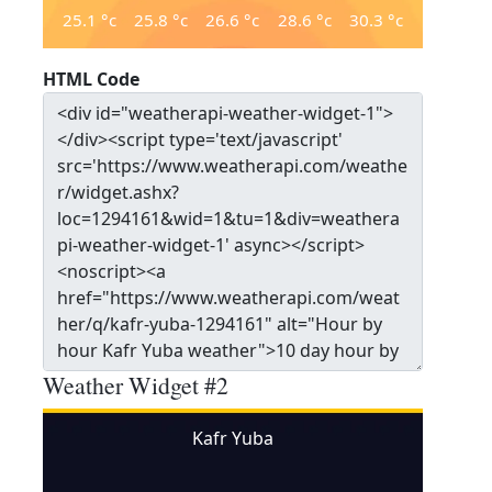
25.1
°c
25.8
°c
26.6
°c
28.6
°c
30.3
°c
HTML Code
Weather Widget #2
Kafr Yuba