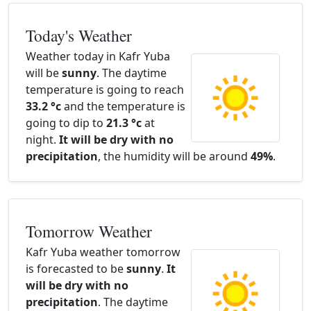
Today's Weather
Weather today in Kafr Yuba
will be
sunny
. The daytime
temperature is going to reach
33.2 °c
and the temperature is
going to dip to
21.3 °c
at
night.
It will be dry with no
precipitation
, the humidity will be around
49%
.
Tomorrow Weather
Kafr Yuba weather tomorrow
is forecasted to be
sunny
.
It
will be dry with no
precipitation
. The daytime