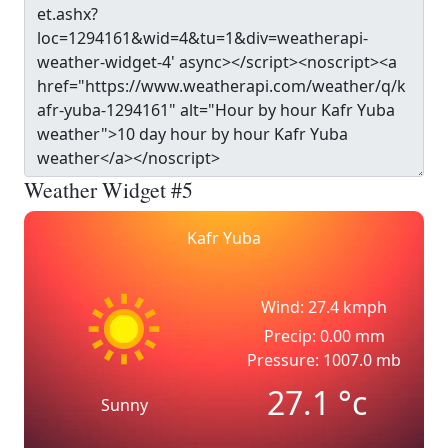
Weather Widget #5
Kafr Yuba
Wind: 27.4 kmph
Precip: 0.00 mm
Pressure: 1007.0 mb
27.1
°c
Sunny