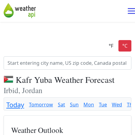
Kafr Yuba Weather Forecast
Irbid, Jordan
Today
Tomorrow
Sat
Sun
Mon
Tue
Wed
Th
Weather Outlook