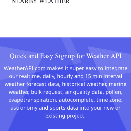
NEARBY WEATHER
Quick and Easy Signup for Weather API
WeatherAPI.com makes it super easy to integrate
our realtime, daily, hourly and 15 min interval
weather forecast data, historical weather, marine
weather, bulk request, air quality data, pollen,
evapotranspiration, autocomplete, time zone,
astronomy and sports data into your new or
existing project.