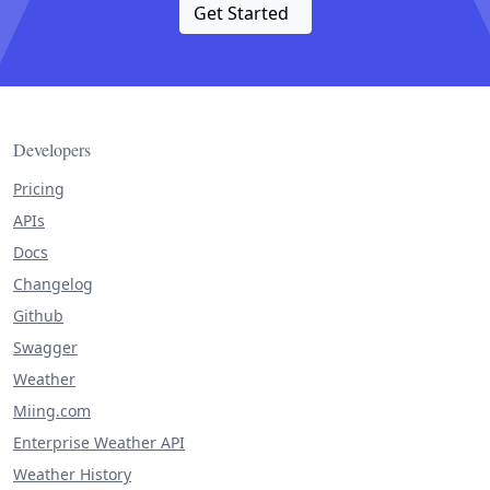
Get Started
Developers
Pricing
APIs
Docs
Changelog
Github
Swagger
Weather
Miing.com
Enterprise Weather API
Weather History