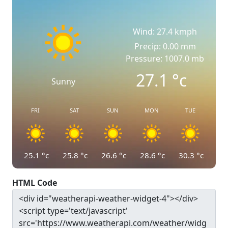
Wind: 27.4 kmph
Precip: 0.00 mm
Pressure: 1007.0 mb
27.1
°c
Sunny
FRI
SAT
SUN
MON
TUE
25.1
°c
25.8
°c
26.6
°c
28.6
°c
30.3
°c
HTML Code