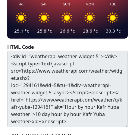
FRI
SAT
SUN
MON
TUE
25.1
°c
25.8
°c
26.6
°c
28.6
°c
30.3
°c
HTML Code