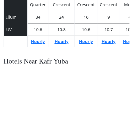
Quarter
Crescent
Crescent
Crescent
Moo
Illum
34
24
16
9
4
UV
10.6
10.8
10.6
10.7
10.
Hourly
Hourly
Hourly
Hourly
Hour
Hotels Near Kafr Yuba