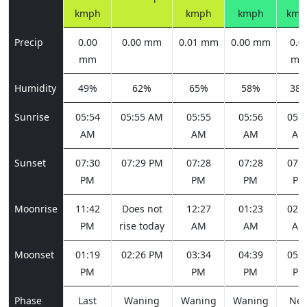
kmph
kmph
kmph
kmp
Precip
0.00
0.00 mm
0.01 mm
0.00 mm
0.0
mm
m
Humidity
49%
62%
65%
58%
38
Sunrise
05:54
05:55 AM
05:55
05:56
05:5
AM
AM
AM
AM
Sunset
07:30
07:29 PM
07:28
07:28
07:2
PM
PM
PM
PM
Moonrise
11:42
Does not
12:27
01:23
02:2
PM
rise today
AM
AM
AM
Moonset
01:19
02:26 PM
03:34
04:39
05:3
PM
PM
PM
PM
Phase
Last
Waning
Waning
Waning
Ne