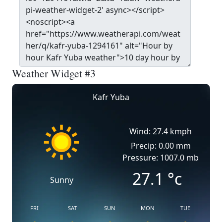
Weather Widget #3
Kafr Yuba
Wind: 27.4 kmph
Precip: 0.00 mm
Pressure: 1007.0 mb
27.1
°c
Sunny
FRI
SAT
SUN
MON
TUE