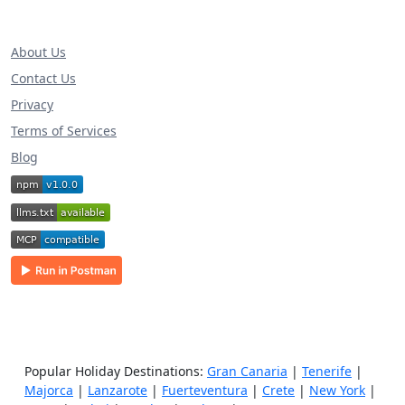
About Us
Contact Us
Privacy
Terms of Services
Blog
Popular Holiday Destinations:
Gran Canaria
|
Tenerife
|
Majorca
|
Lanzarote
|
Fuerteventura
|
Crete
|
New York
|