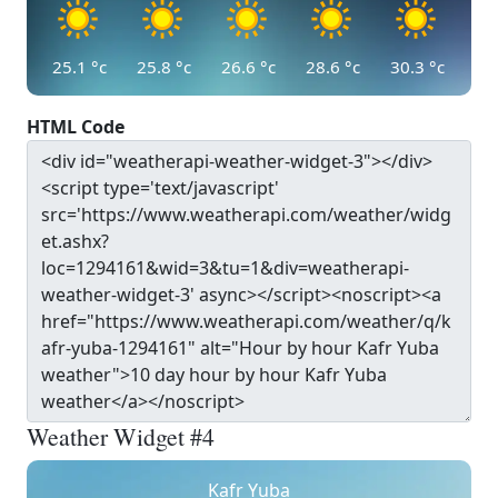
25.1
°c
25.8
°c
26.6
°c
28.6
°c
30.3
°c
HTML Code
Weather Widget #4
Kafr Yuba