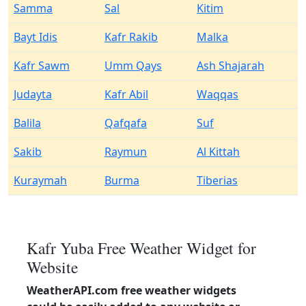
Samma
Sal
Kitim
Bayt Idis
Kafr Rakib
Malka
Kafr Sawm
Umm Qays
Ash Shajarah
Judayta
Kafr Abil
Waqqas
Balila
Qafqafa
Suf
Sakib
Raymun
Al Kittah
Kuraymah
Burma
Tiberias
Kafr Yuba Free Weather Widget for
Website
WeatherAPI.com free weather widgets