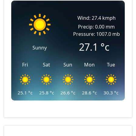
Wind: 27.4 kmph
Precip: 0.00 mm
Pressure: 1007.0 mb
27.1
°c
Sunny
Fri
Sat
Sun
Mon
Tue
25.1
°c
25.8
°c
26.6
°c
28.6
°c
30.3
°c