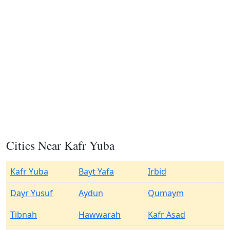
Cities Near Kafr Yuba
Kafr Yuba
Bayt Yafa
Irbid
Dayr Yusuf
Aydun
Qumaym
Tibnah
Hawwarah
Kafr Asad