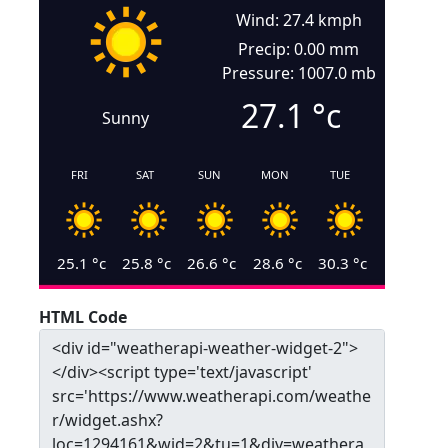
Wind: 27.4 kmph
Precip: 0.00 mm
Pressure: 1007.0 mb
27.1
°c
Sunny
FRI
SAT
SUN
MON
TUE
25.1
°c
25.8
°c
26.6
°c
28.6
°c
30.3
°c
HTML Code