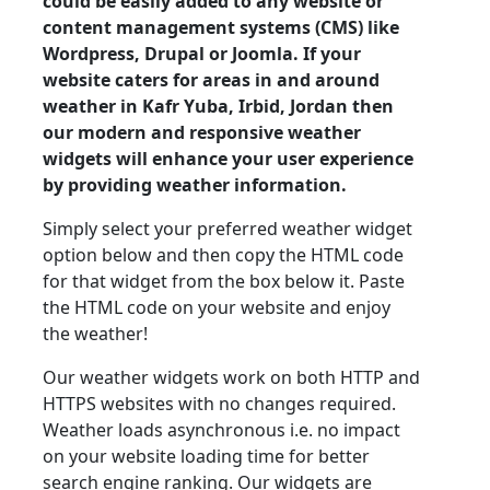
could be easily added to any website or
content management systems (CMS) like
Wordpress, Drupal or Joomla. If your
website caters for areas in and around
weather in Kafr Yuba, Irbid, Jordan then
our modern and responsive weather
widgets will enhance your user experience
by providing weather information.
Simply select your preferred weather widget
option below and then copy the HTML code
for that widget from the box below it. Paste
the HTML code on your website and enjoy
the weather!
Our weather widgets work on both HTTP and
HTTPS websites with no changes required.
Weather loads asynchronous i.e. no impact
on your website loading time for better
search engine ranking. Our widgets are