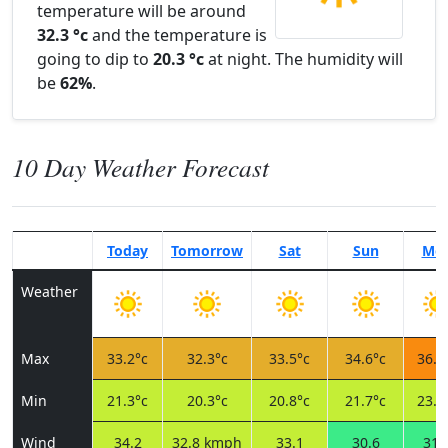
temperature will be around
32.3 °c
and the temperature is
going to dip to
20.3 °c
at night. The humidity will
be
62%
.
10 Day Weather Forecast
Today
Tomorrow
Sat
Sun
Mo
Weather
Max
33.2°c
32.3°c
33.5°c
34.6°c
36.1
Min
21.3°c
20.3°c
20.8°c
21.7°c
23.3
Wind
34.2
32.8 kmph
33.1
30.6
31.