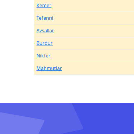
Kemer
Tefenni
Avsallar
Burdur
Nikfer
Mahmutlar