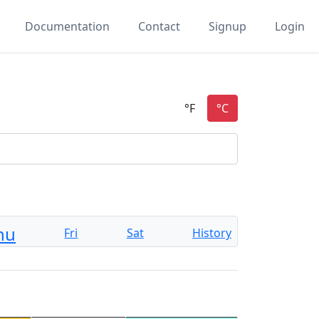
Documentation
Contact
Signup
Login
hu
Fri
Sat
History