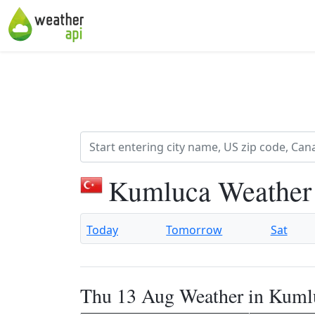
Kumluca Weather
Today
Tomorrow
Sat
Thu 13 Aug Weather in Kuml