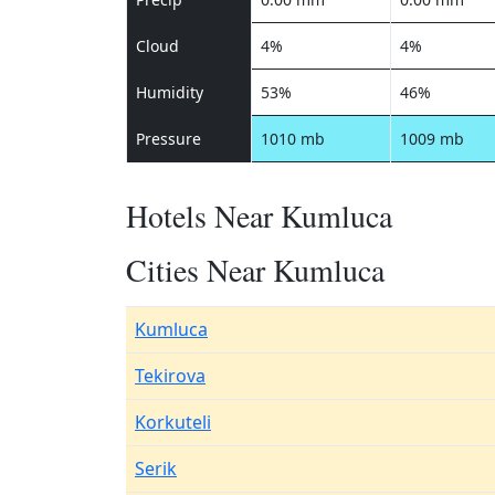
Cloud
4%
4%
Humidity
53%
46%
Pressure
1010 mb
1009 mb
Hotels Near Kumluca
Cities Near Kumluca
Kumluca
Tekirova
Korkuteli
Serik