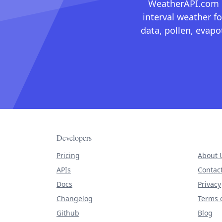
WeatherAPI.com ma
interval weather fo
data, pollen, evap
Developers
Pricing
About 
APIs
Contac
Docs
Privacy
Changelog
Terms o
Github
Blog