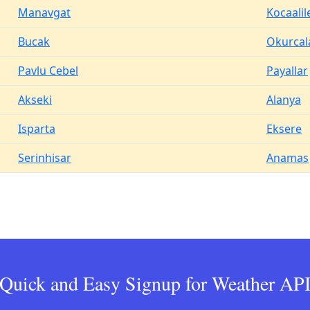
Manavgat
Kocaalil
Bucak
Okurcal
Pavlu Cebel
Payallar
Akseki
Alanya
Isparta
Eksere
Serinhisar
Anamas
Quick and Easy Signup for Weather AP