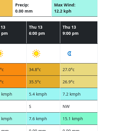
Precip:
Max Wind:
0.00 mm
12.2 kph
 13
Thu 13
Thu 13
0 pm
6:00 pm
9:00 pm
°c
34.8°c
27.0°c
°c
35.5°c
26.9°c
1 kmph
5.4 kmph
7.2 kmph
S
NW
6 kmph
7.6 kmph
15.1 kmph
0 mm
0.00 mm
0.00 mm