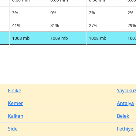
3%
0%
2%
2%
41%
31%
27%
29%
1008 mb
1009 mb
1008 mb
100
Finike
Yaylaku
Kemer
Antalya
Kalkan
Belek
Side
Fethiye