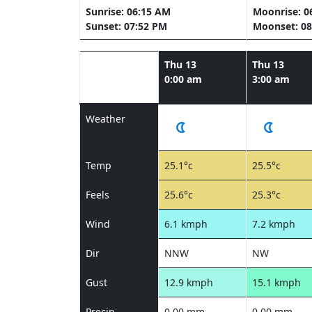
Sunrise: 06:15 AM
Moonrise: 0
Sunset: 07:52 PM
Moonset: 08
Thu 13
Thu 13
0:00 am
3:00 am
Weather
Temp
25.1°c
25.5°c
Feels
25.6°c
25.3°c
Wind
6.1 kmph
7.2 kmph
Dir
NNW
NW
Gust
12.9 kmph
15.1 kmph
Precip
0.00 mm
0.00 mm