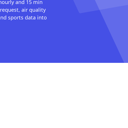
 hourly and 15 min
request, air quality
nd sports data into