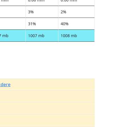
3%
2%
31%
40%
7 mb
1007 mb
1008 mb
zdere