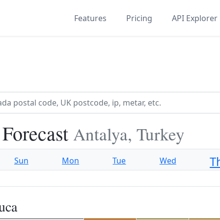
Features
Pricing
API Explorer
 Forecast
Antalya, Turkey
T
Sun
Mon
Tue
Wed
uca