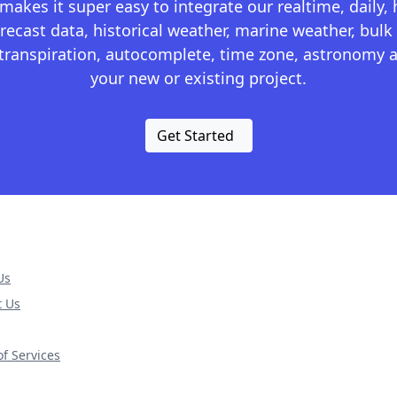
kes it super easy to integrate our realtime, daily,
recast data, historical weather, marine weather, bulk 
otranspiration, autocomplete, time zone, astronomy a
your new or existing project.
Get Started
Us
t Us
f Services