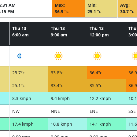
6:31 AM
Max:
Min:
Avg:
:15 PM
36.9 °c
25.1 °c
30.7 °c
Thu 13
Thu 13
Thu 13
Thu
6:00 am
9:00 am
12:00 pm
3:0
25.7°c
33.8°c
36.4°c
36.9
25.1°c
33.4°c
35.5°c
36.9
8.3 kmph
9.4 kmph
12.2 kmph
10.
NW
NNE
ENE
SSE
17.4 kmph
10.8 kmph
14.1 kmph
11.
0.00 mm
0.00 mm
0.00 mm
0.0