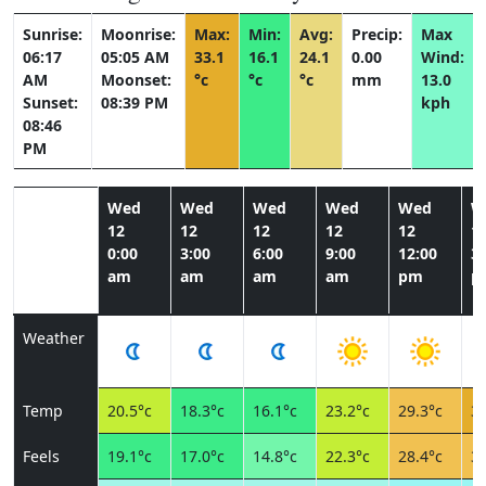
Sunrise:
Moonrise:
Max:
Min:
Avg:
Precip:
Max
06:17
05:05 AM
33.1
16.1
24.1
0.00
Wind:
AM
Moonset:
°c
°c
°c
mm
13.0
Sunset:
08:39 PM
kph
08:46
PM
Wed
Wed
Wed
Wed
Wed
W
12
12
12
12
12
1
0:00
3:00
6:00
9:00
12:00
3:
am
am
am
am
pm
p
Weather
Temp
20.5°c
18.3°c
16.1°c
23.2°c
29.3°c
32
Feels
19.1°c
17.0°c
14.8°c
22.3°c
28.4°c
31