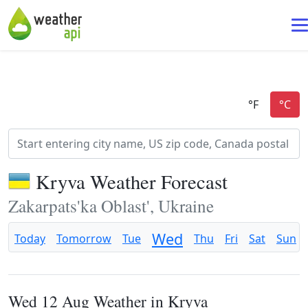
Kryva Weather Forecast
Zakarpats'ka Oblast', Ukraine
Wed
Today
Tomorrow
Tue
Thu
Fri
Sat
Sun
Wed 12 Aug Weather in Kryva