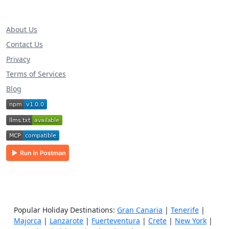
About Us
Contact Us
Privacy
Terms of Services
Blog
Popular Holiday Destinations:
Gran Canaria
|
Tenerife
|
Majorca
|
Lanzarote
|
Fuerteventura
|
Crete
|
New York
|