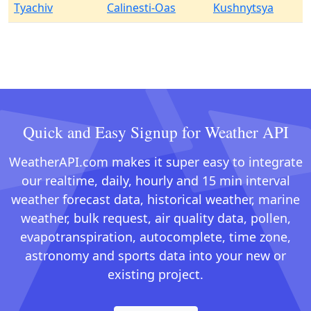
Tyachiv
Calinesti-Oas
Kushnytsya
Quick and Easy Signup for Weather API
WeatherAPI.com makes it super easy to integrate
our realtime, daily, hourly and 15 min interval
weather forecast data, historical weather, marine
weather, bulk request, air quality data, pollen,
evapotranspiration, autocomplete, time zone,
astronomy and sports data into your new or
existing project.