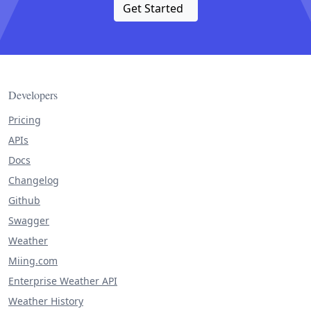
Get Started
Developers
Pricing
APIs
Docs
Changelog
Github
Swagger
Weather
Miing.com
Enterprise Weather API
Weather History