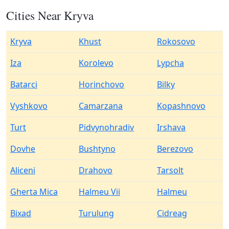
Cities Near Kryva
Kryva
Khust
Rokosovo
Iza
Korolevo
Lypcha
Batarci
Horinchovo
Bilky
Vyshkovo
Camarzana
Kopashnovo
Turt
Pidvynohradiv
Irshava
Dovhe
Bushtyno
Berezovo
Aliceni
Drahovo
Tarsolt
Gherta Mica
Halmeu Vii
Halmeu
Bixad
Turulung
Cidreag