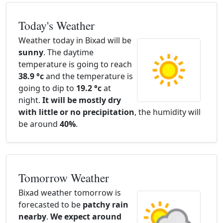
Today's Weather
Weather today in Bixad will be
sunny
. The daytime
temperature is going to reach
38.9 °c
and the temperature is
going to dip to
19.2 °c
at
night.
It will be mostly dry
with little or no precipitation
, the humidity will
be around
40%
.
Tomorrow Weather
Bixad weather tomorrow is
forecasted to be
patchy rain
nearby
.
We expect around