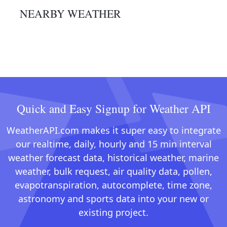
NEARBY WEATHER
Quick and Easy Signup for Weather API
WeatherAPI.com makes it super easy to integrate
our realtime, daily, hourly and 15 min interval
weather forecast data, historical weather, marine
weather, bulk request, air quality data, pollen,
evapotranspiration, autocomplete, time zone,
astronomy and sports data into your new or
existing project.