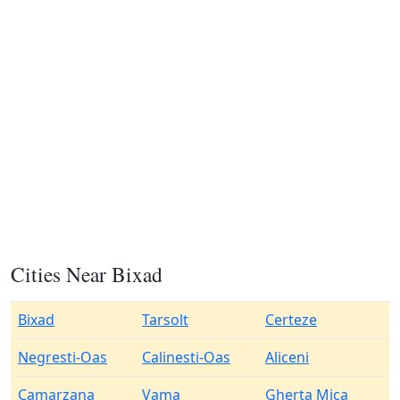
Cities Near Bixad
Bixad
Tarsolt
Certeze
Negresti-Oas
Calinesti-Oas
Aliceni
Camarzana
Vama
Gherta Mica