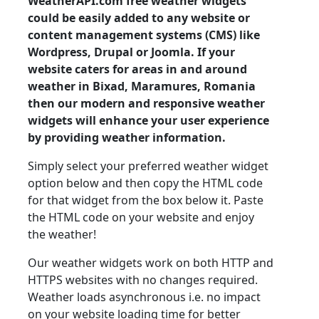
WeatherAPI.com free weather widgets
could be easily added to any website or
content management systems (CMS) like
Wordpress, Drupal or Joomla. If your
website caters for areas in and around
weather in Bixad, Maramures, Romania
then our modern and responsive weather
widgets will enhance your user experience
by providing weather information.
Simply select your preferred weather widget
option below and then copy the HTML code
for that widget from the box below it. Paste
the HTML code on your website and enjoy
the weather!
Our weather widgets work on both HTTP and
HTTPS websites with no changes required.
Weather loads asynchronous i.e. no impact
on your website loading time for better