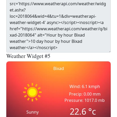
Weather Widget #5
Bixad
Wind: 6.1 kmph
Precip: 0.00 mm
Pressure: 1017.0 mb
22.6
°c
Sunny