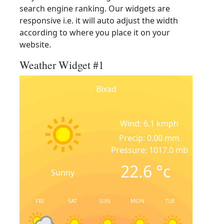
search engine ranking. Our widgets are
responsive i.e. it will auto adjust the width
according to where you place it on your
website.
Weather Widget #1
Bixad
Wind: 6.1 kmph
Precip: 0.00 mm
Pressure: 1017.0 mb
22.6
°c
Sunny
FRI
SAT
SUN
MON
TUE