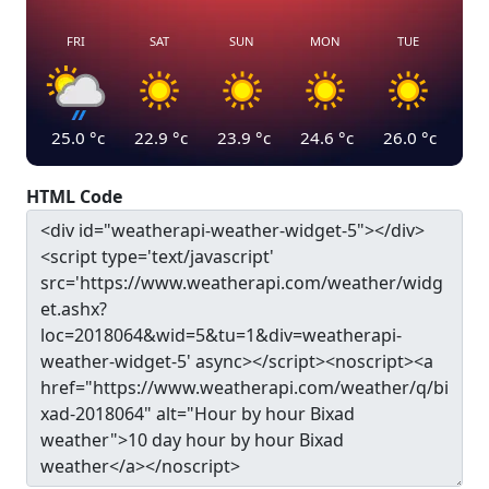
FRI
SAT
SUN
MON
TUE
25.0
°c
22.9
°c
23.9
°c
24.6
°c
26.0
°c
HTML Code