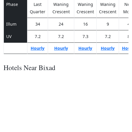
Phase
Last
Waning
Waning
Waning
Ne
Quarter
Crescent
Crescent
Crescent
Moo
Illum
34
24
16
9
4
UV
7.2
7.2
7.3
7.2
8
Hourly
Hourly
Hourly
Hourly
Hour
Hotels Near Bixad