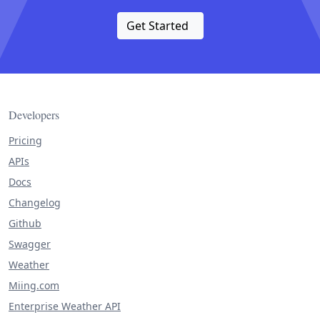
Get Started
Developers
Pricing
APIs
Docs
Changelog
Github
Swagger
Weather
Miing.com
Enterprise Weather API