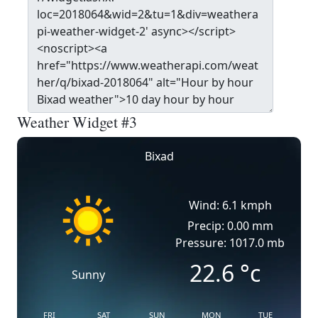
Weather Widget #3
Bixad
Wind: 6.1 kmph
Precip: 0.00 mm
Pressure: 1017.0 mb
22.6
°c
Sunny
FRI
SAT
SUN
MON
TUE