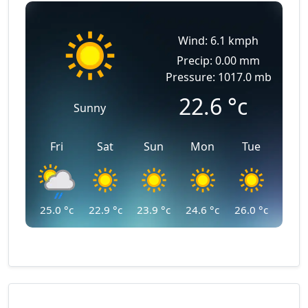
Wind: 6.1 kmph
Precip: 0.00 mm
Pressure: 1017.0 mb
22.6
°c
Sunny
Fri
Sat
Sun
Mon
Tue
25.0
°c
22.9
°c
23.9
°c
24.6
°c
26.0
°c