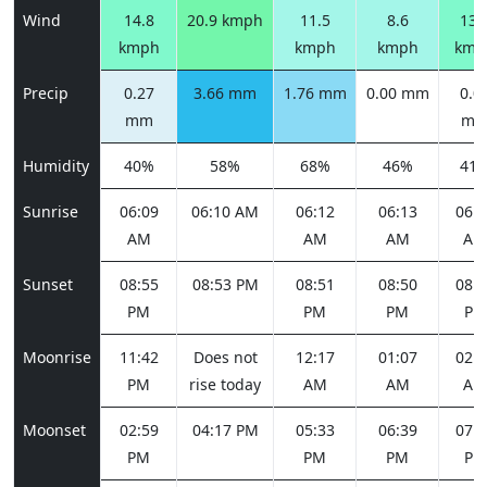
Wind
14.8
20.9 kmph
11.5
8.6
13.
kmph
kmph
kmph
kmp
Precip
0.27
3.66 mm
1.76 mm
0.00 mm
0.0
mm
m
Humidity
40%
58%
68%
46%
41
Sunrise
06:09
06:10 AM
06:12
06:13
06:1
AM
AM
AM
AM
Sunset
08:55
08:53 PM
08:51
08:50
08:4
PM
PM
PM
PM
Moonrise
11:42
Does not
12:17
01:07
02:1
PM
rise today
AM
AM
AM
Moonset
02:59
04:17 PM
05:33
06:39
07:3
PM
PM
PM
PM