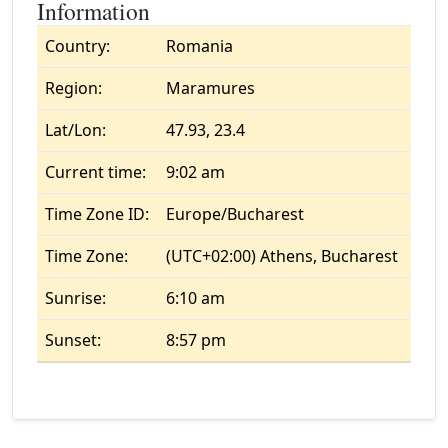
Information
Country:
Romania
Region:
Maramures
Lat/Lon:
47.93, 23.4
Current time:
9:02 am
Time Zone ID:
Europe/Bucharest
Time Zone:
(UTC+02:00) Athens, Bucharest
Sunrise:
6:10 am
Sunset:
8:57 pm