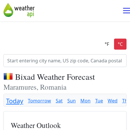
Bixad Weather Forecast
Maramures, Romania
Today
Tomorrow
Sat
Sun
Mon
Tue
Wed
Th
Weather Outlook