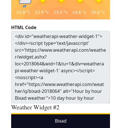
25.0
°c
22.9
°c
23.9
°c
24.6
°c
26.0
°c
HTML Code
Weather Widget #2
Bixad