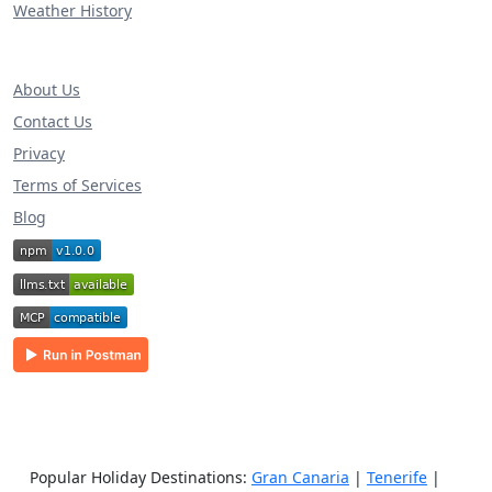
Weather History
About Us
Contact Us
Privacy
Terms of Services
Blog
Popular Holiday Destinations:
Gran Canaria
|
Tenerife
|