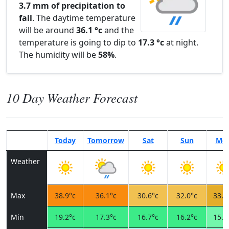
3.7 mm of precipitation to
fall
. The daytime temperature
will be around
36.1 °c
and the
temperature is going to dip to
17.3 °c
at night.
The humidity will be
58%
.
10 Day Weather Forecast
Today
Tomorrow
Sat
Sun
Mo
Weather
Max
38.9°c
36.1°c
30.6°c
32.0°c
33.7
Min
19.2°c
17.3°c
16.7°c
16.2°c
15.9