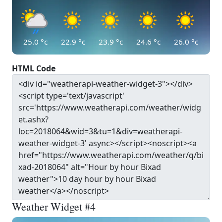
25.0
°c
22.9
°c
23.9
°c
24.6
°c
26.0
°c
HTML Code
Weather Widget #4