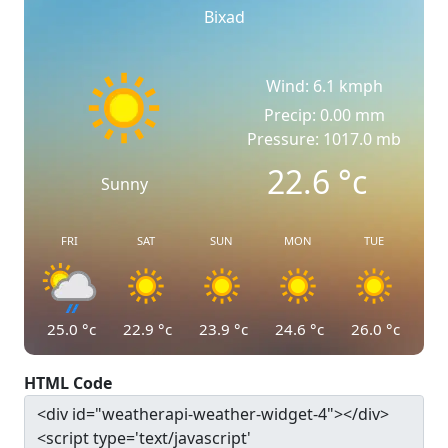
Bixad
Wind: 6.1 kmph
Precip: 0.00 mm
Pressure: 1017.0 mb
22.6
°c
Sunny
FRI
SAT
SUN
MON
TUE
25.0
°c
22.9
°c
23.9
°c
24.6
°c
26.0
°c
HTML Code