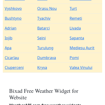
Vyshkovo
Orasu Nou
Turt
Bushtyno
Tyachiv
Remeti
Adrian
Batarci
Livada
Iojib
Seini
Sapanta
Apa
Turulung
Mediesu Aurit
Cicarlau
Dumbrava
Pomi
Ciuperceni
Kryva
Valea Vinului
Bixad Free Weather Widget for
Website