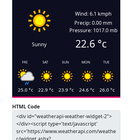
Wind: 6.1 kmph
Precip: 0.00 mm
Pressure: 1017.0 mb
22.6
°c
Sunny
FRI
SAT
SUN
MON
TUE
25.0
°c
22.9
°c
23.9
°c
24.6
°c
26.0
°c
HTML Code