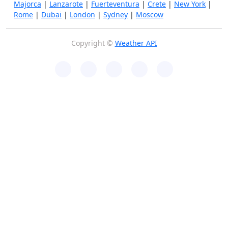
Majorca
|
Lanzarote
|
Fuerteventura
|
Crete
|
New York
|
Rome
|
Dubai
|
London
|
Sydney
|
Moscow
Copyright ©
Weather API