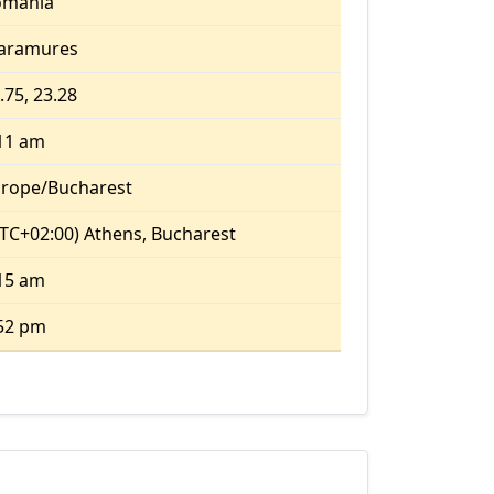
omania
aramures
.75, 23.28
11 am
rope/Bucharest
TC+02:00) Athens, Bucharest
15 am
52 pm