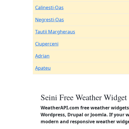
Calinesti-Oas
Negresti-Oas
Tautii Margheraus
Ciuperceni
Adrian
Apateu
Seini Free Weather Widget 
WeatherAPI.com free weather widgets 
Wordpress, Drupal or Joomla. If your 
modern and responsive weather widget