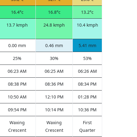
16.4°c
16.8°c
13.2°c
13.7 kmph
24.8 kmph
10.4 kmph
0.00 mm
0.46 mm
5.41 mm
25%
30%
53%
06:23 AM
06:25 AM
06:26 AM
08:38 PM
08:36 PM
08:34 PM
10:50 AM
12:10 PM
01:28 PM
09:54 PM
10:14 PM
10:36 PM
Waxing
Waxing
First
Crescent
Crescent
Quarter