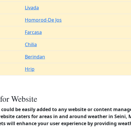
Livada
Homorod-De Jos
Farcasa
Chilia
Berindan
Hrip
for Website
could be easily added to any website or content manag
website caters for areas in and around weather in Sein
s will enhance your user experience by providing weat