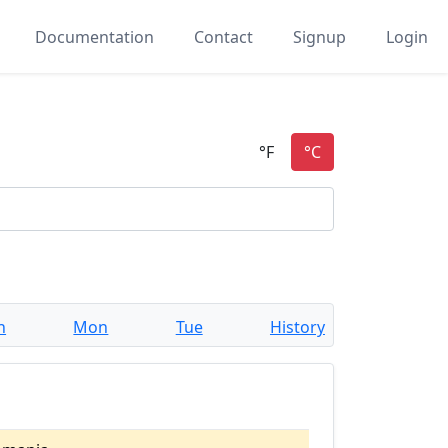
Documentation
Contact
Signup
Login
n
Mon
Tue
History