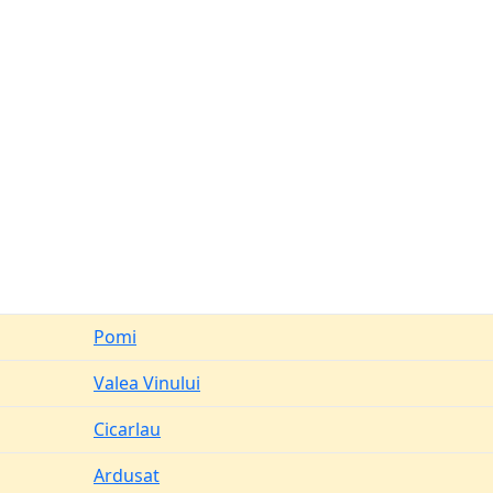
Pomi
Valea Vinului
Cicarlau
Ardusat