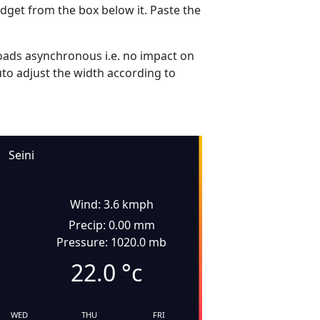
dget from the box below it. Paste the
ads asynchronous i.e. no impact on
uto adjust the width according to
Seini
Wind: 3.6 kmph
Precip: 0.00 mm
Pressure: 1020.0 mb
22.0
°c
WED
THU
FRI