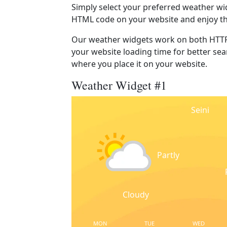
Simply select your preferred weather wi
HTML code on your website and enjoy t
Our weather widgets work on both HTTP
your website loading time for better sear
where you place it on your website.
Weather Widget #1
Seini
Partly
Cloudy
MON
TUE
WED