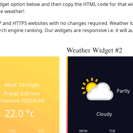
dget option below and then copy the HTML code for that wi
he weather!
 and HTTPS websites with no changes required. Weather lo
ch engine ranking. Our widgets are responsive i.e. it will a
Weather Widget #2
Wind: 3.6 kmph
Partly
Precip: 0.00 mm
Pressure: 1020.0 mb
22.0
°c
Cloudy
THU
FRI
MON
TUE