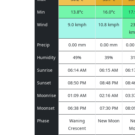
Min
13.8°c
16.0°c
17.
Wind
9.0 kmph
10.8 kmph
23
km
Precip
0.00 mm
0.00 mm
0.0
Humidity
49%
39%
3
Sunrise
06:14 AM
06:15 AM
06:1
Sunset
08:50 PM
08:48 PM
08:4
Moonrise
01:09 AM
02:16 AM
03:3
Moonset
06:38 PM
07:30 PM
08:0
Phase
Waning
New Moon
N
Crescent
Mo