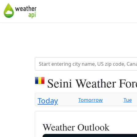
Seini Weather For
Today
Tomorrow
Tue
Weather Outlook