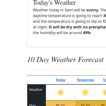
Today's Weather
Weather today in Seini will be
sunny
. Th
daytime temperature is going to reach
3
and the temperature is going to dip to
1
at night.
It will be dry with no precipit
the humidity will be around
49%
.
10 Day Weather Forecast
Today
Tomorrow
T
Weather
Max
30.2°c
33.7°c
35.