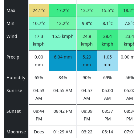
Max
24.1°c
17.2°c
13.7°c
15.5°c
18.2°c
Min
10.7°c
12.2°c
9.8°c
8.1°c
7.8°c
Wind
17.3
15.5 kmph
24.8
28.4
23.4
kmph
kmph
kmph
kmph
Precip
0.00
6.04 mm
5.29
1.05
0.00 m
mm
mm
mm
Humidity
65%
84%
90%
69%
56%
Sunrise
04:53
04:55 AM
04:57
05:00
05:02
AM
AM
AM
AM
Sunset
08:44
08:42 PM
08:39
08:37
08:34
PM
PM
PM
PM
Moonrise
Does
01:29 AM
03:22
05:14
07:01