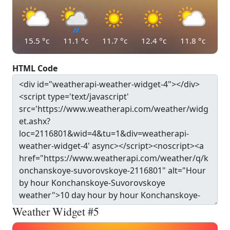
15.5
°c
11.1
°c
11.7
°c
12.4
°c
11.8
°c
HTML Code
Weather Widget #5