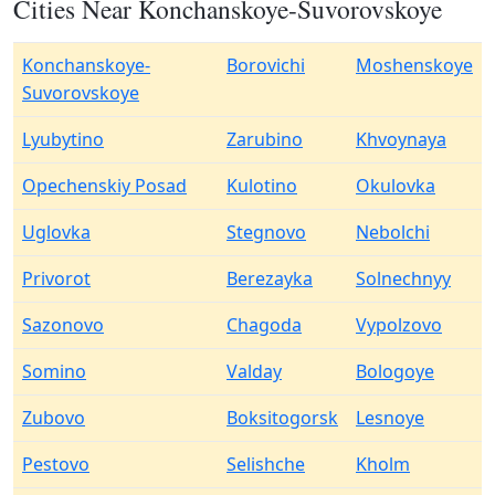
Cities Near Konchanskoye-Suvorovskoye
Konchanskoye-
Borovichi
Moshenskoye
Suvorovskoye
Lyubytino
Zarubino
Khvoynaya
Opechenskiy Posad
Kulotino
Okulovka
Uglovka
Stegnovo
Nebolchi
Privorot
Berezayka
Solnechnyy
Sazonovo
Chagoda
Vypolzovo
Somino
Valday
Bologoye
Zubovo
Boksitogorsk
Lesnoye
Pestovo
Selishche
Kholm