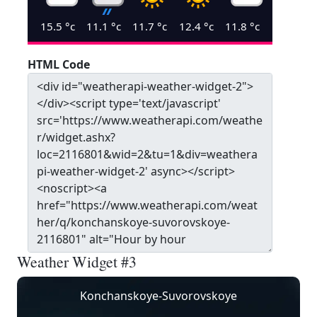
15.5
°c
11.1
°c
11.7
°c
12.4
°c
11.8
°c
HTML Code
Weather Widget #3
Konchanskoye-Suvorovskoye