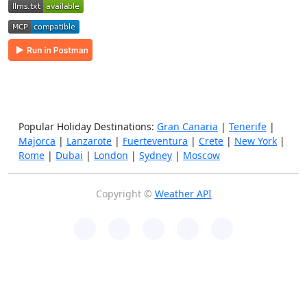
Popular Holiday Destinations:
Gran Canaria
|
Tenerife
|
Majorca
|
Lanzarote
|
Fuerteventura
|
Crete
|
New York
|
Rome
|
Dubai
|
London
|
Sydney
|
Moscow
Copyright ©
Weather API