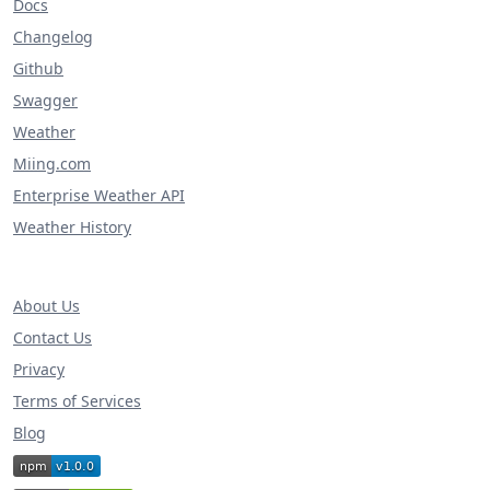
Docs
Changelog
Github
Swagger
Weather
Miing.com
Enterprise Weather API
Weather History
About Us
Contact Us
Privacy
Terms of Services
Blog