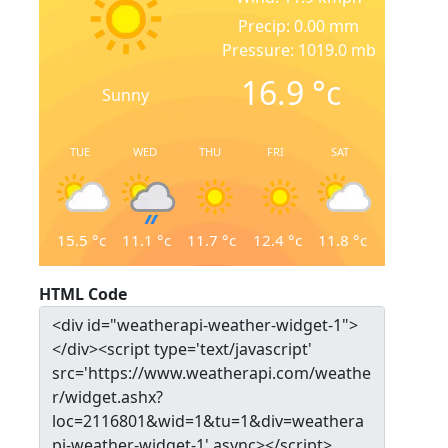
Precip: 0.00 mm
Pressure: 1019.0 mb
16.9
°c
Sunny
TUE
WED
THU
FRI
SAT
15.5
°c
11.1
°c
11.7
°c
12.4
°c
11.8
°c
HTML Code