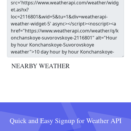
NEARBY WEATHER
Quick and Easy Signup for Weather API