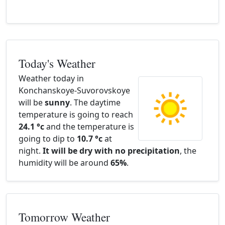
Today's Weather
Weather today in
Konchanskoye-Suvorovskoye
will be
sunny
. The daytime
temperature is going to reach
24.1 °c
and the temperature is
going to dip to
10.7 °c
at
night.
It will be dry with no precipitation
, the
humidity will be around
65%
.
Tomorrow Weather