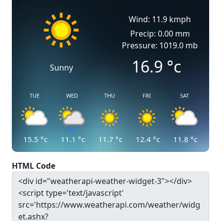
Wind: 11.9 kmph
Precip: 0.00 mm
Pressure: 1019.0 mb
16.9
°c
Sunny
TUE
WED
THU
FRI
SAT
15.5
°c
11.1
°c
11.7
°c
12.4
°c
11.8
°c
HTML Code