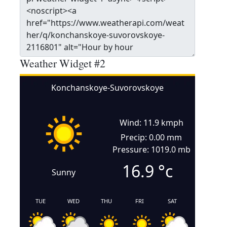
Weather Widget #2
Konchanskoye-Suvorovskoye
Wind: 11.9 kmph
Precip: 0.00 mm
Pressure: 1019.0 mb
16.9
°c
Sunny
TUE
WED
THU
FRI
SAT