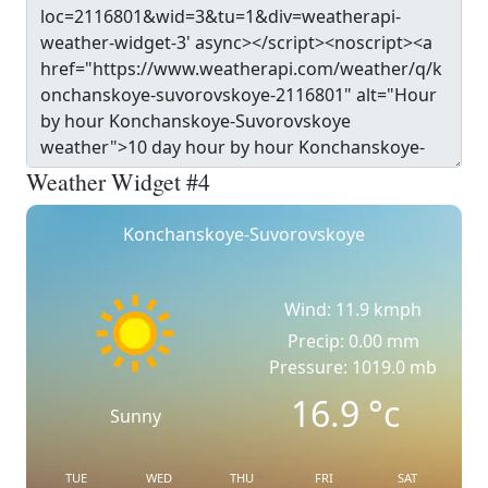
Weather Widget #4
Konchanskoye-Suvorovskoye
Wind: 11.9 kmph
Precip: 0.00 mm
Pressure: 1019.0 mb
16.9
°c
Sunny
TUE
WED
THU
FRI
SAT