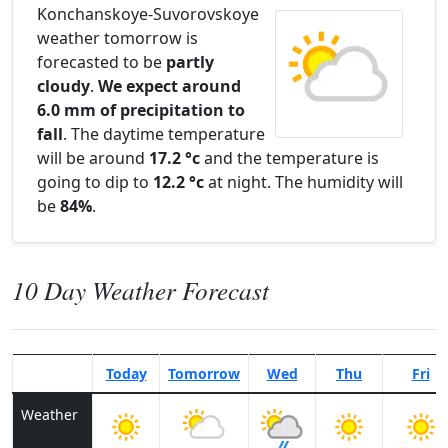
Konchanskoye-Suvorovskoye
weather tomorrow is
forecasted to be
partly
cloudy
.
We expect around
6.0 mm of precipitation to
fall
. The daytime temperature
will be around
17.2 °c
and the temperature is
going to dip to
12.2 °c
at night. The humidity will
be
84%
.
10 Day Weather Forecast
Today
Tomorrow
Wed
Thu
Fri
Weather