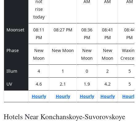
not
AM
AM
AM
rise
today
Moonset
08:11
08:27 PM
08:36
08:41
08:44
PM
PM
PM
PM
Phase
New
New Moon
New
New
Waxing
Moon
Moon
Moon
Crescen
Illum
4
1
0
2
5
UV
4.6
2.1
1.9
4.2
5
Hourly
Hourly
Hourly
Hourly
Hourly
Hotels Near Konchanskoye-Suvorovskoye