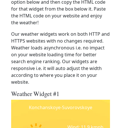
option below and then copy the HTML code
for that widget from the box below it. Paste
the HTML code on your website and enjoy
the weather!
Our weather widgets work on both HTTP and
HTTPS websites with no changes required.
Weather loads asynchronous i.e. no impact
on your website loading time for better
search engine ranking. Our widgets are
responsive i.e. it will auto adjust the width
according to where you place it on your
website.
Weather Widget #1
Konchanskoye-Suvorovskoye
Wind: 11.9 kmph