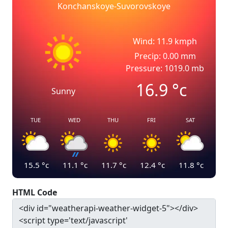
Konchanskoye-Suvorovskoye
Wind: 11.9 kmph
Precip: 0.00 mm
Pressure: 1019.0 mb
16.9
°c
Sunny
TUE
WED
THU
FRI
SAT
15.5
°c
11.1
°c
11.7
°c
12.4
°c
11.8
°c
HTML Code