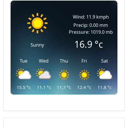
Wind: 11.9 kmph
Precip: 0.00 mm
Pressure: 1019.0 mb
16.9
°c
Sunny
Tue
Wed
Thu
Fri
Sat
15.5
°c
11.1
°c
11.7
°c
12.4
°c
11.8
°c