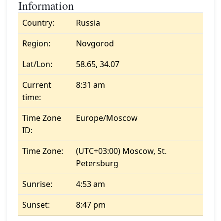
Information
Country:
Russia
Region:
Novgorod
Lat/Lon:
58.65, 34.07
Current
8:31 am
time:
Time Zone
Europe/Moscow
ID:
Time Zone:
(UTC+03:00) Moscow, St.
Petersburg
Sunrise:
4:53 am
Sunset:
8:47 pm