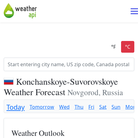
Konchanskoye-Suvorovskoye
Weather Forecast
Novgorod, Russia
Today
Tomorrow
Wed
Thu
Fri
Sat
Sun
Mon
Weather Outlook