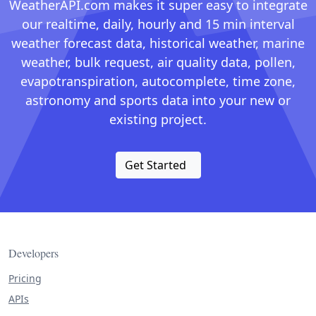
WeatherAPI.com makes it super easy to integrate
our realtime, daily, hourly and 15 min interval
weather forecast data, historical weather, marine
weather, bulk request, air quality data, pollen,
evapotranspiration, autocomplete, time zone,
astronomy and sports data into your new or
existing project.
Get Started
Developers
Pricing
APIs