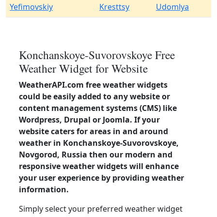
Yefimovskiy
Kresttsy
Udomlya
Konchanskoye-Suvorovskoye Free
Weather Widget for Website
WeatherAPI.com free weather widgets
could be easily added to any website or
content management systems (CMS) like
Wordpress, Drupal or Joomla. If your
website caters for areas in and around
weather in Konchanskoye-Suvorovskoye,
Novgorod, Russia then our modern and
responsive weather widgets will enhance
your user experience by providing weather
information.
Simply select your preferred weather widget