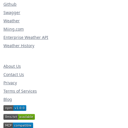
Github
Swagger
Weather
Miing.com
Enterprise Weather API
Weather History
About Us
Contact Us
Privacy
Terms of Services
Blog