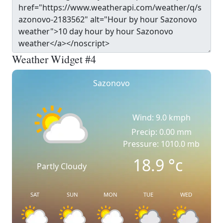
Weather Widget #4
Sazonovo
Wind: 9.0 kmph
Precip: 0.00 mm
Pressure: 1010.0 mb
18.9
°c
Partly Cloudy
SAT
SUN
MON
TUE
WED