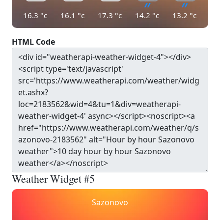
16.3
°c
16.1
°c
17.3
°c
14.2
°c
13.2
°c
HTML Code
Weather Widget #5
Sazonovo