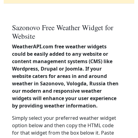
Sazonovo Free Weather Widget for
Website
WeatherAPI.com free weather widgets
could be easily added to any website or
content management systems (CMS) like
Wordpress, Drupal or Joomla. If your
website caters for areas in and around
weather in Sazonovo, Vologda, Russia then
our modern and responsive weather
widgets will enhance your user experience
by providing weather information.
Simply select your preferred weather widget
option below and then copy the HTML code
for that widget from the box below it. Paste