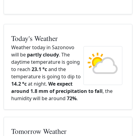
Today's Weather
Weather today in Sazonovo
will be
partly cloudy
. The
daytime temperature is going
to reach
23.1 °c
and the
temperature is going to dip to
14.2 °c
at night.
We expect
around 1.8 mm of precipitation to fall
, the
humidity will be around
72%
.
Tomorrow Weather