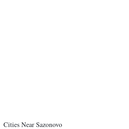
Cities Near Sazonovo