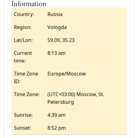
Information
Country:
Russia
Region:
Vologda
Lat/Lon:
59.09, 35.23
Current
8:13 am
time:
Time Zone
Europe/Moscow
ID:
Time Zone:
(UTC+03:00) Moscow, St.
Petersburg
Sunrise:
4:39 am
Sunset:
8:52 pm