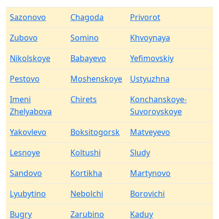
Sazonovo
Chagoda
Privorot
Zubovo
Somino
Khvoynaya
Nikolskoye
Babayevo
Yefimovskiy
Pestovo
Moshenskoye
Ustyuzhna
Imeni
Chirets
Konchanskoye-
Zhelyabova
Suvorovskoye
Yakovlevo
Boksitogorsk
Matveyevo
Lesnoye
Koltushi
Sludy
Sandovo
Kortikha
Martynovo
Lyubytino
Nebolchi
Borovichi
Bugry
Zarubino
Kaduy