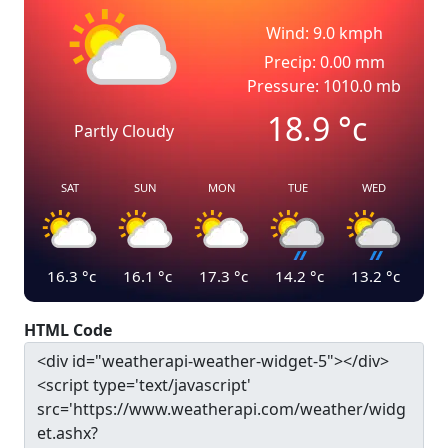
Wind: 9.0 kmph
Precip: 0.00 mm
Pressure: 1010.0 mb
18.9
°c
Partly Cloudy
SAT
SUN
MON
TUE
WED
16.3
°c
16.1
°c
17.3
°c
14.2
°c
13.2
°c
HTML Code