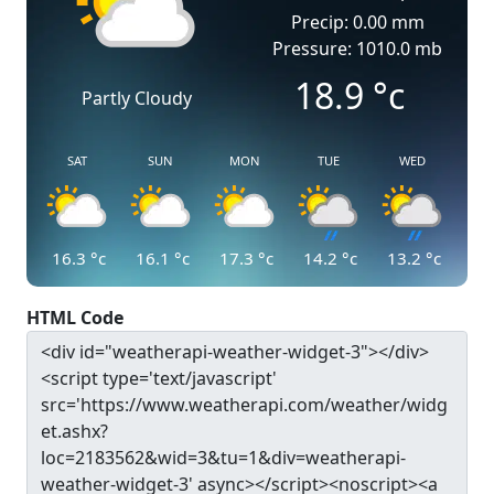
Precip: 0.00 mm
Pressure: 1010.0 mb
18.9
°c
Partly Cloudy
SAT
SUN
MON
TUE
WED
16.3
°c
16.1
°c
17.3
°c
14.2
°c
13.2
°c
HTML Code