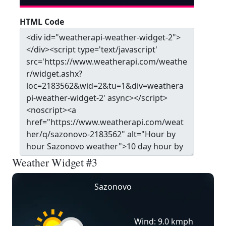
HTML Code
Weather Widget #3
Sazonovo
Wind: 9.0 kmph