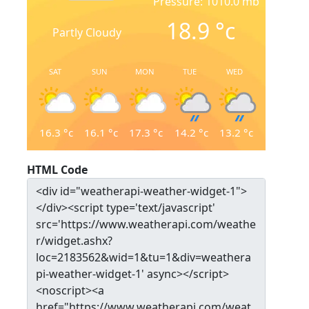
Pressure: 1010.0 mb
18.9
°c
Partly Cloudy
SAT
SUN
MON
TUE
WED
16.3
°c
16.1
°c
17.3
°c
14.2
°c
13.2
°c
HTML Code