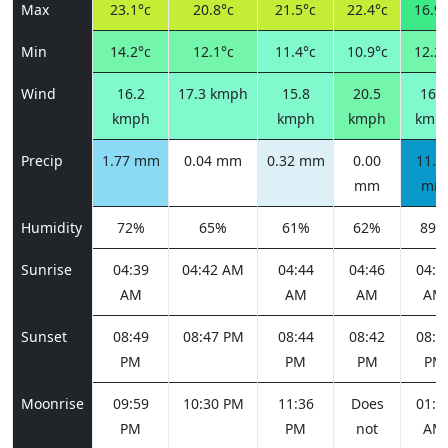
Max
23.1°c
20.8°c
21.5°c
22.4°c
16.9°
Min
14.2°c
12.1°c
11.4°c
10.9°c
12.2°
Wind
16.2
17.3 kmph
15.8
20.5
16.9
kmph
kmph
kmph
kmp
Precip
1.77 mm
0.04 mm
0.32 mm
0.00
11.6
mm
mm
Humidity
72%
65%
61%
62%
89%
Sunrise
04:39
04:42 AM
04:44
04:46
04:4
AM
AM
AM
AM
Sunset
08:49
08:47 PM
08:44
08:42
08:3
PM
PM
PM
PM
Moonrise
09:59
10:30 PM
11:36
Does
01:1
PM
PM
not
AM