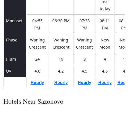
rise
today
Moonset
04:55
06:30 PM
07:38
08:11
08:2
PM
PM
PM
PM
Phase
Waning
Waning
Waning
New
Ne
Crescent
Crescent
Crescent
Moon
Moo
Illum
24
16
9
4
1
UV
4.6
4.2
4.5
4.6
4
Hourly
Hourly
Hourly
Hourly
Hour
Hotels Near Sazonovo