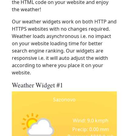
the HTML code on your website and enjoy
the weather!
Our weather widgets work on both HTTP and
HTTPS websites with no changes required.
Weather loads asynchronous i.e. no impact
on your website loading time for better
search engine ranking. Our widgets are
responsive i.e. it will auto adjust the width
according to where you place it on your
website.
Weather Widget #1
Sazonovo
Wind: 9.0 kmph
Precip: 0.00 mm