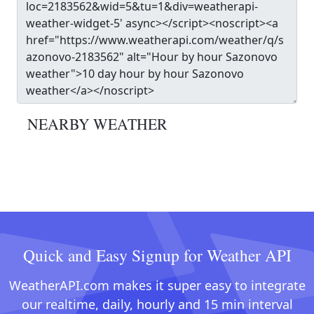
NEARBY WEATHER
Quick and Easy Signup for Weather API
WeatherAPI.com makes it super easy to integrate
our realtime, daily, hourly and 15 min interval