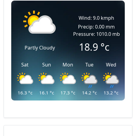
Wind: 9.0 kmph
Precip: 0.00 mm
Pressure: 1010.0 mb
18.9
°c
Partly Cloudy
Sat
Sun
Mon
Tue
Wed
16.3
°c
16.1
°c
17.3
°c
14.2
°c
13.2
°c