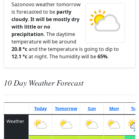
Sazonovo weather tomorrow
is forecasted to be
partly
cloudy
.
It will be mostly dry
with little or no
precipitation
. The daytime
temperature will be around
20.8 °c
and the temperature is going to dip to
12.1 °c
at night. The humidity will be
65%
.
10 Day Weather Forecast
Today
Tomorrow
Sun
Mon
Tue
Weather