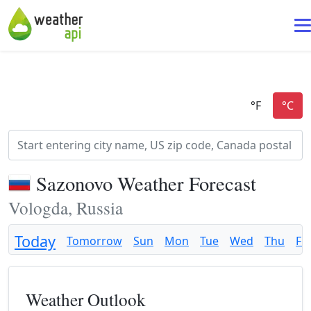
Sazonovo Weather Forecast
Vologda, Russia
Today
Tomorrow
Sun
Mon
Tue
Wed
Thu
Fri
Weather Outlook