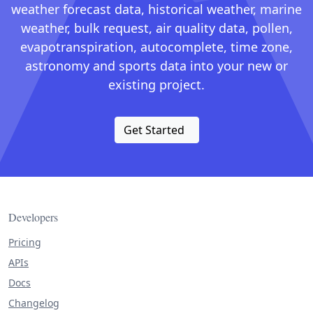
weather forecast data, historical weather, marine
weather, bulk request, air quality data, pollen,
evapotranspiration, autocomplete, time zone,
astronomy and sports data into your new or
existing project.
Get Started
Developers
Pricing
APIs
Docs
Changelog