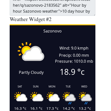
Weather Widget #2
Sazonovo
Wind: 9.0 kmph
Precip: 0.00 mm
Pressure: 1010.0 mb
18.9
°c
Partly Cloudy
SAT
SUN
MON
TUE
WED
16.3
°c
16.1
°c
17.3
°c
14.2
°c
13.2
°c