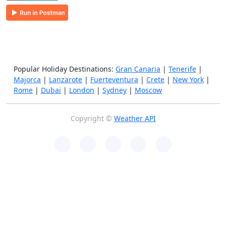
Popular Holiday Destinations:
Gran Canaria
|
Tenerife
|
Majorca
|
Lanzarote
|
Fuerteventura
|
Crete
|
New York
|
Rome
|
Dubai
|
London
|
Sydney
|
Moscow
Copyright ©
Weather API