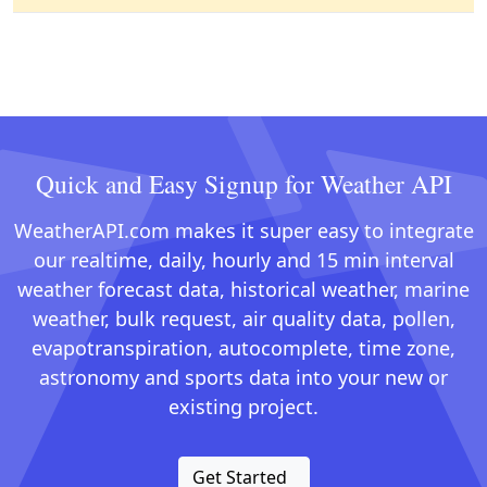
Quick and Easy Signup for Weather API
WeatherAPI.com makes it super easy to integrate
our realtime, daily, hourly and 15 min interval
weather forecast data, historical weather, marine
weather, bulk request, air quality data, pollen,
evapotranspiration, autocomplete, time zone,
astronomy and sports data into your new or
existing project.
Get Started