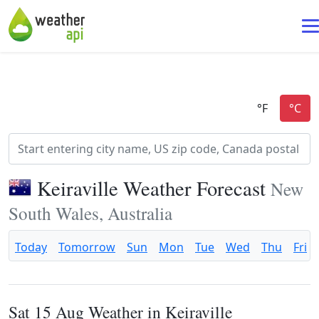
Keiraville Weather Forecast
New
South Wales, Australia
Today
Tomorrow
Sun
Mon
Tue
Wed
Thu
Fri
Sat 15 Aug Weather in Keiraville