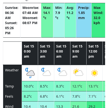
Sunrise:
Moonrise:
Max:
Min:
Avg:
Precip:
Max
06:36
07:48 AM
14.1
7.9
11.2
1.85
Wind:
AM
Moonset:
°c
°c
°c
mm
32.0
Sunset:
08:07 PM
kph
05:26
PM
Sat 15
Sat 15
Sat 15
Sat 15
Sat 15
Sa
0:00
3:00
6:00
9:00
12:00
3:
am
am
am
am
pm
p
Weather
Temp
10.0°c
8.5°c
8.3°c
12.1°c
13.1°c
13
Feels
8.2°c
6.8°c
6.1°c
7.8°c
7.1°c
6.
Wind
10.4
10.4
13.3
21.6
29.2
31