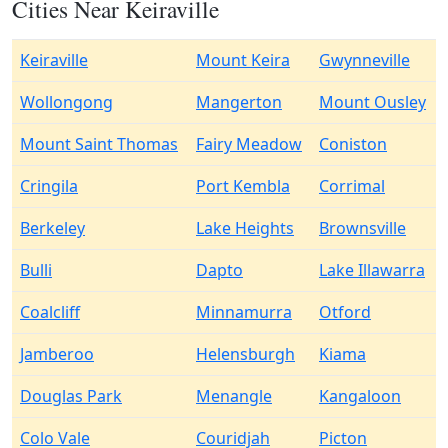
Cities Near Keiraville
Keiraville
Mount Keira
Gwynneville
Wollongong
Mangerton
Mount Ousley
Mount Saint Thomas
Fairy Meadow
Coniston
Cringila
Port Kembla
Corrimal
Berkeley
Lake Heights
Brownsville
Bulli
Dapto
Lake Illawarra
Coalcliff
Minnamurra
Otford
Jamberoo
Helensburgh
Kiama
Douglas Park
Menangle
Kangaloon
Colo Vale
Couridjah
Picton