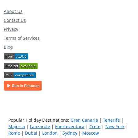
About Us
Contact Us
Privacy
Terms of Services
Blog
Popular Holiday Destinations:
Gran Canaria
|
Tenerife
|
Majorca
|
Lanzarote
|
Fuerteventura
|
Crete
|
New York
|
Rome
|
Dubai
|
London
|
Sydney
|
Moscow