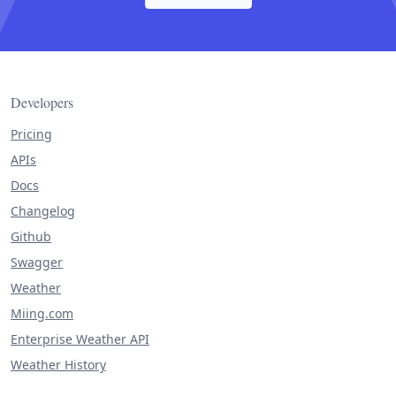
Developers
Pricing
APIs
Docs
Changelog
Github
Swagger
Weather
Miing.com
Enterprise Weather API
Weather History