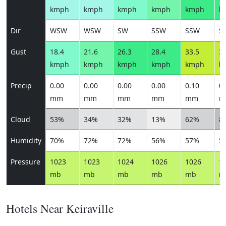
kmph
kmph
kmph
kmph
kmph
k
Dir
WSW
WSW
SW
SSW
SSW
S
Gust
18.4
21.6
26.3
28.4
33.5
36
kmph
kmph
kmph
kmph
kmph
k
Precip
0.00
0.00
0.00
0.00
0.10
0.
mm
mm
mm
mm
mm
m
Cloud
53%
34%
32%
13%
62%
8
Humidity
70%
72%
72%
56%
57%
5
Pressure
1023
1023
1024
1026
1026
1
mb
mb
mb
mb
mb
m
Hotels Near Keiraville