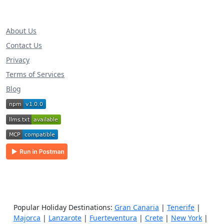
About Us
Contact Us
Privacy
Terms of Services
Blog
Popular Holiday Destinations:
Gran Canaria
|
Tenerife
|
Majorca
|
Lanzarote
|
Fuerteventura
|
Crete
|
New York
|