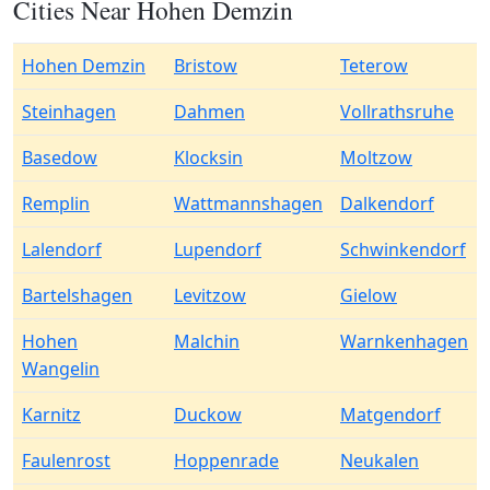
Cities Near Hohen Demzin
Hohen Demzin
Bristow
Teterow
Steinhagen
Dahmen
Vollrathsruhe
Basedow
Klocksin
Moltzow
Remplin
Wattmannshagen
Dalkendorf
Lalendorf
Lupendorf
Schwinkendorf
Bartelshagen
Levitzow
Gielow
Hohen
Malchin
Warnkenhagen
Wangelin
Karnitz
Duckow
Matgendorf
Faulenrost
Hoppenrade
Neukalen