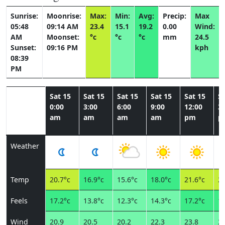
Sunrise:
Moonrise:
Max:
Min:
Avg:
Precip:
Max
05:48
09:14 AM
23.4
15.1
19.2
0.00
Wind:
AM
Moonset:
°c
°c
°c
mm
24.5
Sunset:
09:16 PM
kph
08:39
PM
Sat 15
Sat 15
Sat 15
Sat 15
Sat 15
Sa
0:00
3:00
6:00
9:00
12:00
3:
am
am
am
am
pm
p
Weather
Temp
20.7°c
16.9°c
15.6°c
18.0°c
21.6°c
23
Feels
17.2°c
13.8°c
12.3°c
14.3°c
17.2°c
18
Wind
20.9
20.5
20.2
22.3
23.8
24