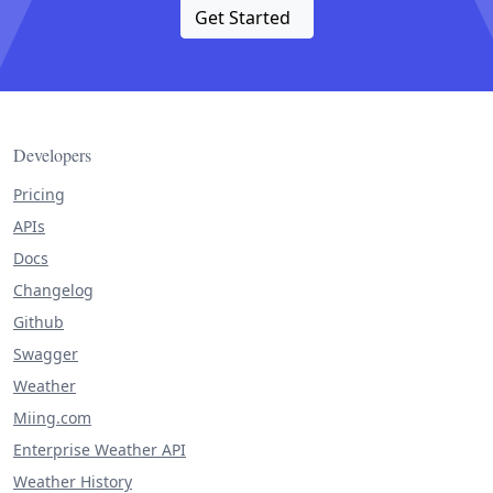
Get Started
Developers
Pricing
APIs
Docs
Changelog
Github
Swagger
Weather
Miing.com
Enterprise Weather API
Weather History