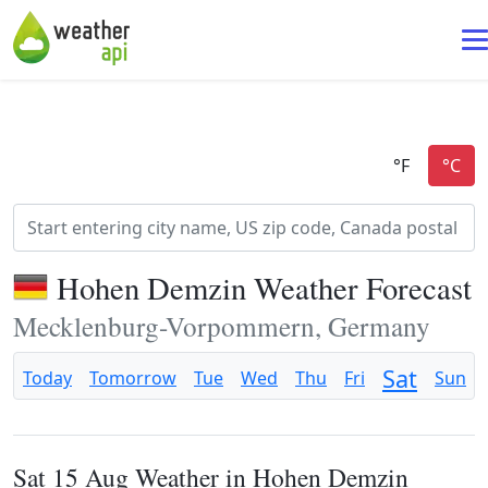
Hohen Demzin Weather Forecast
Mecklenburg-Vorpommern, Germany
Sat
Today
Tomorrow
Tue
Wed
Thu
Fri
Sun
Sat 15 Aug Weather in Hohen Demzin