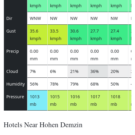
kmph
kmph
kmph
kmph
kmph
k
Dir
WNW
NW
NW
NW
NW
N
Gust
35.6
33.5
30.6
27.7
27.4
28
kmph
kmph
kmph
kmph
kmph
k
Precip
0.00
0.00
0.00
0.00
0.00
0.
mm
mm
mm
mm
mm
m
Cloud
7%
6%
21%
36%
20%
2
Humidity
56%
78%
79%
68%
50%
4
Pressure
1013
1015
1016
1017
1018
1
mb
mb
mb
mb
mb
m
Hotels Near Hohen Demzin