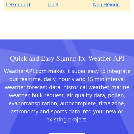
Lelkendorf
Jabel
Neu Heinde
Quick and Easy Signup for Weather API
WeatherAPI.com makes it super easy to integrate
our realtime, daily, hourly and 15 min interval
weather forecast data, historical weather, marine
weather, bulk request, air quality data, pollen,
evapotranspiration, autocomplete, time zone,
astronomy and sports data into your new or
existing project.