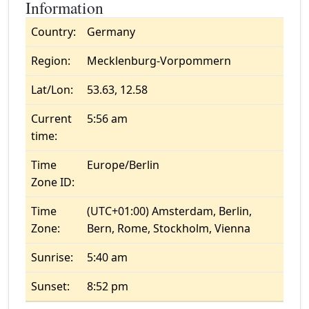
Information
Country:
Germany
Region:
Mecklenburg-Vorpommern
Lat/Lon:
53.63, 12.58
Current
5:56 am
time:
Time
Europe/Berlin
Zone ID:
Time
(UTC+01:00) Amsterdam, Berlin,
Zone:
Bern, Rome, Stockholm, Vienna
Sunrise:
5:40 am
Sunset:
8:52 pm