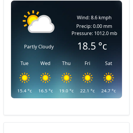
Wind: 8.6 kmph
Precip: 0.00 mm
Pressure: 1012.0 mb
18.5
°c
Partly Cloudy
Tue
Wed
Thu
Fri
Sat
15.4
°c
16.5
°c
19.0
°c
22.1
°c
24.7
°c