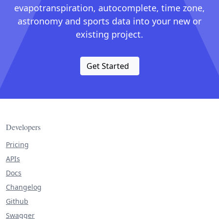
evapotranspiration, autocomplete, time zone,
astronomy and sports data into your new or
existing project.
Get Started
Developers
Pricing
APIs
Docs
Changelog
Github
Swagger