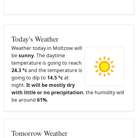
Today's Weather
Weather today in Moltzow will
be
sunny
. The daytime
temperature is going to reach
24.3 °c
and the temperature is
going to dip to
14.5 °c
at
night.
It will be mostly dry
with little or no precipitation
, the humidity will
be around
61%
.
Tomorrow Weather