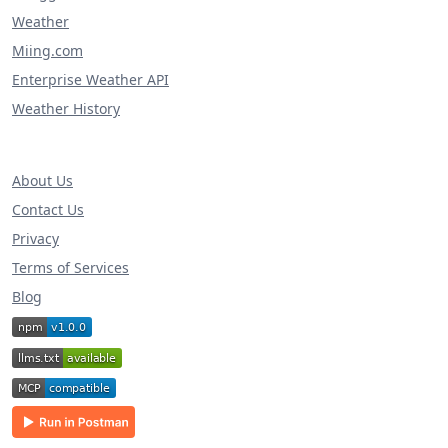
Weather
Miing.com
Enterprise Weather API
Weather History
About Us
Contact Us
Privacy
Terms of Services
Blog