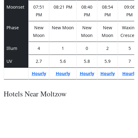
Moonset
07:51
08:21 PM
08:40
08:54
09:06
PM
PM
PM
PM
Phase
New
New Moon
New
New
Waxing
Moon
Moon
Moon
Crescen
Illum
4
1
0
2
5
UV
2.7
5.6
5.8
5.9
7
Hourly
Hourly
Hourly
Hourly
Hourly
Hotels Near Moltzow