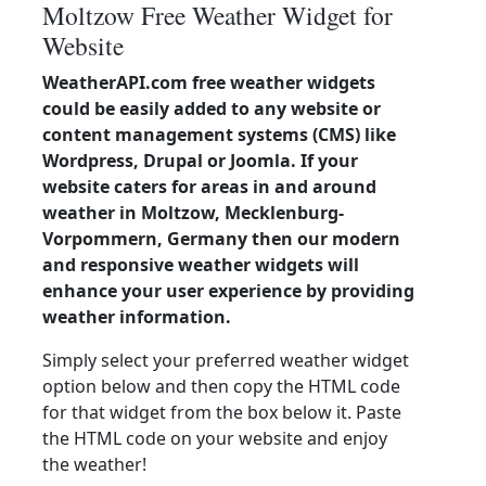
Moltzow Free Weather Widget for
Website
WeatherAPI.com free weather widgets
could be easily added to any website or
content management systems (CMS) like
Wordpress, Drupal or Joomla. If your
website caters for areas in and around
weather in Moltzow, Mecklenburg-
Vorpommern, Germany then our modern
and responsive weather widgets will
enhance your user experience by providing
weather information.
Simply select your preferred weather widget
option below and then copy the HTML code
for that widget from the box below it. Paste
the HTML code on your website and enjoy
the weather!