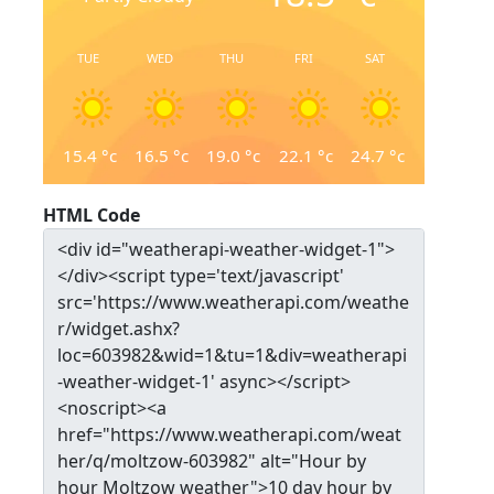
TUE
WED
THU
FRI
SAT
15.4
°c
16.5
°c
19.0
°c
22.1
°c
24.7
°c
HTML Code