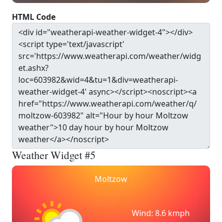
HTML Code
Weather Widget #5
Moltzow
Wind: 8.6 kmph