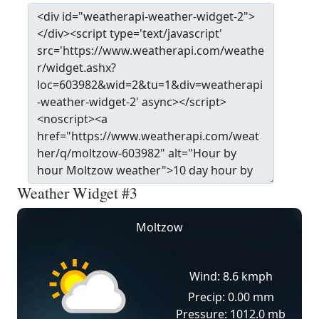
Weather Widget #3
Moltzow
Wind: 8.6 kmph
Precip: 0.00 mm
Pressure: 1012.0 mb