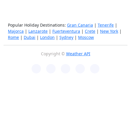
Popular Holiday Destinations:
Gran Canaria
|
Tenerife
|
Majorca
|
Lanzarote
|
Fuerteventura
|
Crete
|
New York
|
Rome
|
Dubai
|
London
|
Sydney
|
Moscow
Copyright ©
Weather API