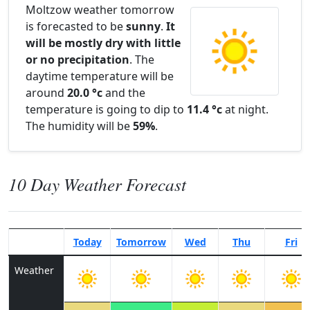
Moltzow weather tomorrow
is forecasted to be
sunny
.
It
will be mostly dry with little
or no precipitation
. The
daytime temperature will be
around
20.0 °c
and the
temperature is going to dip to
11.4 °c
at night.
The humidity will be
59%
.
10 Day Weather Forecast
Today
Tomorrow
Wed
Thu
Fri
Weather