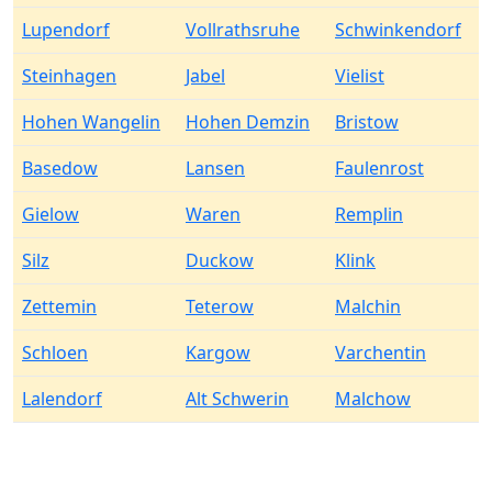
Lupendorf
Vollrathsruhe
Schwinkendorf
Steinhagen
Jabel
Vielist
Hohen Wangelin
Hohen Demzin
Bristow
Basedow
Lansen
Faulenrost
Gielow
Waren
Remplin
Silz
Duckow
Klink
Zettemin
Teterow
Malchin
Schloen
Kargow
Varchentin
Lalendorf
Alt Schwerin
Malchow