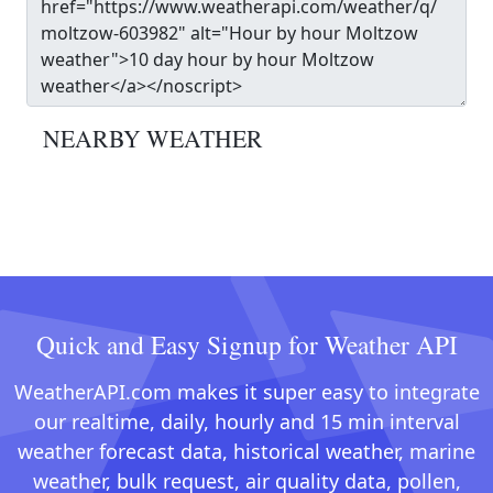
NEARBY WEATHER
Quick and Easy Signup for Weather API
WeatherAPI.com makes it super easy to integrate
our realtime, daily, hourly and 15 min interval
weather forecast data, historical weather, marine
weather, bulk request, air quality data, pollen,