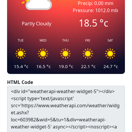
Precip: 0.00 mm
Pressure: 1012.0 mb
18.5
°c
Partly Cloudy
TUE
WED
THU
FRI
SAT
15.4
°c
16.5
°c
19.0
°c
22.1
°c
24.7
°c
HTML Code