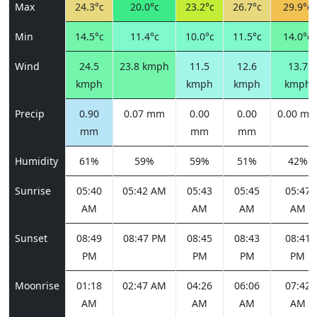
Max
24.3°c
20.0°c
23.2°c
26.7°c
29.9°c
Min
14.5°c
11.4°c
10.0°c
11.5°c
14.0°c
Wind
24.5
23.8 kmph
11.5
12.6
13.7
kmph
kmph
kmph
kmph
Precip
0.90
0.07 mm
0.00
0.00
0.00 m
mm
mm
mm
Humidity
61%
59%
59%
51%
42%
Sunrise
05:40
05:42 AM
05:43
05:45
05:47
AM
AM
AM
AM
Sunset
08:49
08:47 PM
08:45
08:43
08:41
PM
PM
PM
PM
Moonrise
01:18
02:47 AM
04:26
06:06
07:42
AM
AM
AM
AM