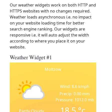
Our weather widgets work on both HTTP and
HTTPS websites with no changes required.
Weather loads asynchronous i.e. no impact
on your website loading time for better
search engine ranking. Our widgets are
responsive i.e. it will auto adjust the width
according to where you place it on your
website.
Weather Widget #1
Moltzow
Wind: 8.6 kmph
Precip: 0.00 mm
Pressure: 1012.0 mb
18.5
°c
Partly Cloudy