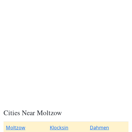
Cities Near Moltzow
Moltzow
Klocksin
Dahmen