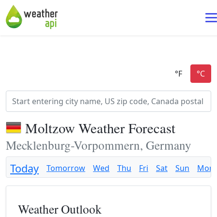
Moltzow Weather Forecast
Mecklenburg-Vorpommern, Germany
Today
Tomorrow
Wed
Thu
Fri
Sat
Sun
Mon
Weather Outlook