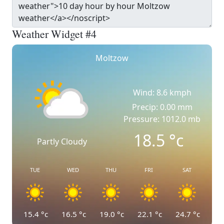
Weather Widget #4
Moltzow
Wind: 8.6 kmph
Precip: 0.00 mm
Pressure: 1012.0 mb
18.5
°c
Partly Cloudy
TUE
WED
THU
FRI
SAT
15.4
°c
16.5
°c
19.0
°c
22.1
°c
24.7
°c