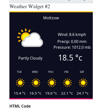
Weather Widget #2
Moltzow
Wind: 8.6 kmph
Precip: 0.00 mm
Pressure: 1012.0 mb
18.5
°c
Partly Cloudy
TUE
WED
THU
FRI
SAT
15.4
°c
16.5
°c
19.0
°c
22.1
°c
24.7
°c
HTML Code