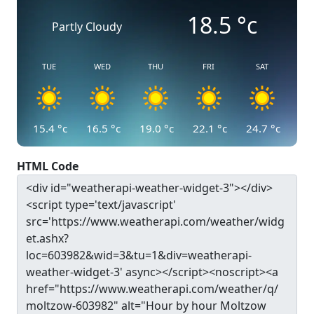
18.5
°c
Partly Cloudy
TUE
WED
THU
FRI
SAT
15.4
°c
16.5
°c
19.0
°c
22.1
°c
24.7
°c
HTML Code