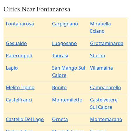
Cities Near Fontanarosa
Fontanarosa
Carpignano
Mirabella
Eclano
Gesualdo
Luogosano
Grottaminarda
Paternopoli
Taurasi
Sturno
Lapio
San Mango Sul
Villamaina
Calore
Melito Irpino
Bonito
Campanarello
Castelfranci
Montemiletto
Castelvetere
Sul Calore
Castello Del Lago
Orneta
Montemarano