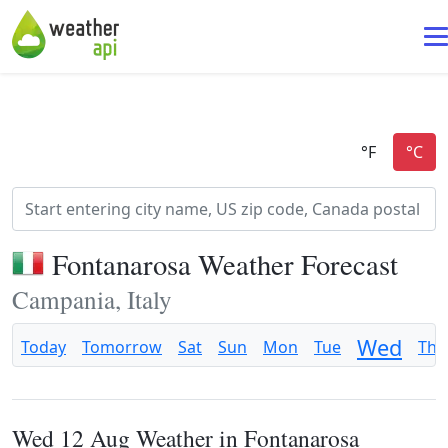
Fontanarosa Weather Forecast
Campania, Italy
Wed
Today
Tomorrow
Sat
Sun
Mon
Tue
Thu
Wed 12 Aug Weather in Fontanarosa