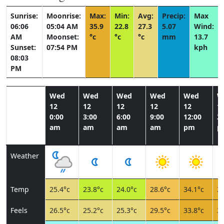
Sunrise:
Moonrise:
Max:
Min:
Avg:
Precip:
Max
06:06
05:04 AM
35.9
22.8
27.3
5.07
Wind:
AM
Moonset:
°c
°c
°c
mm
13.7
Sunset:
07:54 PM
kph
08:03
PM
Wed
Wed
Wed
Wed
Wed
W
12
12
12
12
12
1
0:00
3:00
6:00
9:00
12:00
3:
am
am
am
am
pm
p
Weather
Temp
25.4°c
23.8°c
24.0°c
28.6°c
34.1°c
32
Feels
26.5°c
25.2°c
25.3°c
29.5°c
33.8°c
32