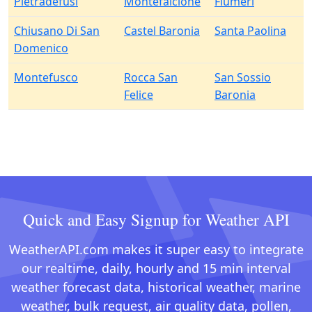
Pietradefusi
Montefalcione
Flumeri
Chiusano Di San
Castel Baronia
Santa Paolina
Domenico
Montefusco
Rocca San
San Sossio
Felice
Baronia
Quick and Easy Signup for Weather API
WeatherAPI.com makes it super easy to integrate
our realtime, daily, hourly and 15 min interval
weather forecast data, historical weather, marine
weather, bulk request, air quality data, pollen,