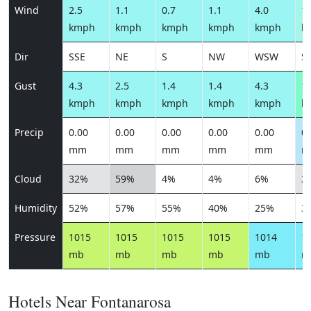
Wind
2.5
1.1
0.7
1.1
4.0
10
kmph
kmph
kmph
kmph
kmph
k
Dir
SSE
NE
S
NW
WSW
S
Gust
4.3
2.5
1.4
1.4
4.3
13
kmph
kmph
kmph
kmph
kmph
k
Precip
0.00
0.00
0.00
0.00
0.00
0.
mm
mm
mm
mm
mm
m
Cloud
32%
59%
4%
4%
6%
3
Humidity
52%
57%
55%
40%
25%
3
Pressure
1015
1015
1015
1015
1014
1
mb
mb
mb
mb
mb
m
Hotels Near Fontanarosa