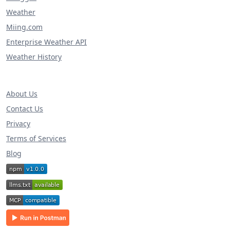
Weather
Miing.com
Enterprise Weather API
Weather History
About Us
Contact Us
Privacy
Terms of Services
Blog