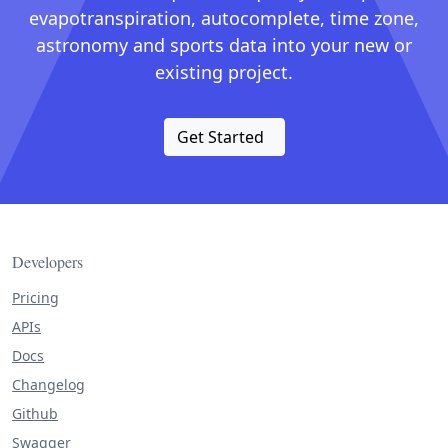
evapotranspiration, autocomplete, time zone,
astronomy and sports data into your new or
existing project.
Get Started
Developers
Pricing
APIs
Docs
Changelog
Github
Swagger