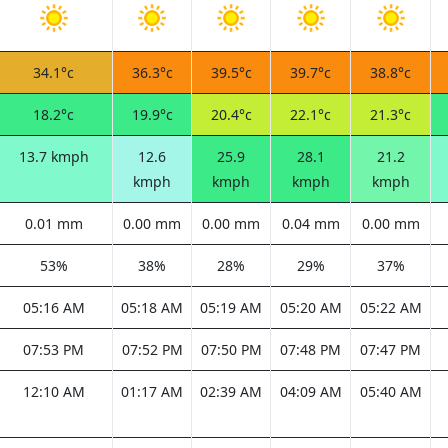
34.1°c
36.3°c
39.5°c
39.7°c
38.8°c
18.2°c
19.9°c
20.4°c
22.1°c
21.3°c
13.7 kmph
12.6
25.9
28.1
21.2
kmph
kmph
kmph
kmph
0.01 mm
0.00 mm
0.00 mm
0.04 mm
0.00 mm
53%
38%
28%
29%
37%
05:16 AM
05:18 AM
05:19 AM
05:20 AM
05:22 AM
07:53 PM
07:52 PM
07:50 PM
07:48 PM
07:47 PM
12:10 AM
01:17 AM
02:39 AM
04:09 AM
05:40 AM