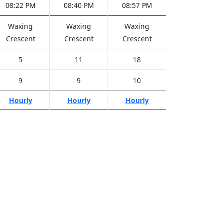
08:22 PM
08:40 PM
08:57 PM
Waxing
Waxing
Waxing
Crescent
Crescent
Crescent
5
11
18
9
9
10
Hourly
Hourly
Hourly