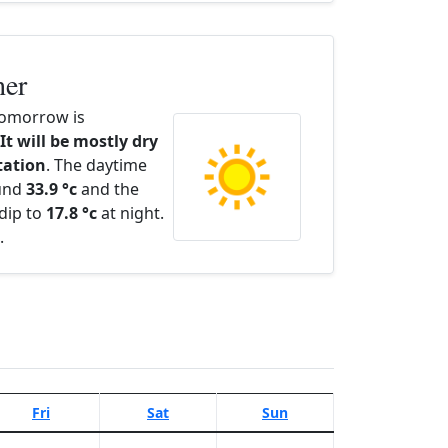
her
omorrow is
It will be mostly dry
itation
. The daytime
ound
33.9 °c
and the
dip to
17.8 °c
at night.
.
Fri
Sat
Sun