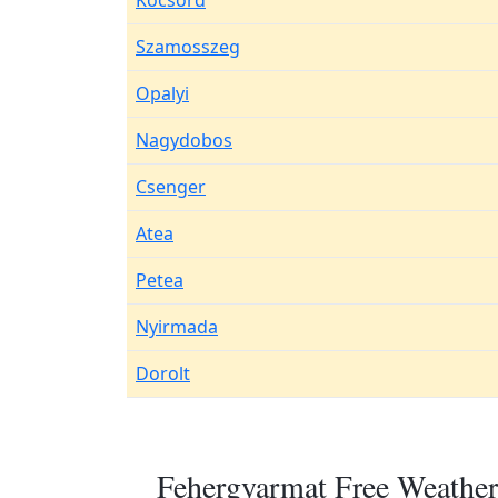
Kocsord
Szamosszeg
Opalyi
Nagydobos
Csenger
Atea
Petea
Nyirmada
Dorolt
Fehergyarmat Free Weather