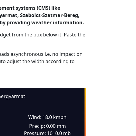
ement systems (CMS) like
gyarmat, Szabolcs-Szatmar-Bereg,
by providing weather information.
dget from the box below it. Paste the
ads asynchronous i.e. no impact on
uto adjust the width according to
hergyarmat
Wind: 18.0 kmph
Precip: 0.00 mm
Pressure: 1010.0 mb