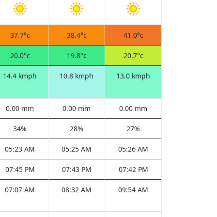
37.7°c
38.4°c
41.0°c
20.0°c
19.8°c
20.7°c
14.4 kmph
10.8 kmph
13.0 kmph
0.00 mm
0.00 mm
0.00 mm
34%
28%
27%
05:23 AM
05:25 AM
05:26 AM
07:45 PM
07:43 PM
07:42 PM
07:07 AM
08:32 AM
09:54 AM