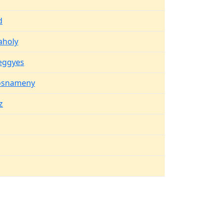
d
aholy
eggyes
osnameny
z