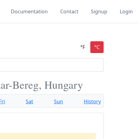
Documentation
Contact
Signup
Login
ar-Bereg, Hungary
Fri
Sat
Sun
History