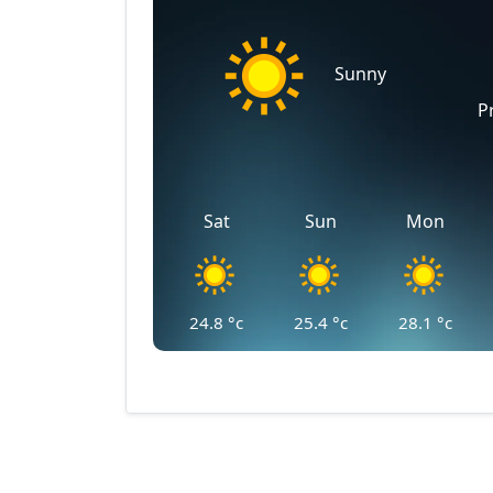
Sunny
P
Sat
Sun
Mon
24.8
°c
25.4
°c
28.1
°c