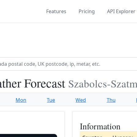
Features
Pricing
API Explorer
ther Forecast
Szabolcs-Szatm
Mon
Tue
Wed
Thu
Information