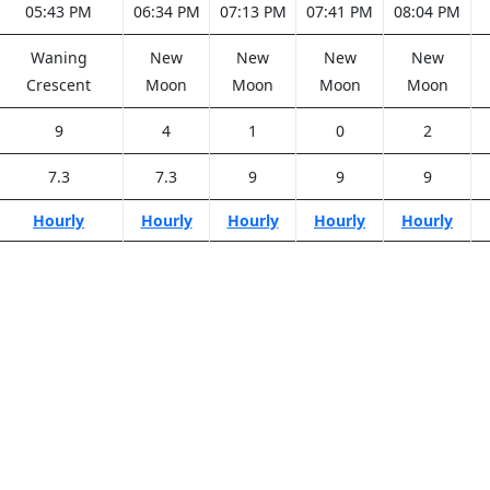
05:43 PM
06:34 PM
07:13 PM
07:41 PM
08:04 PM
Waning
New
New
New
New
Crescent
Moon
Moon
Moon
Moon
9
4
1
0
2
7.3
7.3
9
9
9
Hourly
Hourly
Hourly
Hourly
Hourly