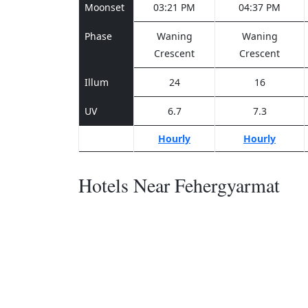
Moonset
03:21 PM
04:37 PM
Phase
Waning
Waning
Crescent
Crescent
Illum
24
16
UV
6.7
7.3
Hourly
Hourly
Hotels Near Fehergyarmat