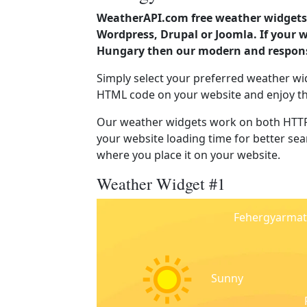
WeatherAPI.com free weather widgets 
Wordpress, Drupal or Joomla. If your 
Hungary then our modern and responsi
Simply select your preferred weather wi
HTML code on your website and enjoy t
Our weather widgets work on both HTTP
your website loading time for better sear
where you place it on your website.
Weather Widget #1
Fehergyarmat
Sunny