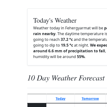
Today's Weather
Weather today in Fehergyarmat will be
p
rain nearby
. The daytime temperature i
going to reach
37.2 °c
and the temperatu
going to dip to
19.5 °c
at night.
We expe
around 6.6 mm of precipitation to fall
,
humidity will be around
55%
.
10 Day Weather Forecast
Today
Tomorrow