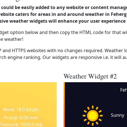
could be easily added to any website or content manag
website caters for areas in and around weather in Feher
ve weather widgets will enhance your user experience 
dget option below and then copy the HTML code for that wi
he weather!
 and HTTPS websites with no changes required. Weather lo
ch engine ranking. Our widgets are responsive i.e. it will a
Weather Widget #2
Fe
Wind: 18.0 kmph
Sunny
Precip: 0.00 mm
Pressure: 1010.0 mb