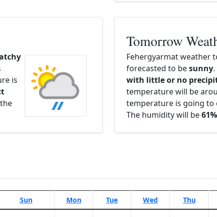
Tomorrow Weat
atchy
Fehergyarmat weather t
s
forecasted to be
sunny
.
re is
with little or no precip
ct
temperature will be ar
 the
temperature is going to 
The humidity will be
61%
Sun
Mon
Tue
Wed
Thu