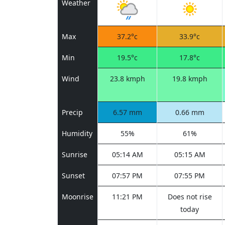
Weather
Max
37.2°c
33.9°c
Min
19.5°c
17.8°c
Wind
23.8 kmph
19.8 kmph
Precip
6.57 mm
0.66 mm
Humidity
55%
61%
Sunrise
05:14 AM
05:15 AM
Sunset
07:57 PM
07:55 PM
Moonrise
11:21 PM
Does not rise
today