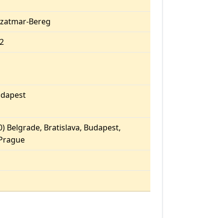
Szatmar-Bereg
52
dapest
) Belgrade, Bratislava, Budapest,
 Prague