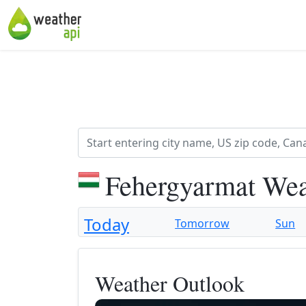
Fehergyarmat Wea
Today
Tomorrow
Sun
Weather Outlook