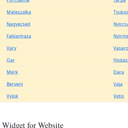
Porcsalma
Tarpa
Mateszalka
Tyuko
Nagyecsed
Nyircs
Fabianhaza
Nyirm
Vary
Vasar
Oar
Hodas
Merk
Dara
Berveni
Vaja
Vylok
Vetis
 Widget for Website