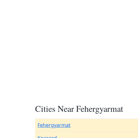
Cities Near Fehergyarmat
Fehergyarmat