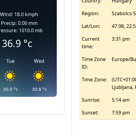
Country:
Hungary
Region:
Szabolcs-
Wind: 18.0 kmph
Precip: 0.00 mm
Lat/Lon:
47.98, 22.
ressure: 1010.0 mb
Current
3:31 pm
36.9
°c
time:
Time Zone
Europe/Bu
Tue
Wed
ID:
Time Zone:
(UTC+01:00
Ljubljana,
30.0
°c
30.8
°c
Sunrise:
5:14 am
Sunset:
7:59 pm