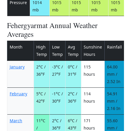
Pressure
1014
1015
1015
1015
1015
mb
mb
mb
mb
mb
Fehergyarmat Annual Weather
Averages
Month
High
Low
Avg
Sunshine
Rainfall
R
Temp
Temp
Temp
Hours
d
January
2°C /
-3°C /
0°C /
115
64.00
1
36°F
27°F
31°F
hours
mm /
d
2.52 In
February
5°C /
-1°C /
2°C /
114
54.91
7
42°F
30°F
36°F
hours
mm /
d
2.16 In
March
11°C
2°C /
6°C /
171
55.60
7
/
36°F
43°F
hours
mm /
d