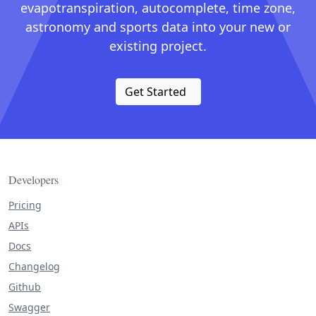
evapotranspiration, autocomplete, time zone,
astronomy and sports data into your new or
existing project.
Get Started
Developers
Pricing
APIs
Docs
Changelog
Github
Swagger