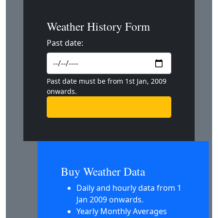
Weather History Form
Past date:
Past date must be from 1st Jan, 2009
onwards.
Buy Weather Data
Daily and hourly data from 1
Jan 2009 onwards.
Yearly Monthly Averages