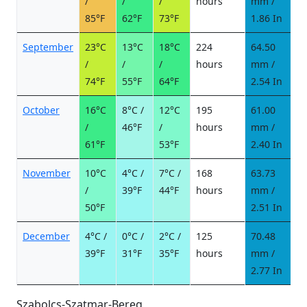
/
/
/
hours
mm /
d
85°F
62°F
73°F
1.86 In
September
23°C
13°C
18°C
224
64.50
6
/
/
/
hours
mm /
d
74°F
55°F
64°F
2.54 In
October
16°C
8°C /
12°C
195
61.00
5
/
46°F
/
hours
mm /
d
61°F
53°F
2.40 In
November
10°C
4°C /
7°C /
168
63.73
5
/
39°F
44°F
hours
mm /
d
50°F
2.51 In
December
4°C /
0°C /
2°C /
125
70.48
9
39°F
31°F
35°F
hours
mm /
d
2.77 In
Szabolcs-Szatmar-Bereg