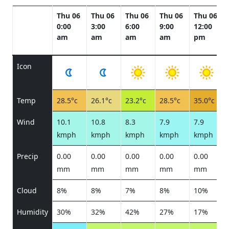
Thu 06
Thu 06
Thu 06
Thu 06
Thu 06
0:00
3:00
6:00
9:00
12:00
am
am
am
am
pm
Icon
Temp
28.5°c
26.1°c
23.2°c
28.5°c
35.0°c
Wind
10.1
10.8
8.3
7.9
7.9
kmph
kmph
kmph
kmph
kmph
Precip
0.00
0.00
0.00
0.00
0.00
mm
mm
mm
mm
mm
Cloud
8%
8%
7%
8%
10%
Humidity
30%
32%
42%
27%
17%