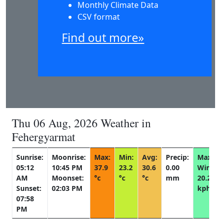
Monthly Climate Data
CSV format
Find out more»
Thu 06 Aug, 2026 Weather in
Fehergyarmat
Sunrise:
Moonrise:
Max:
Min:
Avg:
Precip:
Max
05:12
10:45 PM
37.9
23.2
30.6
0.00
Wind:
AM
Moonset:
°c
°c
°c
mm
20.2
Sunset:
02:03 PM
kph
07:58
PM