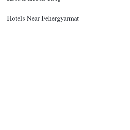
Hotels Near Fehergyarmat