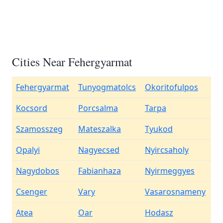
Cities Near Fehergyarmat
Fehergyarmat
Tunyogmatolcs
Okoritofulpos
Kocsord
Porcsalma
Tarpa
Szamosszeg
Mateszalka
Tyukod
Opalyi
Nagyecsed
Nyircsaholy
Nagydobos
Fabianhaza
Nyirmeggyes
Csenger
Vary
Vasarosnameny
Atea
Oar
Hodasz