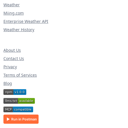
Weather
Miing.com
Enterprise Weather API
Weather History
About Us
Contact Us
Privacy
Terms of Services
Blog