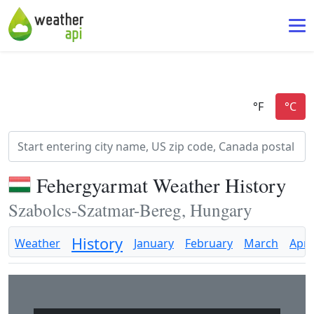
Fehergyarmat Weather History
Szabolcs-Szatmar-Bereg, Hungary
History
Weather
January
February
March
April