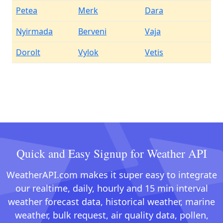
Petea
Merk
Dara
Nyirmada
Berveni
Vaja
Dorolt
Vylok
Vetis
Quick and Easy Signup for Weather API
WeatherAPI.com makes it super easy to integrate
our realtime, daily, hourly and 15 min interval
weather forecast data, historical weather, marine
weather, bulk request, air quality data, pollen,