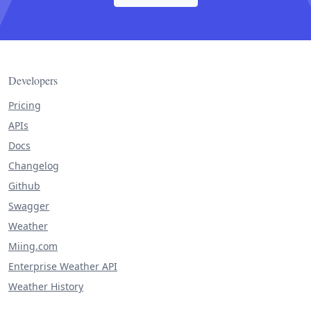
Developers
Pricing
APIs
Docs
Changelog
Github
Swagger
Weather
Miing.com
Enterprise Weather API
Weather History