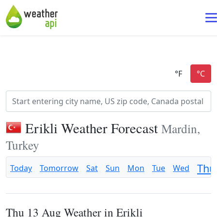
Erikli Weather Forecast
Mardin,
Turkey
Thu
Today
Tomorrow
Sat
Sun
Mon
Tue
Wed
Thu 13 Aug Weather in Erikli