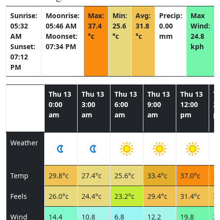
Sunrise:
Moonrise:
Max:
Min:
Avg:
Precip:
Max
05:32
05:46 AM
37.4
25.6
31.8
0.00
Wind:
AM
Moonset:
°c
°c
°c
mm
24.8
Sunset:
07:34 PM
kph
07:12
PM
Thu 13
Thu 13
Thu 13
Thu 13
Thu 13
T
0:00
3:00
6:00
9:00
12:00
3:
am
am
am
am
pm
p
Weather
Temp
29.8°c
27.4°c
25.6°c
33.4°c
37.0°c
37
Feels
26.0°c
24.4°c
23.2°c
29.4°c
31.4°c
30
Wind
14.4
10.8
6.8
12.2
19.8
24