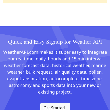
Quick and Easy Signup for Weather API
WeatherAPI.com makes it super easy to integrate
our realtime, daily, hourly and 15 min interval
weather forecast data, historical weather, marine
weather, bulk request, air quality data, pollen,
evapotranspiration, autocomplete, time zone,
astronomy and sports data into your new or
existing project.
Get Started