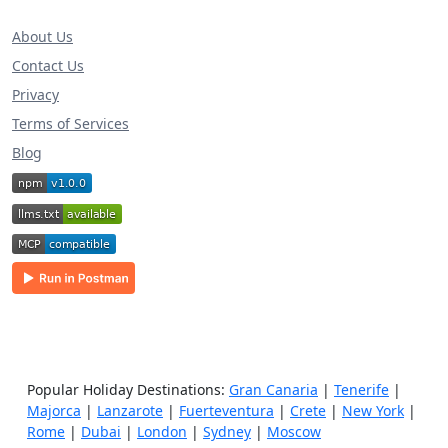
About Us
Contact Us
Privacy
Terms of Services
Blog
Popular Holiday Destinations:
Gran Canaria
|
Tenerife
|
Majorca
|
Lanzarote
|
Fuerteventura
|
Crete
|
New York
|
Rome
|
Dubai
|
London
|
Sydney
|
Moscow