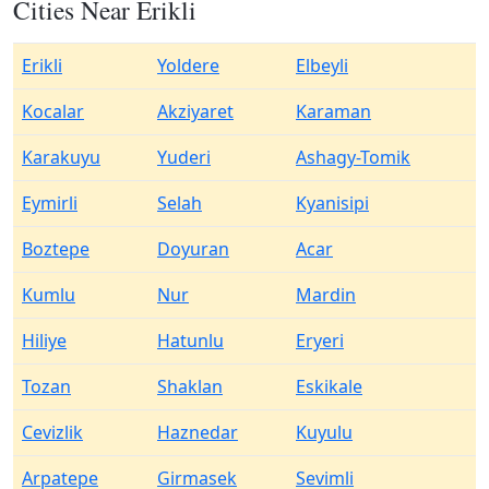
Cities Near Erikli
Erikli
Yoldere
Elbeyli
Kocalar
Akziyaret
Karaman
Karakuyu
Yuderi
Ashagy-Tomik
Eymirli
Selah
Kyanisipi
Boztepe
Doyuran
Acar
Kumlu
Nur
Mardin
Hiliye
Hatunlu
Eryeri
Tozan
Shaklan
Eskikale
Cevizlik
Haznedar
Kuyulu
Arpatepe
Girmasek
Sevimli