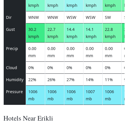
kmph
kmph
kmph
kmph
kmph
k
Dir
WNW
WNW
WSW
WSW
SW
S
Gust
30.2
22.7
14.4
14.1
22.8
28
kmph
kmph
kmph
kmph
kmph
k
Precip
0.00
0.00
0.00
0.00
0.00
0.
mm
mm
mm
mm
mm
m
Cloud
0%
0%
0%
0%
0%
0
Humidity
22%
26%
27%
14%
11%
9
Pressure
1006
1006
1006
1007
1006
1
mb
mb
mb
mb
mb
m
Hotels Near Erikli