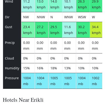
Wind
11.2
13.0
14.0
10.1
26.3
29.9
kmph
kmph
kmph
kmph
kmph
kmph
Dir
NW
NNW
N
WNW
WSW
W
Gust
23.4
27.2
29.5
11.6
30.2
34.4
kmph
kmph
kmph
kmph
kmph
kmph
Precip
0.00
0.00
0.00
0.00
0.00
0.00
mm
mm
mm
mm
mm
mm
Cloud
0%
0%
0%
0%
0%
0%
Humidity
15%
16%
18%
13%
10%
10%
Pressure
1004
1004
1005
1005
1004
1002
mb
mb
mb
mb
mb
mb
Hotels Near Erikli