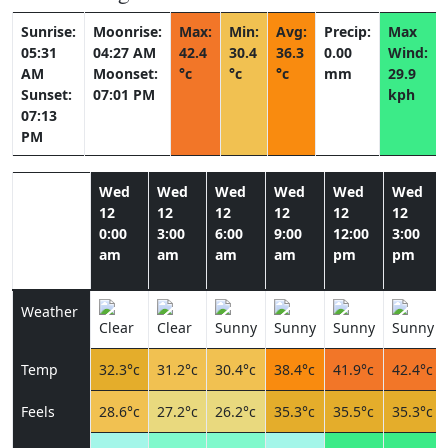
Sunrise:
Moonrise:
Max:
Min:
Avg:
Precip:
Max
05:31
04:27 AM
42.4
30.4
36.3
0.00
Wind:
AM
Moonset:
°c
°c
°c
mm
29.9
Sunset:
07:01 PM
kph
07:13
PM
Wed
Wed
Wed
Wed
Wed
Wed
12
12
12
12
12
12
0:00
3:00
6:00
9:00
12:00
3:00
am
am
am
am
pm
pm
Weather
Temp
32.3°c
31.2°c
30.4°c
38.4°c
41.9°c
42.4°c
Feels
28.6°c
27.2°c
26.2°c
35.3°c
35.5°c
35.3°c