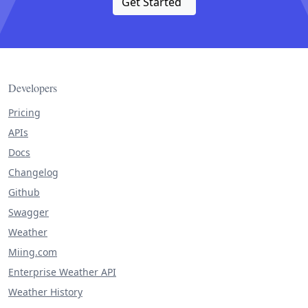
Get Started
Developers
Pricing
APIs
Docs
Changelog
Github
Swagger
Weather
Miing.com
Enterprise Weather API
Weather History