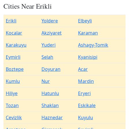
Cities Near Erikli
Erikli
Yoldere
Elbeyli
Kocalar
Akziyaret
Karaman
Karakuyu
Yuderi
Ashagy-Tomik
Eymirli
Selah
Kyanisipi
Boztepe
Doyuran
Acar
Kumlu
Nur
Mardin
Hiliye
Hatunlu
Eryeri
Tozan
Shaklan
Eskikale
Cevizlik
Haznedar
Kuyulu