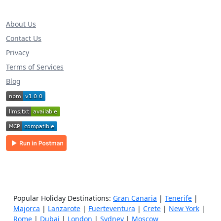
About Us
Contact Us
Privacy
Terms of Services
Blog
Popular Holiday Destinations:
Gran Canaria
|
Tenerife
|
Majorca
|
Lanzarote
|
Fuerteventura
|
Crete
|
New York
|
Rome
|
Dubai
|
London
|
Sydney
|
Moscow