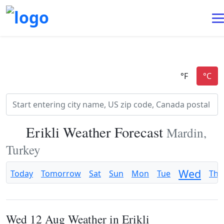
Erikli Weather Forecast
Mardin,
Turkey
Wed
Today
Tomorrow
Sat
Sun
Mon
Tue
Thu
Wed 12 Aug Weather in Erikli