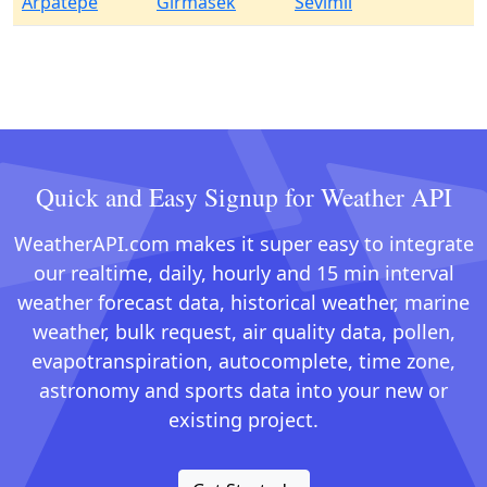
Arpatepe
Girmasek
Sevimli
Quick and Easy Signup for Weather API
WeatherAPI.com makes it super easy to integrate
our realtime, daily, hourly and 15 min interval
weather forecast data, historical weather, marine
weather, bulk request, air quality data, pollen,
evapotranspiration, autocomplete, time zone,
astronomy and sports data into your new or
existing project.