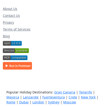
About Us
Contact Us
Privacy
Terms of Services
Blog
Popular Holiday Destinations:
Gran Canaria
|
Tenerife
|
Majorca
|
Lanzarote
|
Fuerteventura
|
Crete
|
New York
|
Rome
|
Dubai
|
London
|
Sydney
|
Moscow