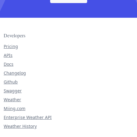
Developers
Pricing
APIs
Docs
Changelog
Github
Swagger
Weather
Miing.com
Enterprise Weather API
Weather History