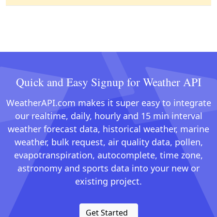
Quick and Easy Signup for Weather API
WeatherAPI.com makes it super easy to integrate
our realtime, daily, hourly and 15 min interval
weather forecast data, historical weather, marine
weather, bulk request, air quality data, pollen,
evapotranspiration, autocomplete, time zone,
astronomy and sports data into your new or
existing project.
Get Started