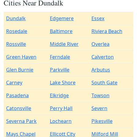
Cities Near Dundalk
Dundalk
Edgemere
Essex
Rosedale
Baltimore
Riviera Beach
Rossville
Middle River
Overlea
Green Haven
Ferndale
Calverton
Glen Burnie
Parkville
Arbutus
Carney
Lake Shore
South Gate
Pasadena
Elkridge
Towson
Catonsville
Perry Hall
Severn
Severna Park
Lochearn
Pikesville
Mays Chapel
Ellicott City
Milford Mill