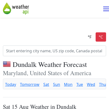
Dundalk Weather Forecast
Maryland, United States of America
Today
Tomorrow
Sat
Sun
Mon
Tue
Wed
Thu
Sat 15 Aug Weather in Dundalk