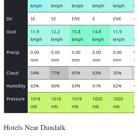
kmph
kmph
kmph
kmph
kmph
k
Dir
SE
SE
ENE
E
ENE
N
Gust
11.9
12.2
15.8
14.8
11.9
11
kmph
kmph
kmph
kmph
kmph
k
Precip
0.00
0.00
0.00
0.00
0.00
0.
mm
mm
mm
mm
mm
m
Cloud
54%
77%
65%
63%
35%
5
Humidity
63%
66%
63%
61%
62%
6
Pressure
1018
1018
1019
1020
1020
1
mb
mb
mb
mb
mb
m
Hotels Near Dundalk