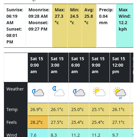
Sunrise:
Moonrise:
Max:
Min:
Avg:
Precip:
Max
06:19
09:28 AM
27.3
24.5
25.8
0.04
Wind:
AM
Moonset:
°c
°c
°c
mm
12.2
Sunset:
09:27 PM
kph
08:01
PM
Sat 15
Sat 15
Sat 15
Sat 15
Sat 15
Sa
0:00
3:00
6:00
9:00
12:00
3:
am
am
am
am
pm
p
Weather
Temp
26.9°c
26.1°c
25.0°c
25.1°c
26.1°c
26
Feels
28.2°c
27.5°c
25.4°c
25.4°c
27.1°c
27
Wind
7.6
8.3
11.2
11.2
9.7
9.