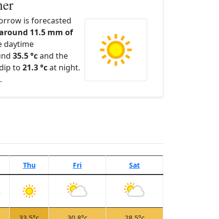
her
orrow is forecasted
 around 11.5 mm of
e daytime
ound
35.5 °c
and the
dip to
21.3 °c
at night.
.
Thu
Fri
Sat
c
33.5°c
30.8°c
28.5°c