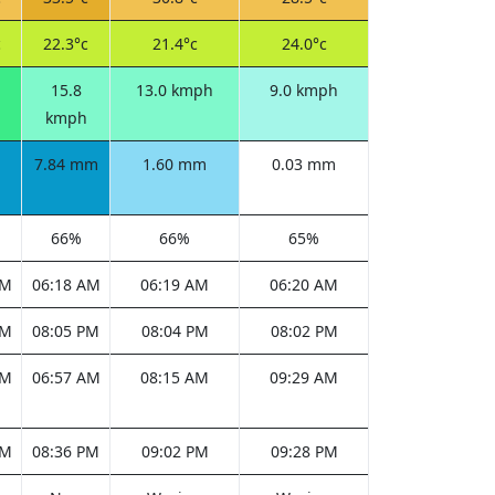
c
22.3°c
21.4°c
24.0°c
15.8
13.0 kmph
9.0 kmph
kmph
7.84 mm
1.60 mm
0.03 mm
66%
66%
65%
AM
06:18 AM
06:19 AM
06:20 AM
PM
08:05 PM
08:04 PM
08:02 PM
AM
06:57 AM
08:15 AM
09:29 AM
PM
08:36 PM
09:02 PM
09:28 PM