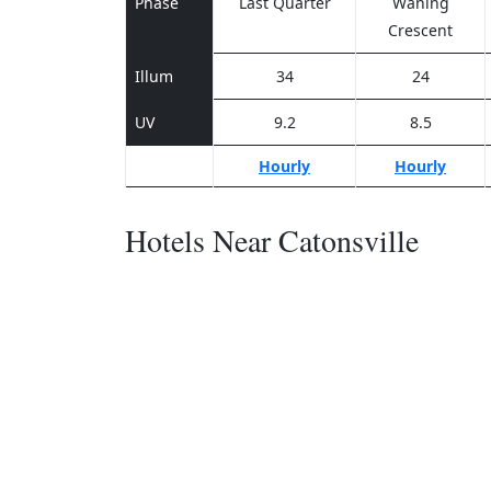
Phase
Last Quarter
Waning
Crescent
Illum
34
24
UV
9.2
8.5
Hourly
Hourly
Hotels Near Catonsville