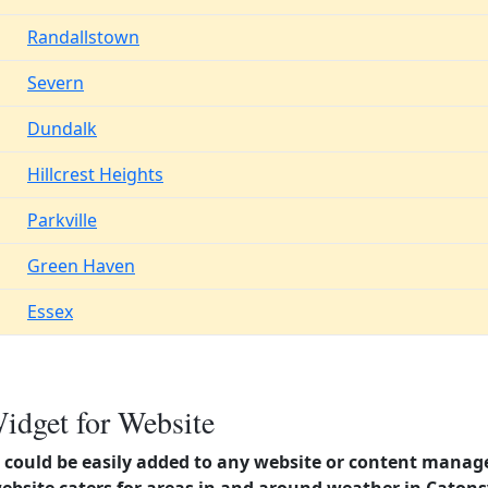
Randallstown
Severn
Dundalk
Hillcrest Heights
Parkville
Green Haven
Essex
idget for Website
could be easily added to any website or content manag