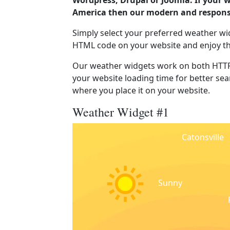
Wordpress, Drupal or Joomla. If your w
America then our modern and responsi
Simply select your preferred weather wi
HTML code on your website and enjoy t
Our weather widgets work on both HTTP
your website loading time for better sear
where you place it on your website.
Weather Widget #1
Catonsville
Sunny