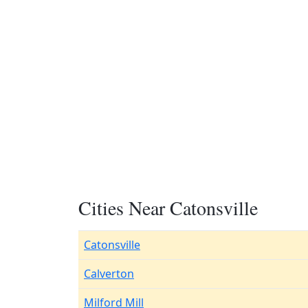
Cities Near Catonsville
Catonsville
Calverton
Milford Mill