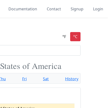
Documentation
Contact
Signup
Login
States of America
Thu
Fri
Sat
History