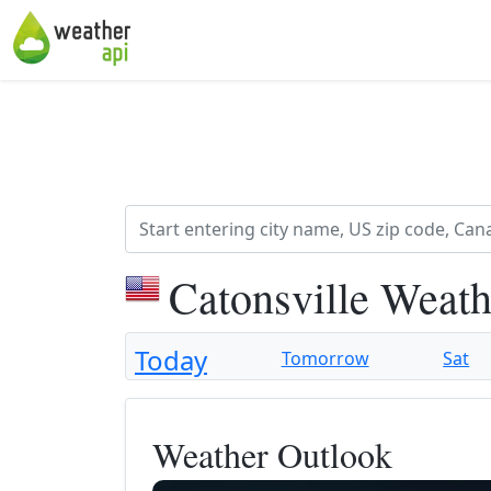
Catonsville Weath
Today
Tomorrow
Sat
Weather Outlook