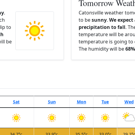
Tomorrow Weat
ny
.
Catonsville weather tom
ach
to be
sunny
.
We expect
ip to
precipitation to fall
. Th
th
temperature will be ar
ill be
temperature is going to 
The humidity will be
68%
Sat
Sun
Mon
Tue
Wed
34.7°c
33.9°c
35.5°c
33.0°c
29.2°