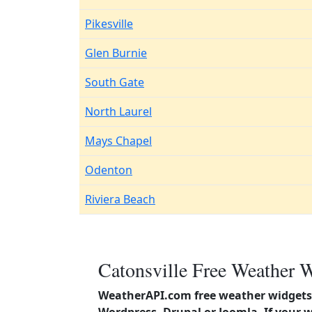
Pikesville
Glen Burnie
South Gate
North Laurel
Mays Chapel
Odenton
Riviera Beach
Catonsville Free Weather W
WeatherAPI.com free weather widgets 