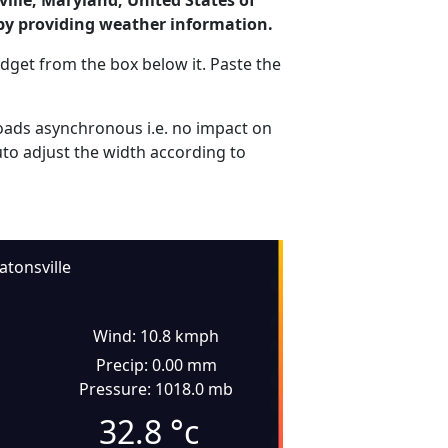
ille, Maryland, United States of
by providing weather information.
dget from the box below it. Paste the
ads asynchronous i.e. no impact on
uto adjust the width according to
atonsville
Wind: 10.8 kmph
Precip: 0.00 mm
Pressure: 1018.0 mb
32.8
°c