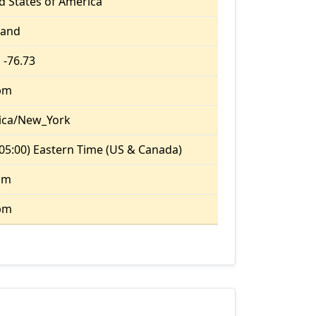
d States of America
land
 -76.73
pm
ica/New_York
05:00) Eastern Time (US & Canada)
am
pm