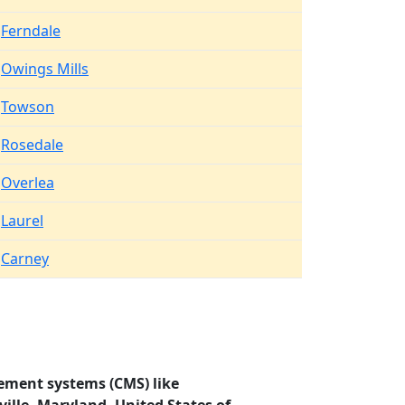
Ferndale
Owings Mills
Towson
Rosedale
Overlea
Laurel
Carney
ement systems (CMS) like