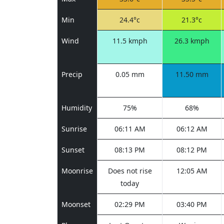
Min
24.4°c
21.3°c
Wind
11.5 kmph
26.3 kmph
Precip
0.05 mm
11.50 mm
Humidity
75%
68%
Sunrise
06:11 AM
06:12 AM
Sunset
08:13 PM
08:12 PM
Moonrise
Does not rise
12:05 AM
today
Moonset
02:29 PM
03:40 PM