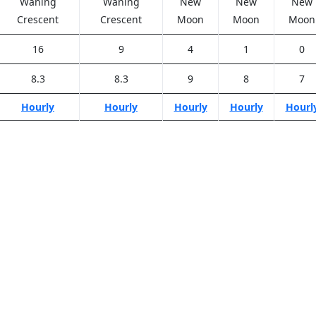
Waning
Waning
New
New
New
Crescent
Crescent
Moon
Moon
Moon
16
9
4
1
0
8.3
8.3
9
8
7
Hourly
Hourly
Hourly
Hourly
Hourl