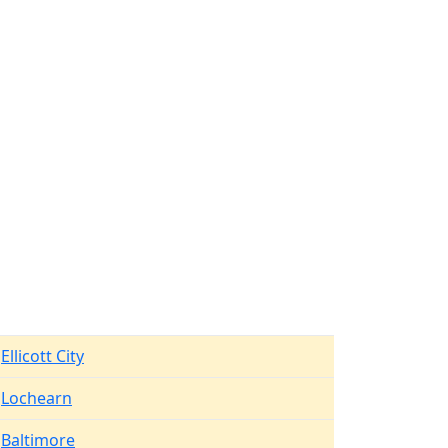
Ellicott City
Lochearn
Baltimore