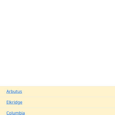
Arbutus
Elkridge
Columbia