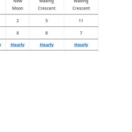
New
Waxing
Waxing
Moon
Crescent
Crescent
2
5
11
8
8
7
y
Hourly
Hourly
Hourly