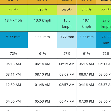
21.2°c
21.8°c
24.2°c
23.8°c
22.1°
18.4 kmph
13.0 kmph
15.5
19.1
27.0
kmph
kmph
kmph
5.37 mm
0.00 mm
0.72 mm
2.22 mm
24.38
mm
72%
61%
57%
61%
72%
06:13 AM
06:14 AM
06:15 AM
06:16 AM
06:17 
08:11 PM
08:10 PM
08:09 PM
08:07 PM
08:06 
12:50 AM
01:48 AM
02:57 AM
04:16 AM
05:37 
04:50 PM
05:53 PM
06:47 PM
07:30 PM
08:06 