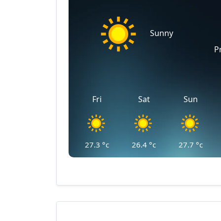
Sunny
P
Fri
Sat
Sun
27.3
°c
26.4
°c
27.7
°c