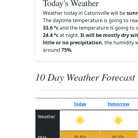
Today's Weather
Weather today in Catonsville will be
sun
The daytime temperature is going to re
33.6 °c
and the temperature is going to d
24.4 °c
at night.
It will be mostly dry wi
little or no precipitation
, the humidity w
around
75%
.
10 Day Weather Forecast
Today
Tomorrow
Weather
Max
33.6°c
35.5°c