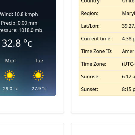
Country:
Unite
Region:
Mary
Wind: 10.8 kmph
Precip: 0.00 mm
Lat/Lon:
39.27,
ressure: 1018.0 mb
Current time:
4:38 
32.8
°c
Time Zone ID:
Amer
Mon
Tue
Time Zone:
(UTC-
Sunrise:
6:12 
29.0
°c
27.9
°c
Sunset:
8:15 