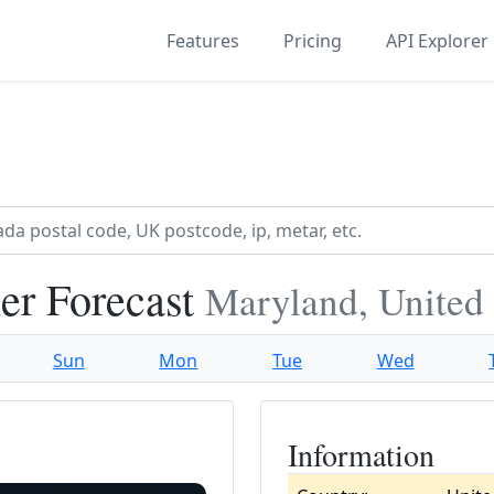
Features
Pricing
API Explorer
er Forecast
Maryland, United 
Sun
Mon
Tue
Wed
Information