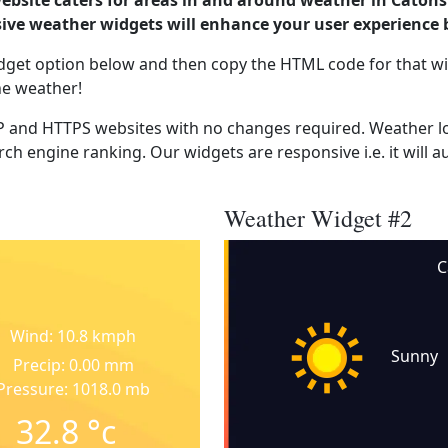
ebsite caters for areas in and around weather in Catonsv
ve weather widgets will enhance your user experience 
dget option below and then copy the HTML code for that wi
he weather!
 and HTTPS websites with no changes required. Weather lo
ch engine ranking. Our widgets are responsive i.e. it will a
Weather Widget #2
C
Wind: 10.8 kmph
Sunny
Precip: 0.00 mm
Pressure: 1018.0 mb
32.8
°c