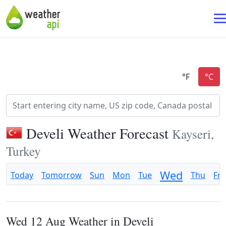
Develi Weather Forecast
Kayseri,
Turkey
Wed
Today
Tomorrow
Sun
Mon
Tue
Thu
Fri
Wed 12 Aug Weather in Develi