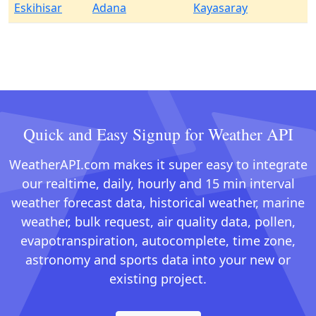
Eskihisar
Adana
Kayasaray
Quick and Easy Signup for Weather API
WeatherAPI.com makes it super easy to integrate
our realtime, daily, hourly and 15 min interval
weather forecast data, historical weather, marine
weather, bulk request, air quality data, pollen,
evapotranspiration, autocomplete, time zone,
astronomy and sports data into your new or
existing project.