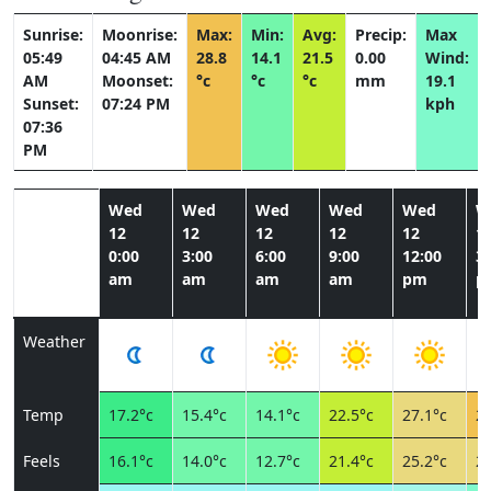
Sunrise:
Moonrise:
Max:
Min:
Avg:
Precip:
Max
05:49
04:45 AM
28.8
14.1
21.5
0.00
Wind:
AM
Moonset:
°c
°c
°c
mm
19.1
Sunset:
07:24 PM
kph
07:36
PM
Wed
Wed
Wed
Wed
Wed
W
12
12
12
12
12
1
0:00
3:00
6:00
9:00
12:00
3:
am
am
am
am
pm
p
Weather
Temp
17.2°c
15.4°c
14.1°c
22.5°c
27.1°c
28
Feels
16.1°c
14.0°c
12.7°c
21.4°c
25.2°c
25