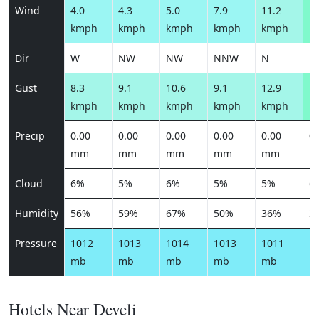
Wind
4.0
4.3
5.0
7.9
11.2
15
kmph
kmph
kmph
kmph
kmph
k
Dir
W
NW
NW
NNW
N
N
Gust
8.3
9.1
10.6
9.1
12.9
17
kmph
kmph
kmph
kmph
kmph
k
Precip
0.00
0.00
0.00
0.00
0.00
0.
mm
mm
mm
mm
mm
m
Cloud
6%
5%
6%
5%
5%
6
Humidity
56%
59%
67%
50%
36%
3
Pressure
1012
1013
1014
1013
1011
1
mb
mb
mb
mb
mb
m
Hotels Near Develi