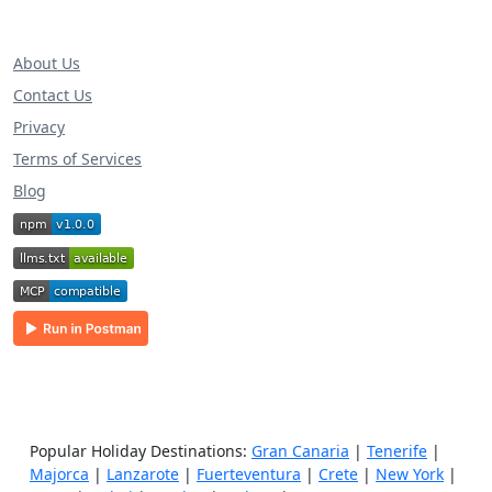
About Us
Contact Us
Privacy
Terms of Services
Blog
Popular Holiday Destinations:
Gran Canaria
|
Tenerife
|
Majorca
|
Lanzarote
|
Fuerteventura
|
Crete
|
New York
|