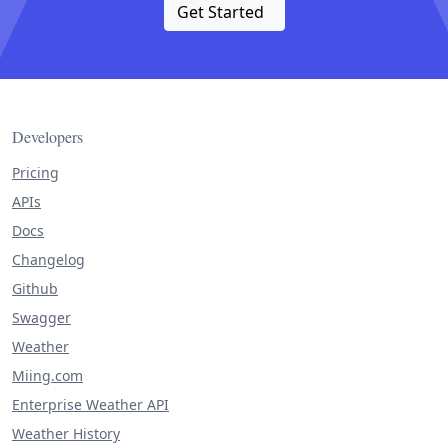
Get Started
Developers
Pricing
APIs
Docs
Changelog
Github
Swagger
Weather
Miing.com
Enterprise Weather API
Weather History