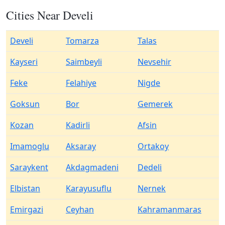
Cities Near Develi
Develi
Tomarza
Talas
Kayseri
Saimbeyli
Nevsehir
Feke
Felahiye
Nigde
Goksun
Bor
Gemerek
Kozan
Kadirli
Afsin
Imamoglu
Aksaray
Ortakoy
Saraykent
Akdagmadeni
Dedeli
Elbistan
Karayusuflu
Nernek
Emirgazi
Ceyhan
Kahramanmaras