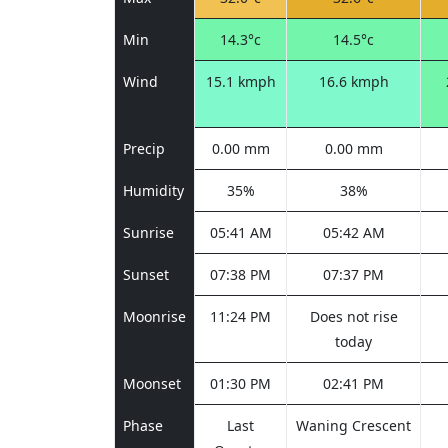
Min
14.3°c
14.5°c
Wind
15.1 kmph
16.6 kmph
Precip
0.00 mm
0.00 mm
Humidity
35%
38%
Sunrise
05:41 AM
05:42 AM
Sunset
07:38 PM
07:37 PM
Moonrise
11:24 PM
Does not rise
today
Moonset
01:30 PM
02:41 PM
Phase
Last
Waning Crescent