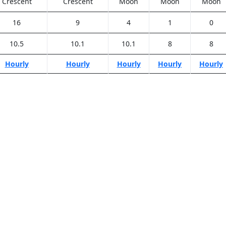
Crescent
Crescent
Moon
Moon
Moon
16
9
4
1
0
10.5
10.1
10.1
8
8
Hourly
Hourly
Hourly
Hourly
Hourly