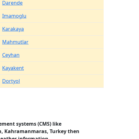
Darende
Imamoglu
Karakaya
Mahmutlar
Ceyhan
Kayakent
Dortyol
ement systems (CMS) like
sun, Kahramanmaras, Turkey then
weather information.