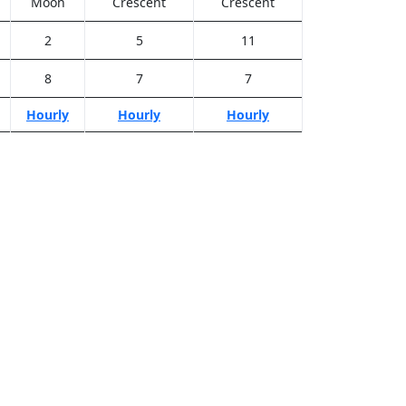
Moon
Crescent
Crescent
2
5
11
8
7
7
Hourly
Hourly
Hourly