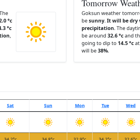
Tomorrow Weat
 The
Goksun weather tomorro
2.0 °c
be
sunny
.
It will be dry
4.3 °c
precipitation
. The dayt
ation
,
be around
32.6 °c
and th
going to dip to
14.5 °c
at
will be
38%
.
Sat
Sun
Mon
Tue
Wed
34.2°c
34.8°c
32.9°c
34.2°c
32.6°c