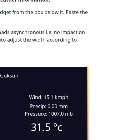
dget from the box below it. Paste the
ads asynchronous i.e. no impact on
uto adjust the width according to
Goksun
Wind: 15.1 kmph
Precip: 0.00 mm
Pressure: 1007.0 mb
31.5
°c