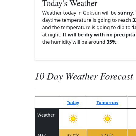
Today's Weather
Weather today in Goksun will be
sunny
.
daytime temperature is going to reach
3
and the temperature is going to dip to
1
at night.
It will be dry with no precipit
the humidity will be around
35%
.
10 Day Weather Forecast
Today
Tomorrow
Weather
Max
32.0°c
32.6°c