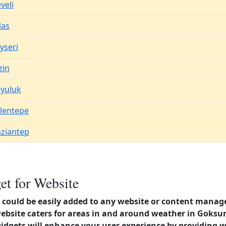
veli
las
yseri
zin
yuluk
lentepe
ziantep
t for Website
could be easily added to any website or content manag
 website caters for areas in and around weather in Gok
dgets will enhance your user experience by providing 