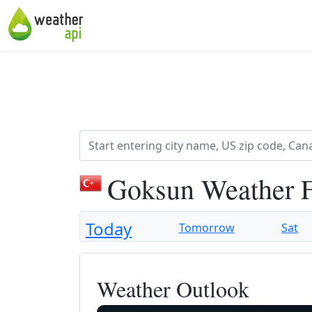
Goksun Weather F
Today
Tomorrow
Sat
Weather Outlook