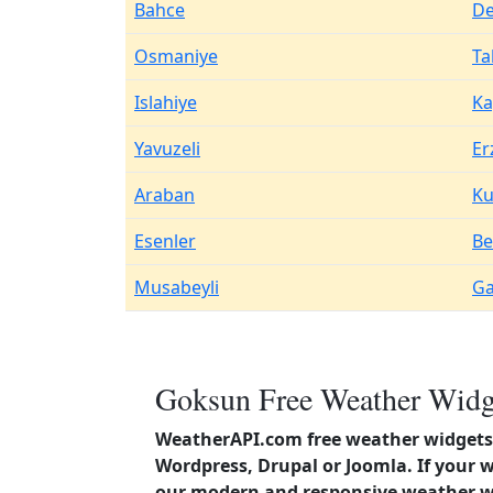
Bahce
De
Osmaniye
Ta
Islahiye
Ka
Yavuzeli
Er
Araban
Ku
Esenler
Be
Musabeyli
Ga
Goksun Free Weather Widge
WeatherAPI.com free weather widgets 
Wordpress, Drupal or Joomla. If your
our modern and responsive weather wi