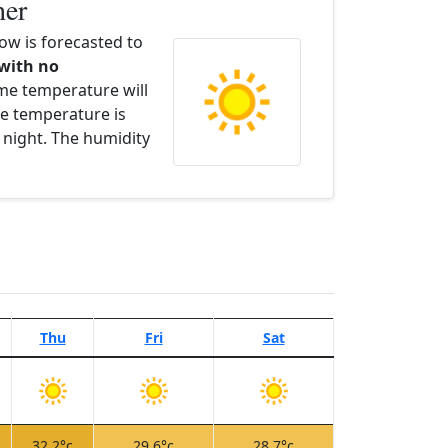
her
w is forecasted to
 with no
ime temperature will
e temperature is
 night. The humidity
Thu
Fri
Sat
32.2°c
29.6°c
28.7°c