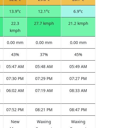
13.9°c
12.1°c
6.9°c
22.3
27.7 kmph
21.2 kmph
kmph
0.00 mm
0.00 mm
0.00 mm
43%
37%
45%
M
05:47 AM
05:48 AM
05:49 AM
M
07:30 PM
07:29 PM
07:27 PM
M
06:02 AM
07:19 AM
08:33 AM
M
07:52 PM
08:21 PM
08:47 PM
New
Waxing
Waxing