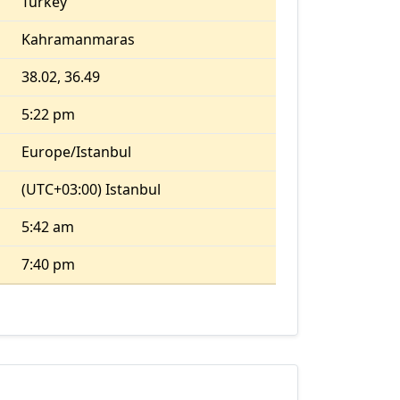
Turkey
Kahramanmaras
38.02, 36.49
5:22 pm
Europe/Istanbul
(UTC+03:00) Istanbul
5:42 am
7:40 pm