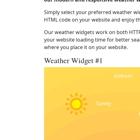
Simply select your preferred weather wi
HTML code on your website and enjoy t
Our weather widgets work on both HTTP
your website loading time for better sear
where you place it on your website.
Weather Widget #1
Goksun
Sunny