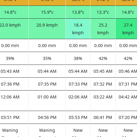
14.8°c
15.9°c
13.8°c
13.3°c
14.8°c
22.0 kmph
20.9 kmph
18.4
25.2
27.4
kmph
kmph
kmph
0.00 mm
0.00 mm
0.00 mm
0.00 mm
0.00 mm
39%
35%
38%
42%
42%
05:43 AM
05:44 AM
05:44 AM
05:45 AM
05:46 A
07:36 PM
07:35 PM
07:33 PM
07:32 PM
07:31 P
12:06 AM
01:00 AM
02:06 AM
03:22 AM
04:42 A
03:51 PM
04:56 PM
05:53 PM
06:41 PM
07:20 P
Waning
Waning
New
New
New