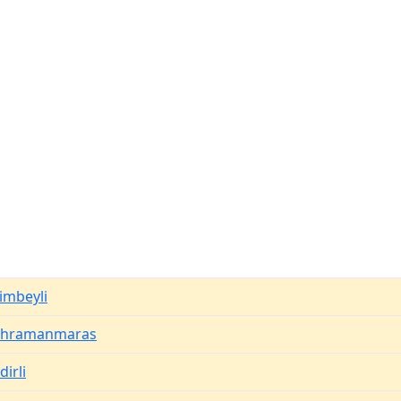
imbeyli
ahramanmaras
dirli