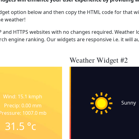
dget option below and then copy the HTML code for that wi
he weather!
 and HTTPS websites with no changes required. Weather lo
ch engine ranking. Our widgets are responsive i.e. it will a
Weather Widget #2
Wind: 15.1 kmph
Sunny
Precip: 0.00 mm
Pressure: 1007.0 mb
31.5
°c