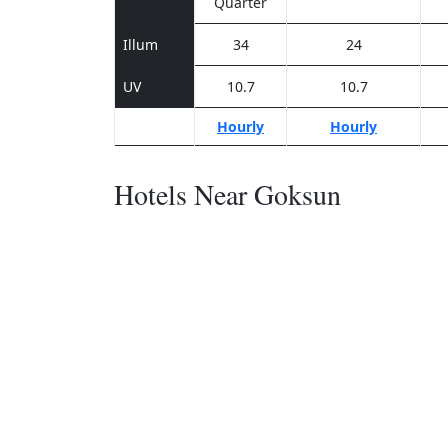
Quarter
Illum
34
24
UV
10.7
10.7
Hourly
Hourly
Hotels Near Goksun