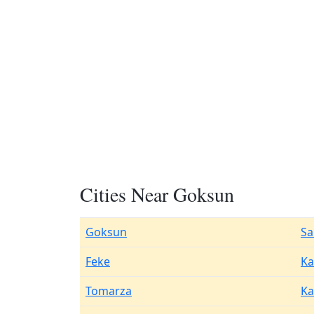
Cities Near Goksun
Goksun
Sa
Feke
K
Tomarza
Ka