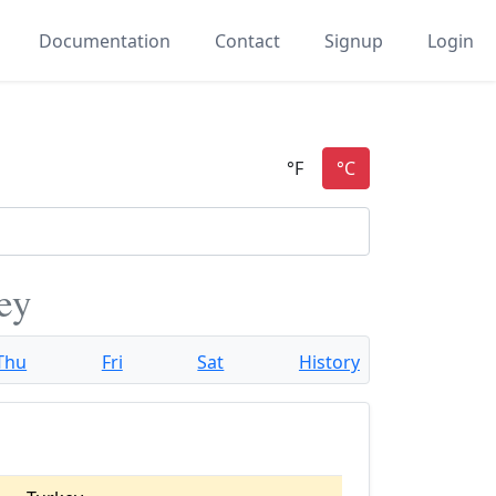
Documentation
Contact
Signup
Login
ey
Thu
Fri
Sat
History