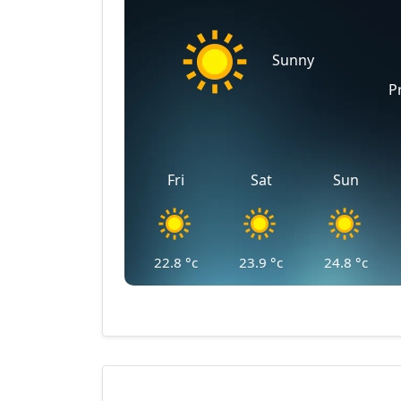
Sunny
P
Fri
Sat
Sun
22.8
°c
23.9
°c
24.8
°c