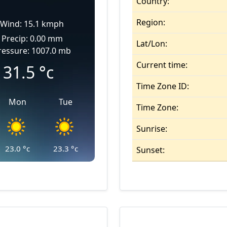
Country:
Region:
Wind: 15.1 kmph
Precip: 0.00 mm
Lat/Lon:
ressure: 1007.0 mb
Current time:
31.5
°c
Time Zone ID:
Mon
Tue
Time Zone:
Sunrise:
23.0
°c
23.3
°c
Sunset: