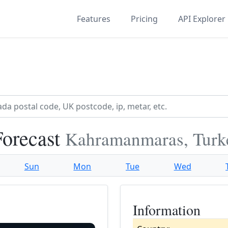
Features
Pricing
API Explorer
orecast
Kahramanmaras, Turk
Sun
Mon
Tue
Wed
Information