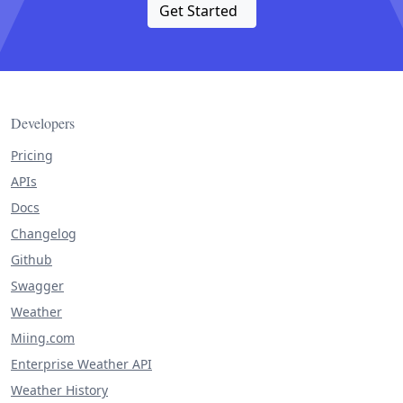
Get Started
Developers
Pricing
APIs
Docs
Changelog
Github
Swagger
Weather
Miing.com
Enterprise Weather API
Weather History