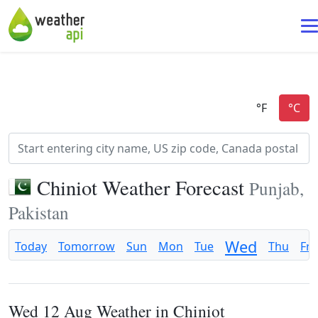
Chiniot Weather Forecast
Punjab,
Pakistan
Wed
Today
Tomorrow
Sun
Mon
Tue
Thu
Fri
Wed 12 Aug Weather in Chiniot