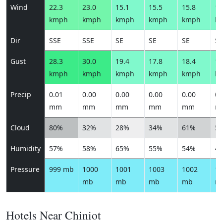
Wind
22.3
23.0
15.1
15.5
15.8
13
kmph
kmph
kmph
kmph
kmph
k
Dir
SSE
SSE
SE
SE
SE
S
Gust
28.3
30.0
19.4
17.8
18.4
14
kmph
kmph
kmph
kmph
kmph
k
Precip
0.01
0.00
0.00
0.00
0.00
0.
mm
mm
mm
mm
mm
m
Cloud
80%
32%
28%
34%
61%
5
Humidity
57%
58%
65%
55%
54%
4
Pressure
999 mb
1000
1001
1003
1002
1
mb
mb
mb
mb
m
Hotels Near Chiniot