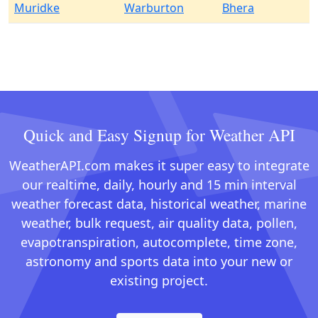
Muridke
Warburton
Bhera
Quick and Easy Signup for Weather API
WeatherAPI.com makes it super easy to integrate
our realtime, daily, hourly and 15 min interval
weather forecast data, historical weather, marine
weather, bulk request, air quality data, pollen,
evapotranspiration, autocomplete, time zone,
astronomy and sports data into your new or
existing project.