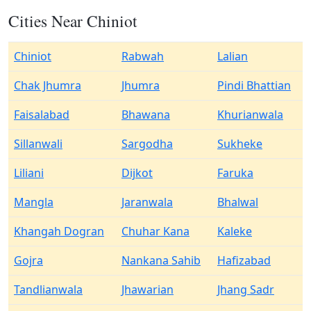
Cities Near Chiniot
Chiniot
Rabwah
Lalian
Chak Jhumra
Jhumra
Pindi Bhattian
Faisalabad
Bhawana
Khurianwala
Sillanwali
Sargodha
Sukheke
Liliani
Dijkot
Faruka
Mangla
Jaranwala
Bhalwal
Khangah Dogran
Chuhar Kana
Kaleke
Gojra
Nankana Sahib
Hafizabad
Tandlianwala
Jhawarian
Jhang Sadr