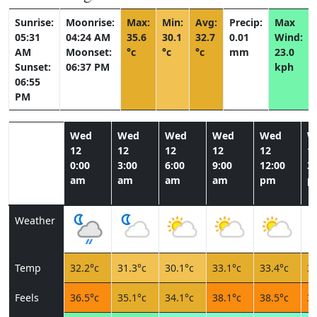
Sunrise:
Moonrise:
Max:
Min:
Avg:
Precip:
Max
05:31
04:24 AM
35.6
30.1
32.7
0.01
Wind:
AM
Moonset:
°c
°c
°c
mm
23.0
Sunset:
06:37 PM
kph
06:55
PM
Wed
Wed
Wed
Wed
Wed
W
12
12
12
12
12
1
0:00
3:00
6:00
9:00
12:00
3:
am
am
am
am
pm
p
Weather
Temp
32.2°c
31.3°c
30.1°c
33.1°c
33.4°c
34
Feels
36.5°c
35.1°c
34.1°c
38.1°c
38.5°c
39