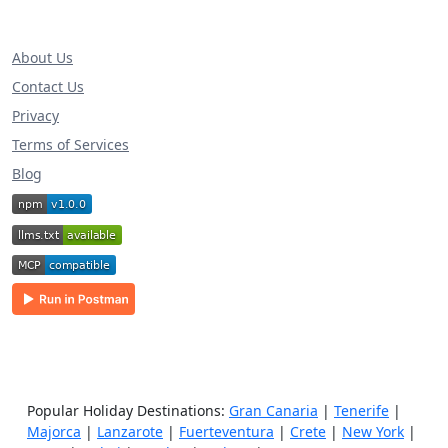
About Us
Contact Us
Privacy
Terms of Services
Blog
Popular Holiday Destinations:
Gran Canaria
|
Tenerife
|
Majorca
|
Lanzarote
|
Fuerteventura
|
Crete
|
New York
|