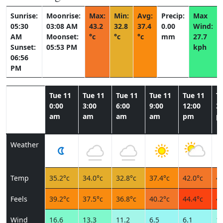
Sunrise:
Moonrise:
Max:
Min:
Avg:
Precip:
Max
05:30
03:08 AM
43.2
32.8
37.4
0.00
Wind:
AM
Moonset:
°c
°c
°c
mm
27.7
Sunset:
05:53 PM
kph
06:56
PM
Tue 11
Tue 11
Tue 11
Tue 11
Tue 11
T
0:00
3:00
6:00
9:00
12:00
3:
am
am
am
am
pm
p
Weather
Temp
35.2°c
34.0°c
32.8°c
37.4°c
42.0°c
43
Feels
39.2°c
37.5°c
36.8°c
40.2°c
44.4°c
44
Wind
16.6
13.3
11.2
6.5
6.1
10