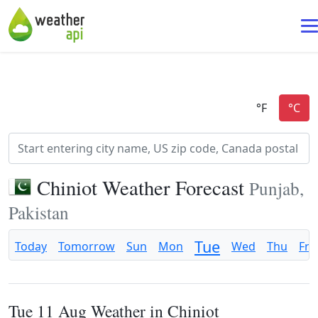
Chiniot Weather Forecast
Punjab,
Pakistan
Tue
Today
Tomorrow
Sun
Mon
Wed
Thu
Fri
Tue 11 Aug Weather in Chiniot