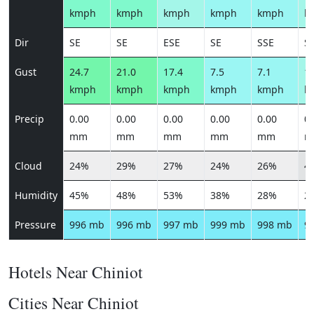
kmph
kmph
kmph
kmph
kmph
k
Dir
SE
SE
ESE
SE
SSE
S
Gust
24.7
21.0
17.4
7.5
7.1
12
kmph
kmph
kmph
kmph
kmph
k
Precip
0.00
0.00
0.00
0.00
0.00
0.
mm
mm
mm
mm
mm
m
Cloud
24%
29%
27%
24%
26%
4
Humidity
45%
48%
53%
38%
28%
2
Pressure
996 mb
996 mb
997 mb
999 mb
998 mb
9
Hotels Near Chiniot
Cities Near Chiniot