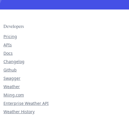
Developers
Pricing
APIs
Docs
Changelog
Github
Swagger
Weather
Miing.com
Enterprise Weather API
Weather History