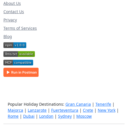
About Us
Contact Us
Privacy
Terms of Services
Blog
Popular Holiday Destinations:
Gran Canaria
|
Tenerife
|
Majorca
|
Lanzarote
|
Fuerteventura
|
Crete
|
New York
|
Rome
|
Dubai
|
London
|
Sydney
|
Moscow