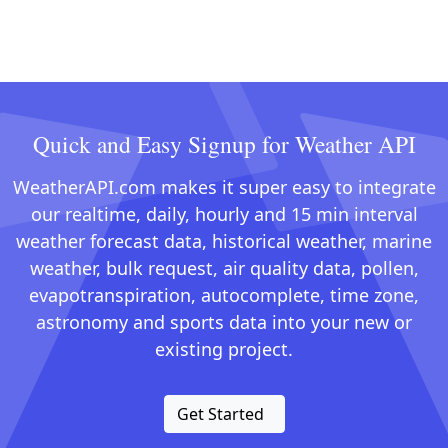
Quick and Easy Signup for Weather API
WeatherAPI.com makes it super easy to integrate
our realtime, daily, hourly and 15 min interval
weather forecast data, historical weather, marine
weather, bulk request, air quality data, pollen,
evapotranspiration, autocomplete, time zone,
astronomy and sports data into your new or
existing project.
Get Started