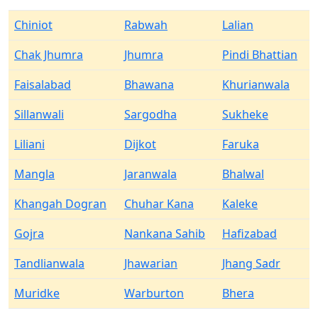
Chiniot
Rabwah
Lalian
Chak Jhumra
Jhumra
Pindi Bhattian
Faisalabad
Bhawana
Khurianwala
Sillanwali
Sargodha
Sukheke
Liliani
Dijkot
Faruka
Mangla
Jaranwala
Bhalwal
Khangah Dogran
Chuhar Kana
Kaleke
Gojra
Nankana Sahib
Hafizabad
Tandlianwala
Jhawarian
Jhang Sadr
Muridke
Warburton
Bhera