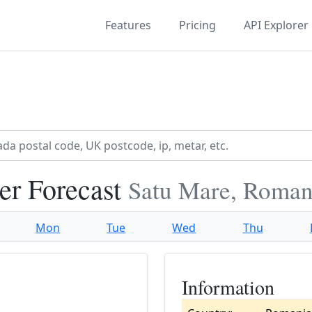
Features
Pricing
API Explorer
er Forecast
Satu Mare, Roman
Mon
Tue
Wed
Thu
Information