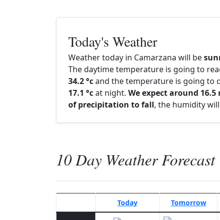
Today's Weather
Weather today in Camarzana will be
sun
The daytime temperature is going to re
34.2 °c
and the temperature is going to d
17.1 °c
at night.
We expect around 16.
of precipitation to fall
, the humidity wi
10 Day Weather Forecast
Today
Tomorrow