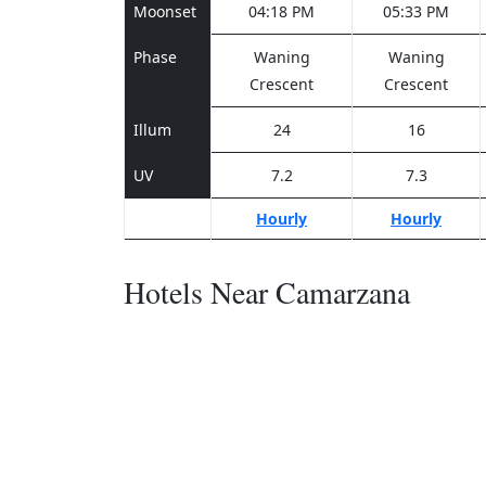
Moonset
04:18 PM
05:33 PM
Phase
Waning
Waning
Crescent
Crescent
Illum
24
16
UV
7.2
7.3
Hourly
Hourly
Hotels Near Camarzana