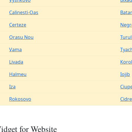
Vyshkovo
Bixa
Calinesti-Oas
Batar
Certeze
Negr
Orasu Nou
Turu
Vama
Tyach
Livada
Koro
Halmeu
Iojib
Iza
Ciup
Rokosovo
Cidr
dget for Website