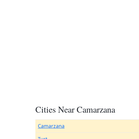
Cities Near Camarzana
Camarzana