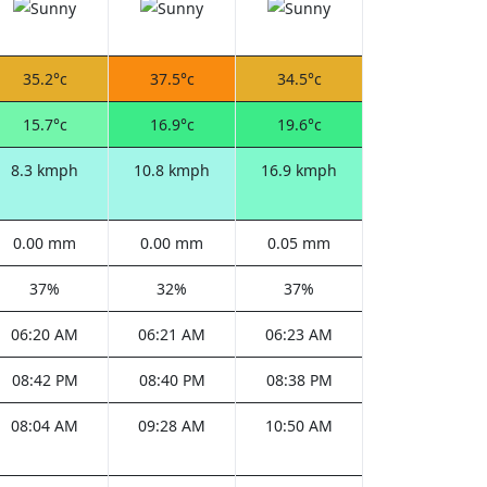
35.2°c
37.5°c
34.5°c
15.7°c
16.9°c
19.6°c
8.3 kmph
10.8 kmph
16.9 kmph
0.00 mm
0.00 mm
0.05 mm
37%
32%
37%
06:20 AM
06:21 AM
06:23 AM
08:42 PM
08:40 PM
08:38 PM
08:04 AM
09:28 AM
10:50 AM