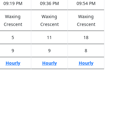
09:19 PM
09:36 PM
09:54 PM
Waxing
Waxing
Waxing
Crescent
Crescent
Crescent
5
11
18
9
9
8
Hourly
Hourly
Hourly