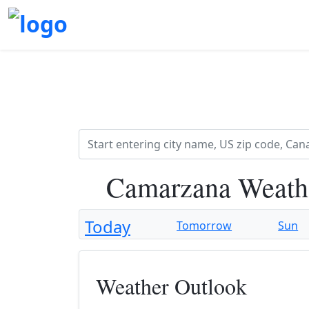
Camarzana Weath
Today
Tomorrow
Sun
Weather Outlook