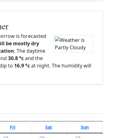
her
rrow is forecasted
ill be mostly dry
itation
. The daytime
ound
30.8 °c
and the
dip to
16.9 °c
at night. The humidity will
Fri
Sat
Sun