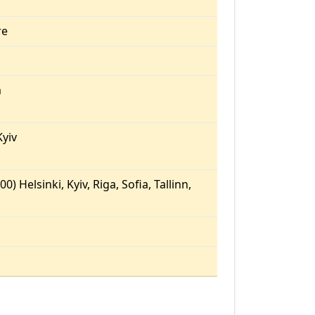
re
m
yiv
0) Helsinki, Kyiv, Riga, Sofia, Tallinn,