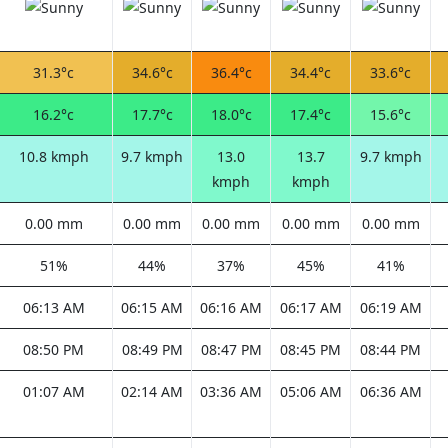
31.3°c
34.6°c
36.4°c
34.4°c
33.6°c
16.2°c
17.7°c
18.0°c
17.4°c
15.6°c
10.8 kmph
9.7 kmph
13.0
13.7
9.7 kmph
kmph
kmph
0.00 mm
0.00 mm
0.00 mm
0.00 mm
0.00 mm
51%
44%
37%
45%
41%
06:13 AM
06:15 AM
06:16 AM
06:17 AM
06:19 AM
08:50 PM
08:49 PM
08:47 PM
08:45 PM
08:44 PM
01:07 AM
02:14 AM
03:36 AM
05:06 AM
06:36 AM