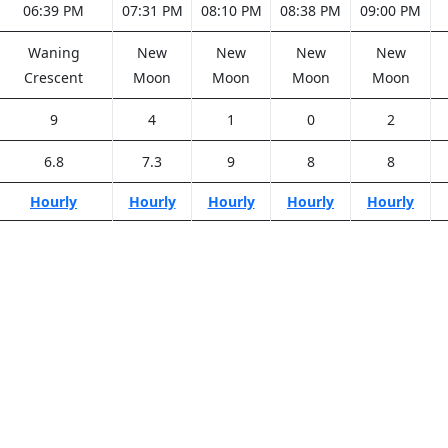
06:39 PM
07:31 PM
08:10 PM
08:38 PM
09:00 PM
Waning
New
New
New
New
Crescent
Moon
Moon
Moon
Moon
9
4
1
0
2
6.8
7.3
9
8
8
Hourly
Hourly
Hourly
Hourly
Hourly