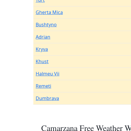
Turt
Gherta Mica
Bushtyno
Adrian
Kryva
Khust
Halmeu Vii
Remeti
Dumbrava
Camarzana Free Weather Wi