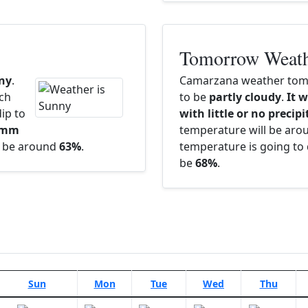
Tomorrow Weat
ny
.
Camarzana weather tomo
ach
to be
partly cloudy
.
It w
ip to
with little or no precip
5 mm
temperature will be ar
ll be around
63%
.
temperature is going to 
be
68%
.
Sun
Mon
Tue
Wed
Thu