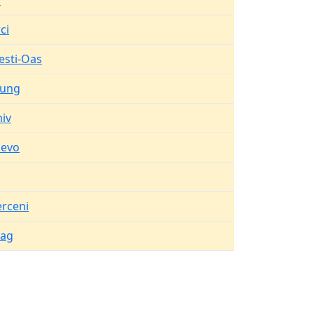
d
ci
esti-Oas
lung
iv
levo
erceni
eag