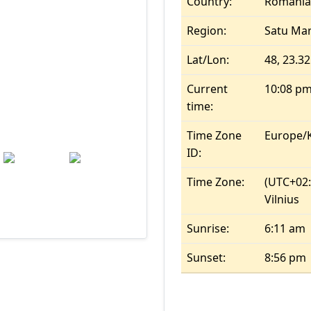
Country:
Romania
Region:
Satu Ma
Wind: 9.7 kmph
Precip: 0.37 mm
Lat/Lon:
48, 23.32
mb
Current
10:08 p
time:
Time Zone
Europe/K
Tue
Wed
ID:
26.9
°c
24.9
°c
Time Zone:
(UTC+02:0
Vilnius
Sunrise:
6:11 am
Sunset:
8:56 pm