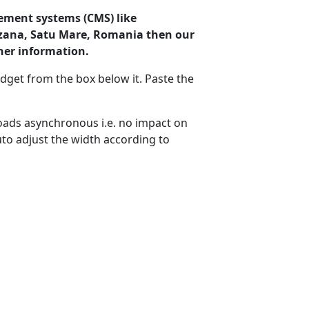
ement systems (CMS) like
rzana, Satu Mare, Romania then our
her information.
dget from the box below it. Paste the
ads asynchronous i.e. no impact on
uto adjust the width according to
amarzana
Wind: 9.7 kmph
Precip: 0.37 mm
ure: 1015.0 mb