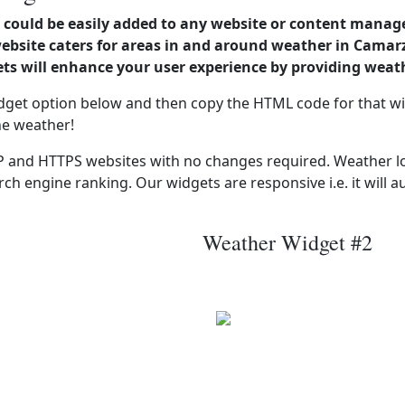
could be easily added to any website or content manag
website caters for areas in and around weather in Cama
s will enhance your user experience by providing weat
dget option below and then copy the HTML code for that wi
he weather!
 and HTTPS websites with no changes required. Weather lo
ch engine ranking. Our widgets are responsive i.e. it will a
Weather Widget #2
C
Wind: 9.7 kmph
Patchy rain nearby
Precip: 0.37 mm
 mb
Press