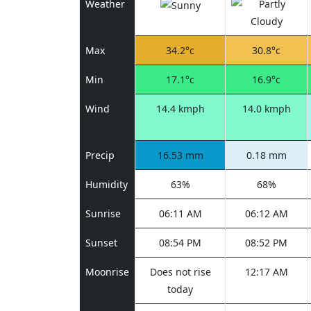
Weather
Max
34.2°c
30.8°c
Min
17.1°c
16.9°c
Wind
14.4 kmph
14.0 kmph
Precip
16.53 mm
0.18 mm
Humidity
63%
68%
Sunrise
06:11 AM
06:12 AM
Sunset
08:54 PM
08:52 PM
Moonrise
Does not rise
12:17 AM
today