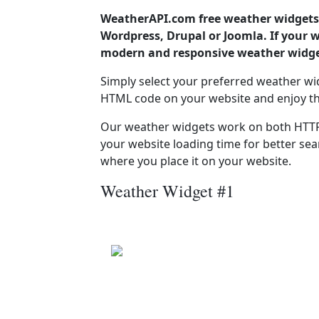
WeatherAPI.com free weather widgets 
Wordpress, Drupal or Joomla. If your 
modern and responsive weather widget
Simply select your preferred weather wi
HTML code on your website and enjoy t
Our weather widgets work on both HTTP
your website loading time for better sear
where you place it on your website.
Weather Widget #1
Camarzana
Patchy rain nearby
Pressure: 1015.0