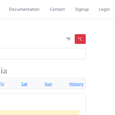
Documentation
Contact
Signup
Login
ia
Fri
Sat
Sun
History