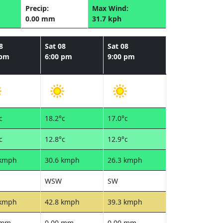
Precip:
Max Wind:
0.00 mm
31.7 kph
8
Sat 08
Sat 08
 pm
6:00 pm
9:00 pm
c
18.2°c
17.0°c
c
12.8°c
12.9°c
 kmph
30.6 kmph
26.3 kmph
WSW
SW
 kmph
42.8 kmph
39.3 kmph
 mm
0.00 mm
0.00 mm