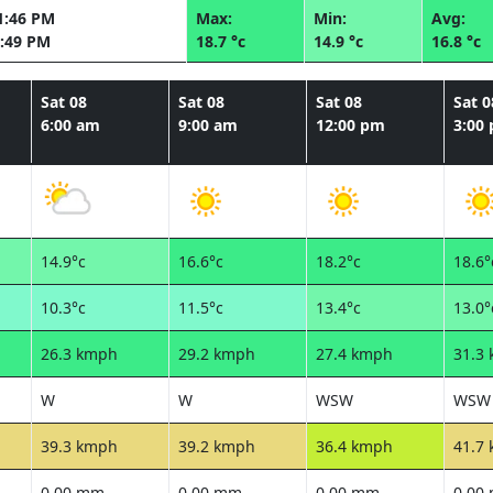
1:46 PM
Max:
Min:
Avg:
:49 PM
18.7 °c
14.9 °c
16.8 °c
Sat 08
Sat 08
Sat 08
Sat 0
6:00 am
9:00 am
12:00 pm
3:00
14.9°c
16.6°c
18.2°c
18.6°
10.3°c
11.5°c
13.4°c
13.0°
26.3 kmph
29.2 kmph
27.4 kmph
31.3
W
W
WSW
WSW
39.3 kmph
39.2 kmph
36.4 kmph
41.7
0.00 mm
0.00 mm
0.00 mm
0.00