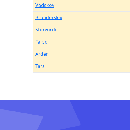
Vodskov
Bronderslev
Storvorde
Farso
Arden
Tars