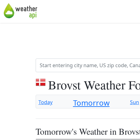
Brovst Weather F
Tomorrow
Today
Sun
Tomorrow's Weather in Brovs