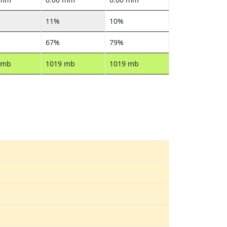
11%
10%
67%
79%
 mb
1019 mb
1019 mb