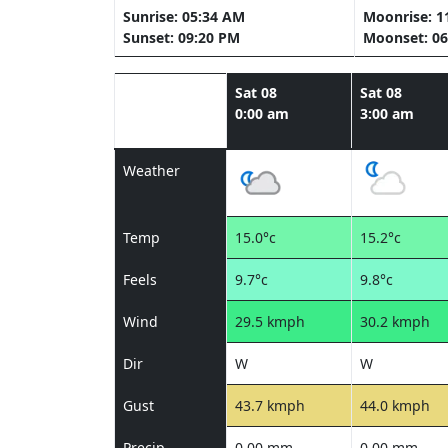
Sunrise: 05:34 AM
Moonrise: 1
Sunset: 09:20 PM
Moonset: 06
Sat 08
Sat 08
0:00 am
3:00 am
Weather
Temp
15.0°c
15.2°c
Feels
9.7°c
9.8°c
Wind
29.5 kmph
30.2 kmph
Dir
W
W
Gust
43.7 kmph
44.0 kmph
Precip
0.00 mm
0.00 mm