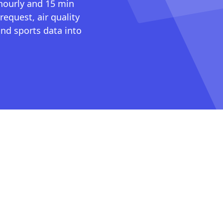
 hourly and 15 min
request, air quality
nd sports data into