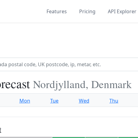
Features
Pricing
API Explorer
orecast
Nordjylland, Denmark
Mon
Tue
Wed
Thu
t