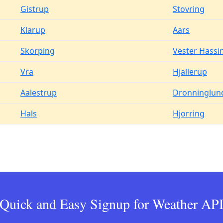
Gistrup
Stovring
Klarup
Aars
Skorping
Vester Hassi
Vra
Hjallerup
Aalestrup
Dronninglun
Hals
Hjorring
Quick and Easy Signup for Weather AP