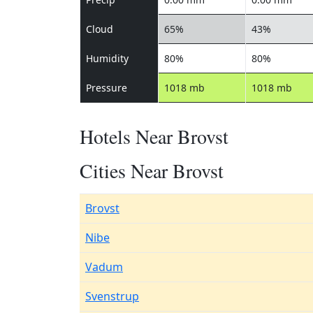
Cloud
65%
43%
Humidity
80%
80%
Pressure
1018 mb
1018 mb
Hotels Near Brovst
Cities Near Brovst
Brovst
Nibe
Vadum
Svenstrup