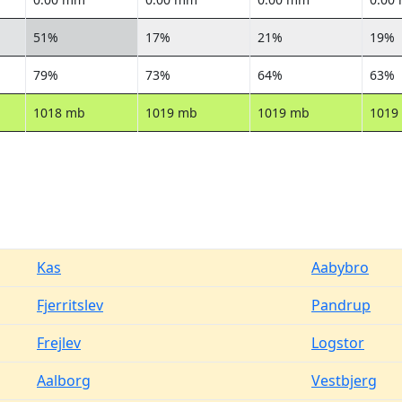
51%
17%
21%
19%
79%
73%
64%
63%
1018 mb
1019 mb
1019 mb
1019
Kas
Aabybro
Fjerritslev
Pandrup
Frejlev
Logstor
Aalborg
Vestbjerg