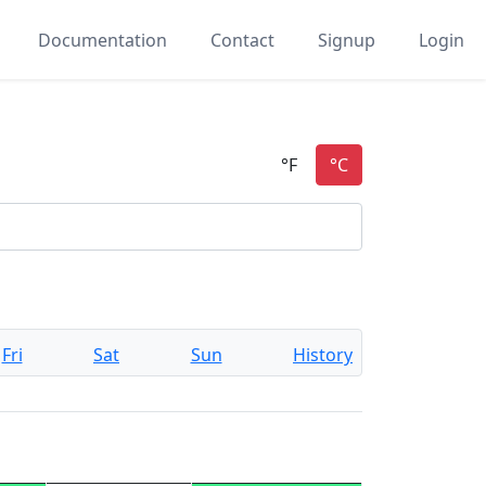
Documentation
Contact
Signup
Login
Fri
Sat
Sun
History