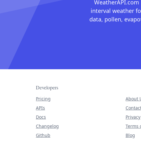
WeatherAPI.com ma
interval weather fo
data, pollen, evap
Developers
Pricing
About 
APIs
Contac
Docs
Privacy
Changelog
Terms o
Github
Blog