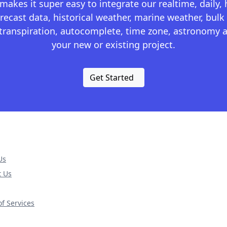
kes it super easy to integrate our realtime, daily,
recast data, historical weather, marine weather, bulk 
otranspiration, autocomplete, time zone, astronomy a
your new or existing project.
Get Started
Us
t Us
f Services